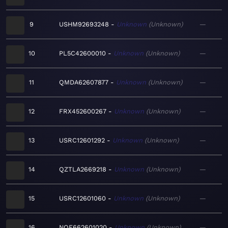
9
USHM92693248
Unknown
Unknown
—
10
PL5C42600010
Unknown
Unknown
—
11
QMDA62607877
Unknown
Unknown
—
12
FRX452600267
Unknown
Unknown
—
13
USRC12601292
Unknown
Unknown
—
14
QZTLA2669218
Unknown
Unknown
—
15
USRC12601060
Unknown
Unknown
—
16
NOE662601020
Unknown
Unknown
—