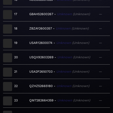
17
GBAHS2600267
Unknown
Unknown
—
18
ZBZAY2600357
Unknown
Unknown
—
19
USAR12600074
Unknown
Unknown
—
20
USQX92603269
Unknown
Unknown
—
21
USA2P2650703
Unknown
Unknown
—
22
QZHZ52665180
Unknown
Unknown
—
23
QM7282664359
Unknown
Unknown
—