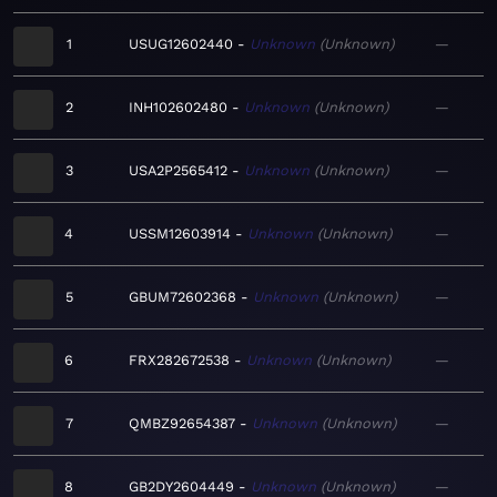
1
USUG12602440
Unknown
Unknown
—
2
INH102602480
Unknown
Unknown
—
3
USA2P2565412
Unknown
Unknown
—
4
USSM12603914
Unknown
Unknown
—
5
GBUM72602368
Unknown
Unknown
—
6
FRX282672538
Unknown
Unknown
—
7
QMBZ92654387
Unknown
Unknown
—
8
GB2DY2604449
Unknown
Unknown
—