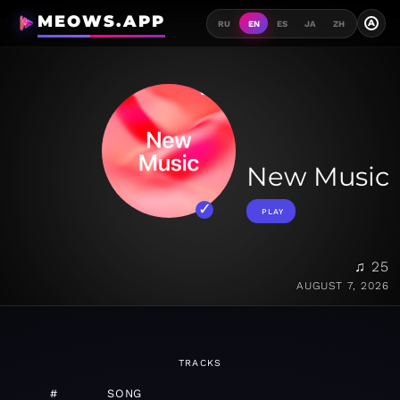
MEOWS.APP
A
RU
EN
ES
JA
ZH
New Music
PLAY
♫ 25
AUGUST 7, 2026
TRACKS
#
SONG