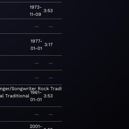
1973-
3:53
11-09
—
—
1977-
3:17
01-01
—
—
—
—
inger/Songwriter
Rock
Traditional
1961-
al
Traditional
3:53
01-01
—
—
2001-