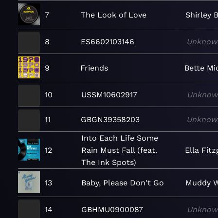
7
The Look of Love
Shirley 
8
ES6602103146
Unknow
9
Friends
Bette Mi
10
USSM10602917
Unknow
11
GBGN39358203
Unknow
Into Each Life Some
12
Rain Must Fall (feat.
Ella Fit
The Ink Spots)
13
Baby, Please Don't Go
Muddy W
14
GBHMU0900087
Unknow