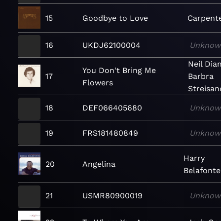
15
Goodbye to Love
Carpent
16
UKDJ62100004
Unknow
Neil Di
You Don't Bring Me
17
Barbra
Flowers
Streisan
18
DEF066405680
Unknow
19
FRS181480849
Unknow
Harry
20
Angelina
Belafonte
21
USMR80900019
Unknow