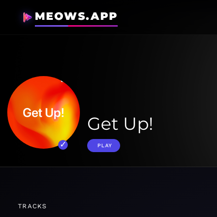
MEOWS.APP
Get Up!
PLAY
TRACKS