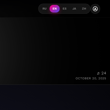
A
RU
EN
ES
JA
ZH
♫ 24
OCTOBER 20, 2025