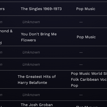
ers
The Singles 1969-1973
Pop
Music
n
Unknown
—
amond &
You Don't Bring Me
Pop
Music
Flowers
d
n
Unknown
—
n
Unknown
—
Pop
Music
World
S
The Greatest Hits of
Folk
Caribbean
Voc
Harry Belafonte
Pop
n
Unknown
—
The Josh Groban