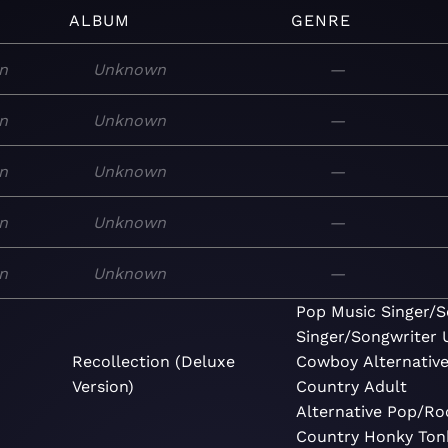
ALBUM
GENRE
n
Unknown
—
n
Unknown
—
n
Unknown
—
n
Unknown
—
n
Unknown
—
Pop
Music
Singer/S
Singer/Songwriter
Recollection (Deluxe
Cowboy
Alternativ
Version)
Country
Adult
Alternative
Pop/Ro
Country
Honky Ton