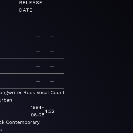
RELEASE
DATE
—
—
—
—
—
—
—
—
—
—
ongwriter
Rock
Vocal
Country
Contemporary
Urban
e
1994-
4:32
06-28
ck
Contemporary
k