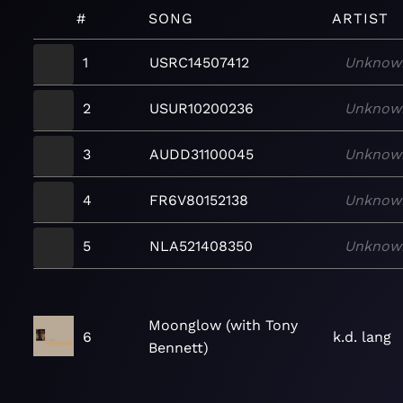
#
SONG
ARTIST
1
USRC14507412
Unknow
2
USUR10200236
Unknow
3
AUDD31100045
Unknow
4
FR6V80152138
Unknow
5
NLA521408350
Unknow
Moonglow (with Tony
6
k.d. lang
Bennett)