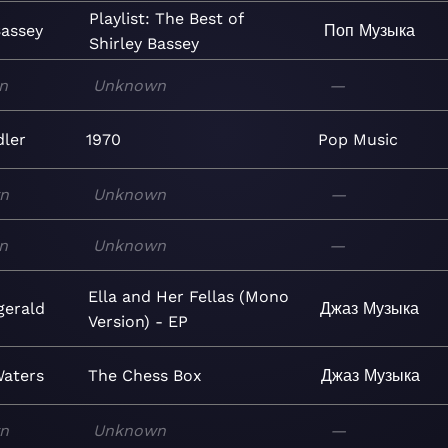
Playlist: The Best of
Bassey
Поп
Музыка
Shirley Bassey
n
Unknown
—
dler
1970
Pop
Music
n
Unknown
—
n
Unknown
—
Ella and Her Fellas (Mono
zgerald
Джаз
Музыка
Version) - EP
aters
The Chess Box
Джаз
Музыка
n
Unknown
—