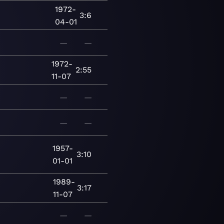
1972-
3:6
04-01
—
—
1972-
2:55
11-07
—
—
—
—
1957-
3:10
01-01
1989-
3:17
11-07
—
—