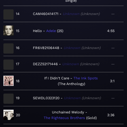
Single
14
CAM460414171
Unknown
Unknown
—
15
Hello
Adele
25
4:55
16
FR6V82106448
Unknown
Unknown
—
17
DEZZ52171446
Unknown
Unknown
—
If I Didn't Care
The Ink Spots
18
3:1
The Anthology
19
SEWDL0323120
Unknown
Unknown
—
Unchained Melody
20
3:36
The Righteous Brothers
Gold