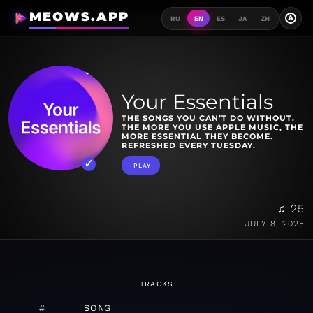
MEOWS.APP
A
RU
EN
ES
JA
ZH
Your Essentials
THE SONGS YOU CAN’T DO WITHOUT.
THE MORE YOU USE APPLE MUSIC, THE
MORE ESSENTIAL THEY BECOME.
REFRESHED EVERY TUESDAY.
PLAY
♫ 25
JULY 8, 2025
TRACKS
#
SONG