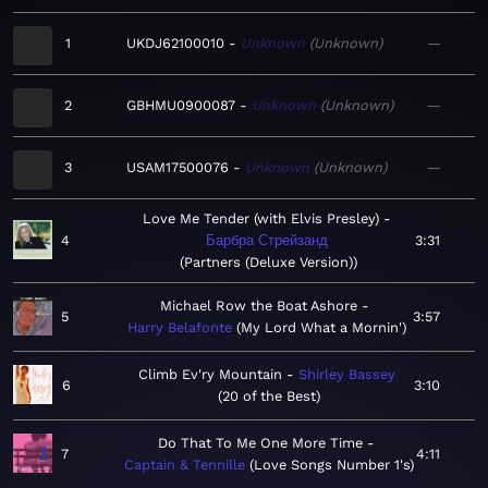
1
UKDJ62100010
Unknown
Unknown
—
2
GBHMU0900087
Unknown
Unknown
—
3
USAM17500076
Unknown
Unknown
—
Love Me Tender (with Elvis Presley)
4
Барбра Стрейзанд
3:31
Partners (Deluxe Version)
Michael Row the Boat Ashore
5
3:57
Harry Belafonte
My Lord What a Mornin'
Climb Ev'ry Mountain
Shirley Bassey
6
3:10
20 of the Best
Do That To Me One More Time
7
4:11
Captain & Tennille
Love Songs Number 1's