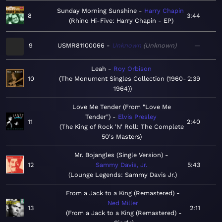
Sunday Morning Sunshine
Harry Chapin
8
3:44
Rhino Hi-Five: Harry Chapin - EP
9
USMR81100066
Unknown
Unknown
—
Leah
Roy Orbison
10
The Monument Singles Collection (1960-
2:39
1964)
Love Me Tender (From "Love Me
Tender")
Elvis Presley
11
2:40
The King of Rock 'N' Roll: The Complete
50's Masters
Mr. Bojangles (Single Version)
12
Sammy Davis, Jr.
5:43
Lounge Legends: Sammy Davis Jr.
From a Jack to a King (Remastered)
Ned Miller
13
2:11
From a Jack to a King (Remastered) -