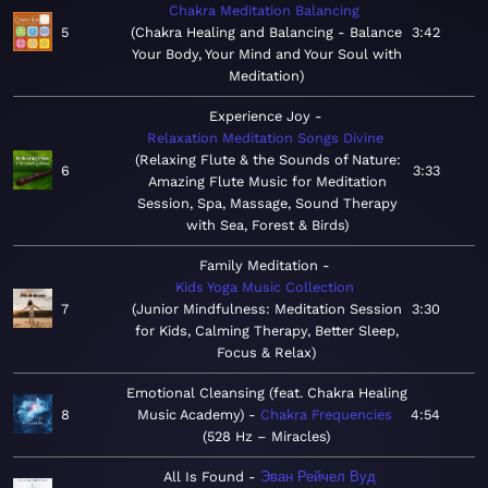
Chakra Meditation Balancing
5
Chakra Healing and Balancing - Balance
3:42
Your Body, Your Mind and Your Soul with
Meditation
Experience Joy
Relaxation Meditation Songs Divine
Relaxing Flute & the Sounds of Nature:
6
3:33
Amazing Flute Music for Meditation
Session, Spa, Massage, Sound Therapy
with Sea, Forest & Birds
Family Meditation
Kids Yoga Music Collection
7
Junior Mindfulness: Meditation Session
3:30
for Kids, Calming Therapy, Better Sleep,
Focus & Relax
Emotional Cleansing (feat. Chakra Healing
8
Music Academy)
Chakra Frequencies
4:54
528 Hz – Miracles
All Is Found
Эван Рейчел Вуд