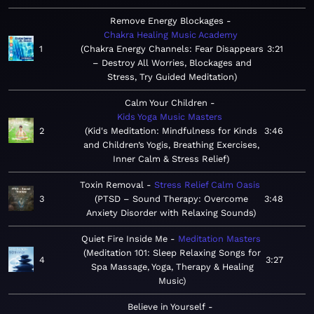
Remove Energy Blockages
Chakra Healing Music Academy
1
Chakra Energy Channels: Fear Disappears
3:21
– Destroy All Worries, Blockages and
Stress, Try Guided Meditation
Calm Your Children
Kids Yoga Music Masters
2
Kid's Meditation: Mindfulness for Kinds
3:46
and Children’s Yogis, Breathing Exercises,
Inner Calm & Stress Relief
Toxin Removal
Stress Relief Calm Oasis
3
PTSD – Sound Therapy: Overcome
3:48
Anxiety Disorder with Relaxing Sounds
Quiet Fire Inside Me
Meditation Masters
Meditation 101: Sleep Relaxing Songs for
4
3:27
Spa Massage, Yoga, Therapy & Healing
Music
Believe in Yourself