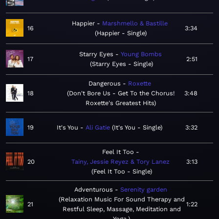
Happier
Marshmello & Bastille
16
3:34
Happier - Single
Starry Eyes
Young Bombs
17
2:51
Starry Eyes - Single
Dangerous
Roxette
18
Don't Bore Us - Get To the Chorus!
3:48
Roxette's Greatest Hits
19
It's You
Ali Gatie
It's You - Single
3:32
Feel It Too
20
Tainy, Jessie Reyez & Tory Lanez
3:13
Feel It Too - Single
Adventurous
Serenity garden
Relaxation Music For Sound Therapy and
21
1:22
Restful Sleep, Massage, Meditation and
Yoga.