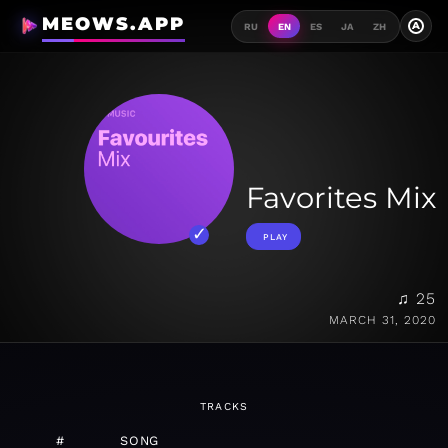
MEOWS.APP
A
RU
EN
ES
JA
ZH
Favorites Mix
PLAY
♫ 25
MARCH 31, 2020
TRACKS
#
SONG