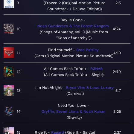
9
Frozen 2 (Original Motion Picture
2:5
Soundtrack / Deluxe Edition)
Day Is Gone
Noah Gundersen & The Forest Rangers
10
4:24
Songs of Anarchy, Vol. 3 (Music from
"Sons of Anarchy")
Find Yourself
Brad Paisley
11
4:10
Cars (Original Motion Picture Soundtrack)
All Comes Back To You
R3HAB
12
2:40
All Comes Back To You - Single
I'm Not Alright
Bryce Vine & Loud Luxury
13
3:7
Carnival
Need Your Love
14
Gryffin, Seven Lions & Noah Kahan
3:25
Gravity
15
Ride It
Regard
Ride It - Single
2:37