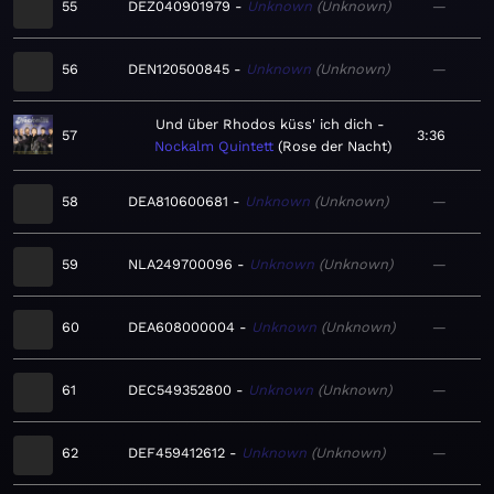
55
DEZ040901979
Unknown
Unknown
—
56
DEN120500845
Unknown
Unknown
—
Und über Rhodos küss' ich dich
57
3:36
Nockalm Quintett
Rose der Nacht
58
DEA810600681
Unknown
Unknown
—
59
NLA249700096
Unknown
Unknown
—
60
DEA608000004
Unknown
Unknown
—
61
DEC549352800
Unknown
Unknown
—
62
DEF459412612
Unknown
Unknown
—