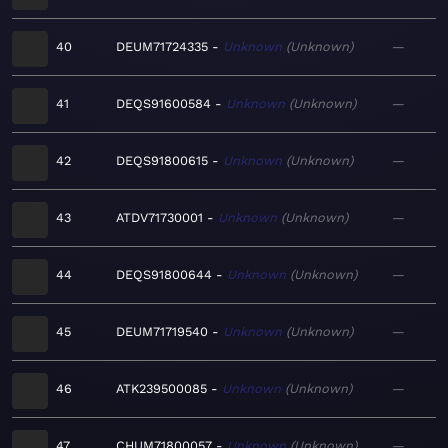
40
DEUM71724335
Unknown
Unknown
—
41
DEQS91600584
Unknown
Unknown
—
42
DEQS91800615
Unknown
Unknown
—
43
ATDV71730001
Unknown
Unknown
—
44
DEQS91800644
Unknown
Unknown
—
45
DEUM71719540
Unknown
Unknown
—
46
ATK239500085
Unknown
Unknown
—
47
CHUM71800057
Unknown
Unknown
—