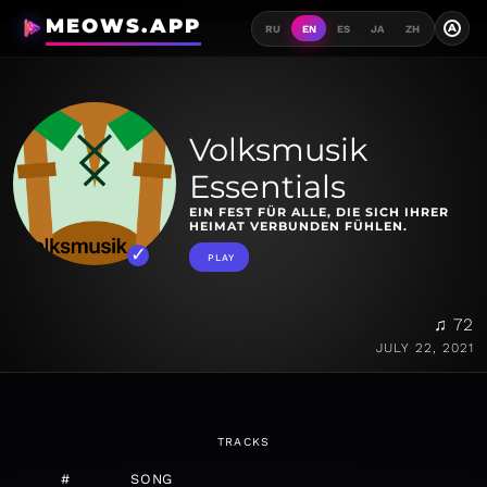
MEOWS.APP
A
RU
EN
ES
JA
ZH
Volksmusik
Essentials
EIN FEST FÜR ALLE, DIE SICH IHRER
HEIMAT VERBUNDEN FÜHLEN.
PLAY
♫ 72
JULY 22, 2021
TRACKS
#
SONG