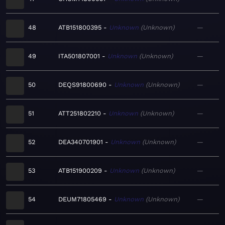
48
ATB151800395
Unknown
Unknown
—
49
ITA501807001
Unknown
Unknown
—
50
DEQS91800690
Unknown
Unknown
—
51
ATT251802210
Unknown
Unknown
—
52
DEA340701901
Unknown
Unknown
—
53
ATB151900209
Unknown
Unknown
—
54
DEUM71805469
Unknown
Unknown
—