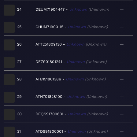
24
DEUM71904447
Unknown
Unknown
—
25
CHUM71900115
Unknown
Unknown
—
26
ATT251809130
Unknown
Unknown
—
27
DEZ901801241
Unknown
Unknown
—
28
ATB151801386
Unknown
Unknown
—
29
ATH701828100
Unknown
Unknown
—
30
DEQS91700631
Unknown
Unknown
—
31
ATDS91800001
Unknown
Unknown
—