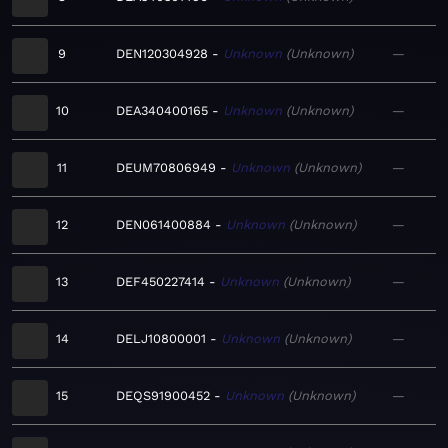
9
DEN120304928
Unknown
Unknown
—
10
DEA340400165
Unknown
Unknown
—
11
DEUM70806949
Unknown
Unknown
—
12
DEN061400884
Unknown
Unknown
—
13
DEF450227414
Unknown
Unknown
—
14
DELJ10800001
Unknown
Unknown
—
15
DEQS91900452
Unknown
Unknown
—