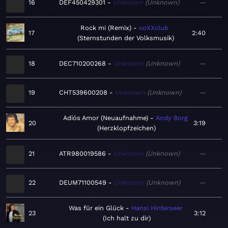
16
DEF450429301
Unknown
Unknown
—
Rock mi (Remix)
voXXclub
17
2:40
Sternstunden der Volksmusik
18
DEC710200268
Unknown
Unknown
—
19
CHT539600208
Unknown
Unknown
—
Adiós Amor (Neuaufnahme)
Andy Borg
20
3:19
Herzklopfzeichen
21
ATR980019586
Unknown
Unknown
—
22
DEUM71100549
Unknown
Unknown
—
Was für ein Glück
Hansi Hinterseer
23
3:12
Ich halt zu dir