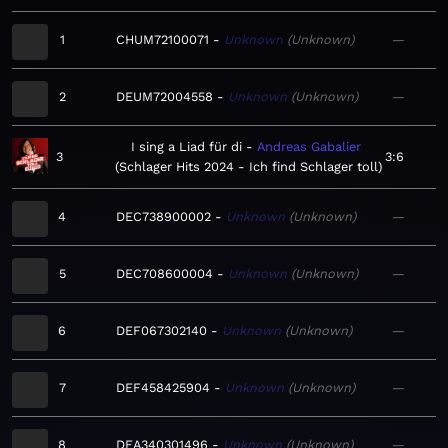
1
CHUM72100071
Unknown
Unknown
—
2
DEUM72004558
Unknown
Unknown
—
I sing a Liad für di
Andreas Gabalier
3
3:6
Schlager Hits 2024 - Ich find Schlager toll
4
DEC738900002
Unknown
Unknown
—
5
DEC708600004
Unknown
Unknown
—
6
DEF067302140
Unknown
Unknown
—
7
DEF458425904
Unknown
Unknown
—
8
DEA340301496
Unknown
Unknown
—