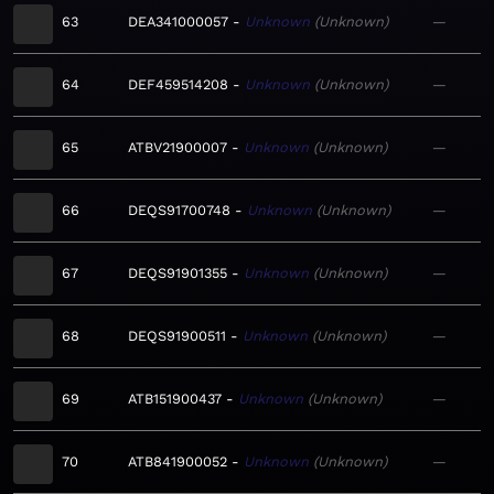
63
DEA341000057
Unknown
Unknown
—
64
DEF459514208
Unknown
Unknown
—
65
ATBV21900007
Unknown
Unknown
—
66
DEQS91700748
Unknown
Unknown
—
67
DEQS91901355
Unknown
Unknown
—
68
DEQS91900511
Unknown
Unknown
—
69
ATB151900437
Unknown
Unknown
—
70
ATB841900052
Unknown
Unknown
—