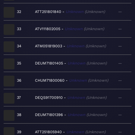
32
ATT251801840
Unknown
Unknown
—
33
ATV111802005
Unknown
Unknown
—
34
ATM051819003
Unknown
Unknown
—
35
DEUM71801405
Unknown
Unknown
—
36
CHUM71800060
Unknown
Unknown
—
37
DEQS91700910
Unknown
Unknown
—
38
DEUM71801396
Unknown
Unknown
—
39
ATT251805940
Unknown
Unknown
—