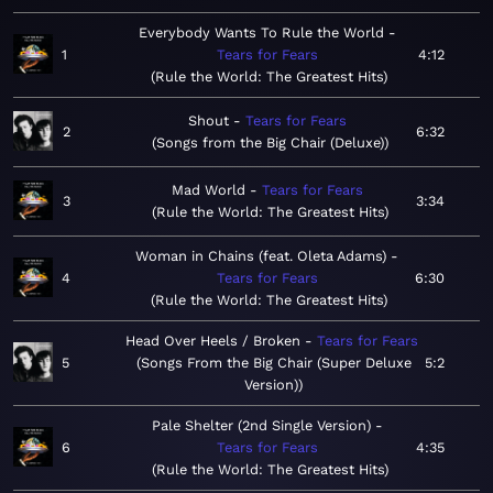
Everybody Wants To Rule the World
1
Tears for Fears
4:12
Rule the World: The Greatest Hits
Shout
Tears for Fears
2
6:32
Songs from the Big Chair (Deluxe)
Mad World
Tears for Fears
3
3:34
Rule the World: The Greatest Hits
Woman in Chains (feat. Oleta Adams)
4
Tears for Fears
6:30
Rule the World: The Greatest Hits
Head Over Heels / Broken
Tears for Fears
5
Songs From the Big Chair (Super Deluxe
5:2
Version)
Pale Shelter (2nd Single Version)
6
Tears for Fears
4:35
Rule the World: The Greatest Hits