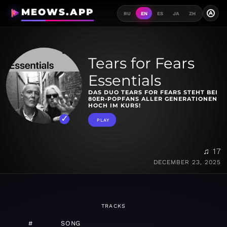
MEOWS.APP
A
RU
EN
ES
JA
ZH
Tears for Fears
Essentials
DAS DUO TEARS FOR FEARS STEHT BEI
80ER-POPFANS ALLER GENERATIONEN
HOCH IM KURS!
PLAY
♫ 17
DECEMBER 23, 2025
TRACKS
#
SONG