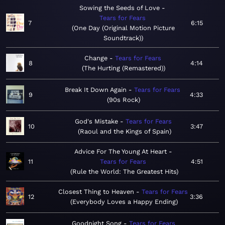
Sowing the Seeds of Love
Tears for Fears
7
6:15
One Day (Original Motion Picture
Soundtrack)
Change
Tears for Fears
8
4:14
The Hurting (Remastered)
Break It Down Again
Tears for Fears
9
4:33
90s Rock
God's Mistake
Tears for Fears
10
3:47
Raoul and the Kings of Spain
Advice For The Young At Heart
11
Tears for Fears
4:51
Rule the World: The Greatest Hits
Closest Thing to Heaven
Tears for Fears
12
3:36
Everybody Loves a Happy Ending
Goodnight Song
Tears for Fears