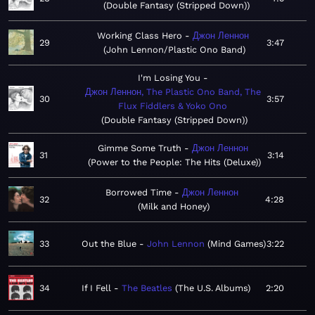
Double Fantasy (Stripped Down)
Working Class Hero
Джон Леннон
29
3:47
John Lennon/Plastic Ono Band
I'm Losing You
Джон Леннон, The Plastic Ono Band, The
30
3:57
Flux Fiddlers & Yoko Ono
Double Fantasy (Stripped Down)
Gimme Some Truth
Джон Леннон
31
3:14
Power to the People: The Hits (Deluxe)
Borrowed Time
Джон Леннон
32
4:28
Milk and Honey
33
Out the Blue
John Lennon
Mind Games
3:22
34
If I Fell
The Beatles
The U.S. Albums
2:20