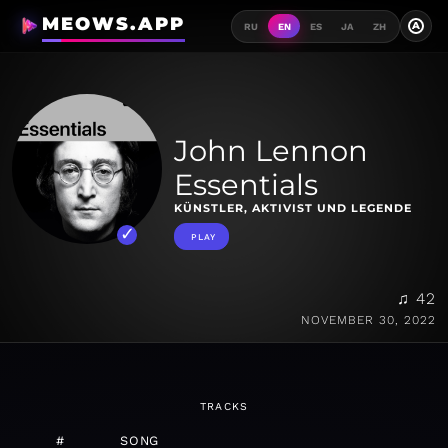
MEOWS.APP
A
RU
EN
ES
JA
ZH
John Lennon
Essentials
KÜNSTLER, AKTIVIST UND LEGENDE
PLAY
♫ 42
NOVEMBER 30, 2022
TRACKS
#
SONG