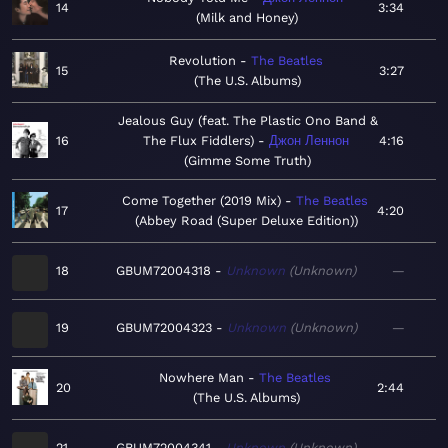
14
3:34
Milk and Honey
Revolution
The Beatles
15
3:27
The U.S. Albums
Jealous Guy (feat. The Plastic Ono Band &
16
The Flux Fiddlers)
Джон Леннон
4:16
Gimme Some Truth
Come Together (2019 Mix)
The Beatles
17
4:20
Abbey Road (Super Deluxe Edition)
18
GBUM72004318
Unknown
Unknown
—
19
GBUM72004323
Unknown
Unknown
—
Nowhere Man
The Beatles
20
2:44
The U.S. Albums
21
GBUM72004341
Unknown
Unknown
—