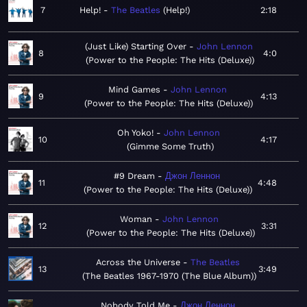
7
Help!
The Beatles
Help!
2:18
(Just Like) Starting Over
John Lennon
8
4:0
Power to the People: The Hits (Deluxe)
Mind Games
John Lennon
9
4:13
Power to the People: The Hits (Deluxe)
Oh Yoko!
John Lennon
10
4:17
Gimme Some Truth
#9 Dream
Джон Леннон
11
4:48
Power to the People: The Hits (Deluxe)
Woman
John Lennon
12
3:31
Power to the People: The Hits (Deluxe)
Across the Universe
The Beatles
13
3:49
The Beatles 1967-1970 (The Blue Album)
Nobody Told Me
Джон Леннон