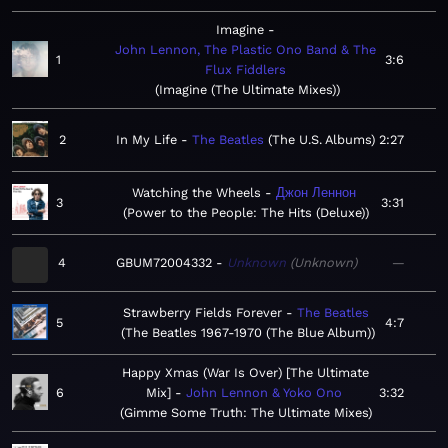
Imagine
John Lennon, The Plastic Ono Band & The
1
3:6
Flux Fiddlers
Imagine (The Ultimate Mixes)
2
In My Life
The Beatles
The U.S. Albums
2:27
Watching the Wheels
Джон Леннон
3
3:31
Power to the People: The Hits (Deluxe)
4
GBUM72004332
Unknown
Unknown
—
Strawberry Fields Forever
The Beatles
5
4:7
The Beatles 1967-1970 (The Blue Album)
Happy Xmas (War Is Over) [The Ultimate
6
Mix]
John Lennon & Yoko Ono
3:32
Gimme Some Truth: The Ultimate Mixes