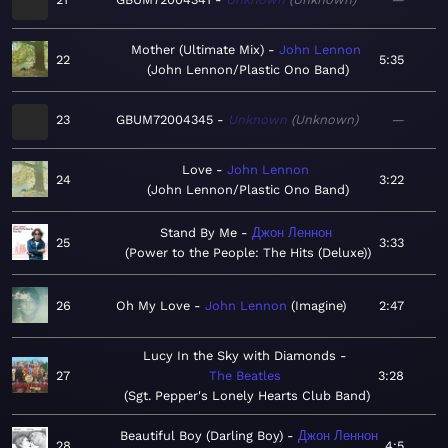
Mother (Ultimate Mix)
John Lennon
22
5:35
John Lennon/Plastic Ono Band
23
GBUM72004345
Unknown
Unknown
—
Love
John Lennon
24
3:22
John Lennon/Plastic Ono Band
Stand By Me
Джон Леннон
25
3:33
Power to the People: The Hits (Deluxe)
26
Oh My Love
John Lennon
Imagine
2:47
Lucy In the Sky with Diamonds
27
The Beatles
3:28
Sgt. Pepper's Lonely Hearts Club Band
Beautiful Boy (Darling Boy)
Джон Леннон
28
4:5