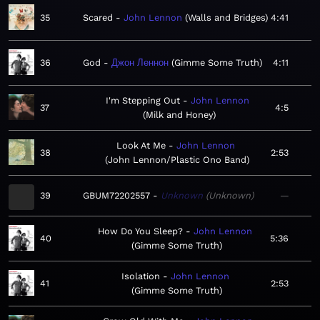
35
Scared
John Lennon
Walls and Bridges
4:41
36
God
Джон Леннон
Gimme Some Truth
4:11
I'm Stepping Out
John Lennon
37
4:5
Milk and Honey
Look At Me
John Lennon
38
2:53
John Lennon/Plastic Ono Band
39
GBUM72202557
Unknown
Unknown
—
How Do You Sleep?
John Lennon
40
5:36
Gimme Some Truth
Isolation
John Lennon
41
2:53
Gimme Some Truth