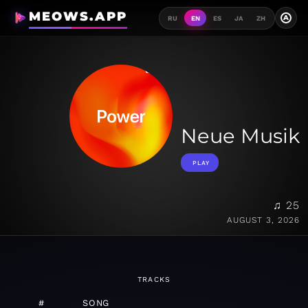
MEOWS.APP
A
RU
EN
ES
JA
ZH
Neue Musik
PLAY
♫ 25
AUGUST 3, 2026
TRACKS
#
SONG