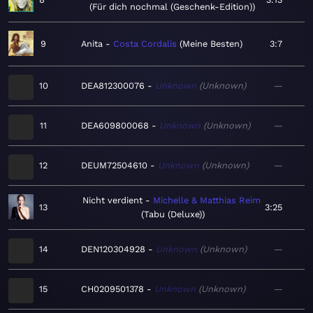
Für dich nochmal (Geschenk-Edition)
9
Anita
Costa Cordalis
Meine Besten
3:7
10
DEA812300076
Unknown
Unknown
—
11
DEA609800068
Unknown
Unknown
—
12
DEUM72504610
Unknown
Unknown
—
Nicht verdient
Michelle & Matthias Reim
13
3:25
Tabu (Deluxe)
14
DEN120304928
Unknown
Unknown
—
15
CH0209501378
Unknown
Unknown
—