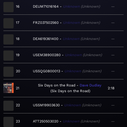
16
DEUM71016164
Unknown
Unknown
—
17
FRZ037502560
Unknown
Unknown
—
18
DEA619361400
Unknown
Unknown
—
19
USEM38900280
Unknown
Unknown
—
20
USSQG0800013
Unknown
Unknown
—
Six Days on the Road
Dave Dudley
21
2:18
Six Days on the Road
22
USSM19903630
Unknown
Unknown
—
23
ATT250503020
Unknown
Unknown
—