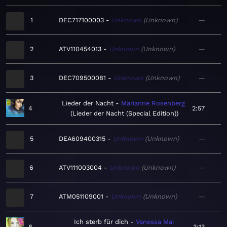
1
DEC717100003
Unknown
Unknown
—
2
ATV110454013
Unknown
Unknown
—
3
DEC709500081
Unknown
Unknown
—
Lieder der Nacht
Marianne Rosenberg
4
2:57
Lieder der Nacht (Special Edition)
5
DEA609400315
Unknown
Unknown
—
6
ATV111003004
Unknown
Unknown
—
7
ATM051109001
Unknown
Unknown
—
Ich sterb für dich
Vanessa Mai
8
3:13