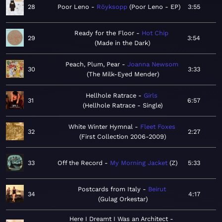
28
Poor Leno
Röyksopp
Poor Leno - EP
3:55
Ready for the Floor
Hot Chip
29
3:54
Made in the Dark
Peach, Plum, Pear
Joanna Newsom
30
3:33
The Milk-Eyed Mender
Hellhole Ratrace
Girls
31
6:57
Hellhole Ratrace - Single
White Winter Hymnal
Fleet Foxes
32
2:27
First Collection 2006-2009
33
Off the Record
My Morning Jacket
Z
5:33
Postcards from Italy
Beirut
34
4:17
Gulag Orkestar
Here I Dreamt I Was an Architect