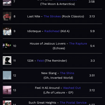
7
3:58
The Moon & Antarctica
8
Last Nite
The Strokes
Rock Clássico
3:13
9
Idioteque
Radiohead
Kid A
5:9
House of Jealous Lovers
The Rapture
10
5:4
Echoes
11
1234
Feist
The Reminder
3:3
New Slang
The Shins
12
3:51
Oh, Inverted World
Feel It All Around
Washed Out
13
3:12
Life of Leisure - EP
Such Great Heights
The Postal Service
14
4:27