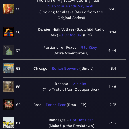
The Skin of My Yellow Country Teeth
Clap Your Hands Say Yeah
55
5:45
Looking for Alaska (Music from the
Original Series)
Danger! High Voltage (Soulchild Radio
56
3:34
Mix)
Electric Six
Fire
Portions for Foxes
Rilo Kiley
57
4:44
More Adventurous
58
Chicago
Sufjan Stevens
Illinois
6:4
Roscoe
Midlake
59
4:46
The Trials of Van Occupanther
60
Bros
Panda Bear
Bros - EP
12:37
Bandages
Hot Hot Heat
61
3:32
Make Up the Breakdown