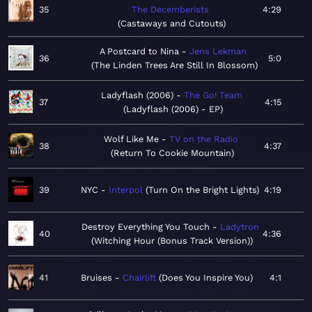
35
The Decemberists
4:29
Castaways and Cutouts
A Postcard to Nina
Jens Lekman
36
5:0
The Linden Trees Are Still In Blossom
Ladyflash (2006)
The Go! Team
37
4:15
Ladyflash (2006) - EP
Wolf Like Me
TV on the Radio
38
4:37
Return To Cookie Mountain
39
NYC
Interpol
Turn On the Bright Lights
4:19
Destroy Everything You Touch
Ladytron
40
4:36
Witching Hour (Bonus Track Version)
41
Bruises
Chairlift
Does You Inspire You
4:1