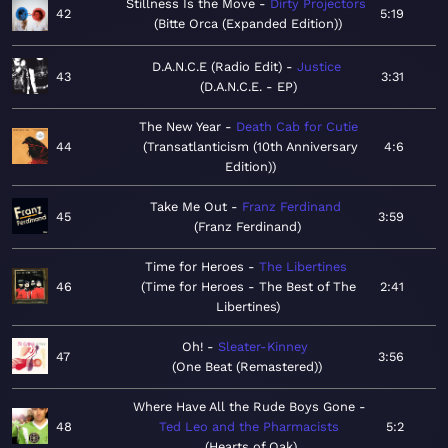
Stillness Is the Move
Dirty Projectors
42
5:19
Bitte Orca (Expanded Edition)
D.A.N.C.E (Radio Edit)
Justice
43
3:31
D.A.N.C.E. - EP
The New Year
Death Cab for Cutie
44
Transatlanticism (10th Anniversary
4:6
Edition)
Take Me Out
Franz Ferdinand
45
3:59
Franz Ferdinand
Time for Heroes
The Libertines
46
Time for Heroes - The Best of The
2:41
Libertines
Oh!
Sleater-Kinney
47
3:56
One Beat (Remastered)
Where Have All the Rude Boys Gone
48
Ted Leo and the Pharmacists
5:2
Hearts of Oak