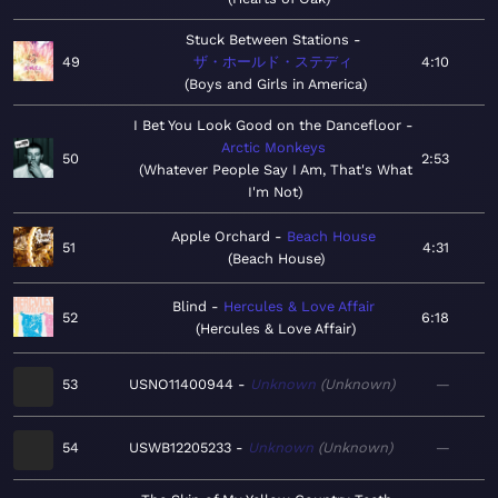
Stuck Between Stations
49
ザ・ホールド・ステディ
4:10
Boys and Girls in America
I Bet You Look Good on the Dancefloor
Arctic Monkeys
50
2:53
Whatever People Say I Am, That's What
I'm Not
Apple Orchard
Beach House
51
4:31
Beach House
Blind
Hercules & Love Affair
52
6:18
Hercules & Love Affair
53
USNO11400944
Unknown
Unknown
—
54
USWB12205233
Unknown
Unknown
—