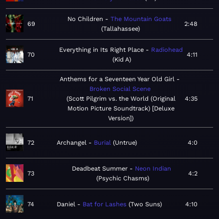
No Children
The Mountain Goats
69
2:48
Tallahassee
Everything in Its Right Place
Radiohead
70
4:11
Kid A
Anthems for a Seventeen Year Old Girl
Broken Social Scene
71
Scott Pilgrim vs. the World (Original
4:35
Motion Picture Soundtrack) [Deluxe
Version]
72
Archangel
Burial
Untrue
4:0
Deadbeat Summer
Neon Indian
73
4:2
Psychic Chasms
74
Daniel
Bat for Lashes
Two Suns
4:10