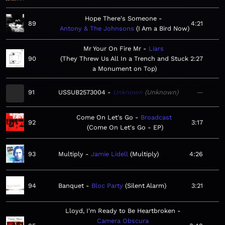
Hope There's Someone
89
4:21
Antony & The Johnsons
I Am a Bird Now
Mr Your On Fire Mr
Liars
90
They Threw Us All In a Trench and Stuck
2:27
a Monument on Top
91
USSUB2573004
Unknown
Unknown
—
Come On Let's Go
Broadcast
92
3:17
Come On Let's Go - EP
93
Multiply
Jamie Lidell
Multiply
4:26
94
Banquet
Bloc Party
Silent Alarm
3:21
Lloyd, I'm Ready to Be Heartbroken
Camera Obscura