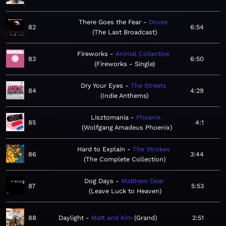
There Goes the Fear
Doves
82
6:54
The Last Broadcast
Fireworks
Animal Collective
83
6:50
Fireworks - Single
Dry Your Eyes
The Streets
84
4:29
Indie Anthems
Lisztomania
Phoenix
85
4:1
Wolfgang Amadeus Phoenix
Hard to Explain
The Strokes
86
3:44
The Complete Collection
Dog Days
Matthew Dear
87
5:53
Leave Luck to Heaven
88
Daylight
Matt and Kim
Grand
2:51