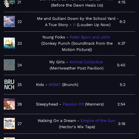
21
4:15
Before the Dawn Heals Us
Me and Guiliani Down by the School Yard -
22
9:2
A True Story
!!!
Louden Up Now
Young Folks
Peter Bjorn and John
23
Donkey Punch (Soundtrack from the
4:37
Motion Picture)
My Girls
Animal Collective
24
5:40
Merriweather Post Pavilion
25
Kids
MGMT
Brunch
5:2
26
Sleepyhead
Passion Pit
Manners
2:54
Walking On a Dream
Empire of the Sun
27
3:18
Hector's Mix Tape