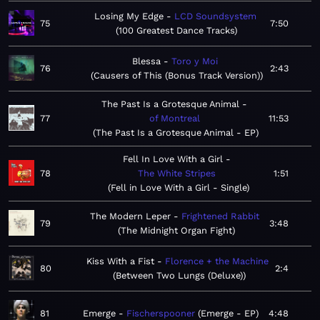
Losing My Edge
LCD Soundsystem
75
7:50
100 Greatest Dance Tracks
Blessa
Toro y Moi
76
2:43
Causers of This (Bonus Track Version)
The Past Is a Grotesque Animal
77
of Montreal
11:53
The Past Is a Grotesque Animal - EP
Fell In Love With a Girl
78
The White Stripes
1:51
Fell in Love With a Girl - Single
The Modern Leper
Frightened Rabbit
79
3:48
The Midnight Organ Fight
Kiss With a Fist
Florence + the Machine
80
2:4
Between Two Lungs (Deluxe)
81
Emerge
Fischerspooner
Emerge - EP
4:48