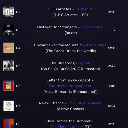
L.E.S Artistes
Santigold
62
3:26
L.E.S Artistes - EP
Mistaken for Strangers
The National
63
3:32
Boxer
Upward Over the Mountain
Iron & Wine
64
5:56
The Creek Drank the Cradle
The Underdog
Spoon
65
3:42
Ga Ga Ga Ga Ga (2017 Remaster)
Letter from an Occupant
66
The New Pornographers
3:46
Mass Romantic (Remastered)
A New Chance
The Tough Alliance
67
4:34
A New Chance
Here Comes the Summer
68
3:29
The Fiery Furnaces
EP