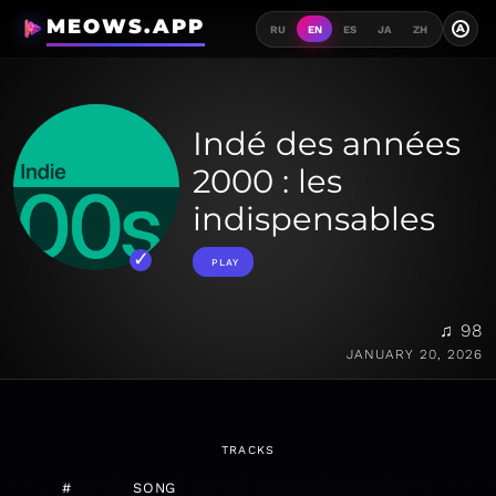
MEOWS.APP
A
RU
EN
ES
JA
ZH
Indé des années
2000 : les
indispensables
PLAY
♫ 98
JANUARY 20, 2026
TRACKS
#
SONG