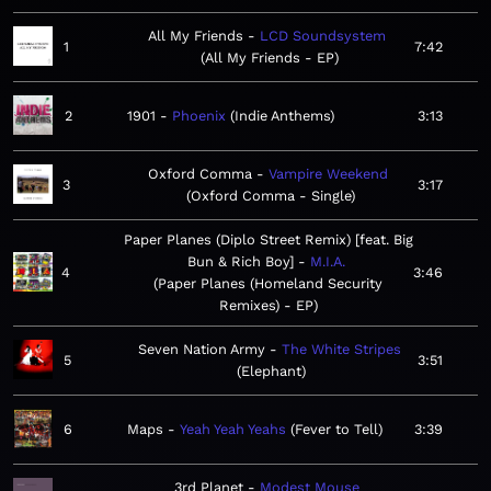
All My Friends
LCD Soundsystem
1
7:42
All My Friends - EP
2
1901
Phoenix
Indie Anthems
3:13
Oxford Comma
Vampire Weekend
3
3:17
Oxford Comma - Single
Paper Planes (Diplo Street Remix) [feat. Big
Bun & Rich Boy]
M.I.A.
4
3:46
Paper Planes (Homeland Security
Remixes) - EP
Seven Nation Army
The White Stripes
5
3:51
Elephant
6
Maps
Yeah Yeah Yeahs
Fever to Tell
3:39
3rd Planet
Modest Mouse