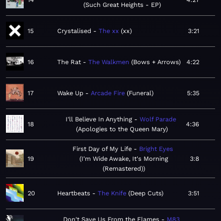
Such Great Heights - EP
15
Crystalised
The xx
xx
3:21
16
The Rat
The Walkmen
Bows + Arrows
4:22
17
Wake Up
Arcade Fire
Funeral
5:35
I'll Believe In Anything
Wolf Parade
18
4:36
Apologies to the Queen Mary
First Day of My Life
Bright Eyes
19
I'm Wide Awake, It's Morning
3:8
(Remastered)
20
Heartbeats
The Knife
Deep Cuts
3:51
Don't Save Us From the Flames
M83