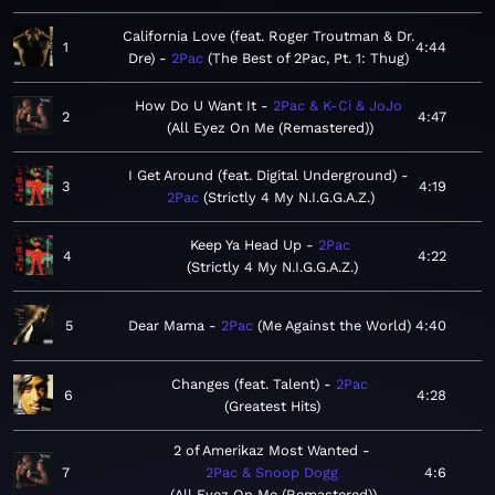
California Love (feat. Roger Troutman & Dr.
1
4:44
Dre)
2Pac
The Best of 2Pac, Pt. 1: Thug
How Do U Want It
2Pac & K-Ci & JoJo
2
4:47
All Eyez On Me (Remastered)
I Get Around (feat. Digital Underground)
3
4:19
2Pac
Strictly 4 My N.I.G.G.A.Z.
Keep Ya Head Up
2Pac
4
4:22
Strictly 4 My N.I.G.G.A.Z.
5
Dear Mama
2Pac
Me Against the World
4:40
Changes (feat. Talent)
2Pac
6
4:28
Greatest Hits
2 of Amerikaz Most Wanted
7
2Pac & Snoop Dogg
4:6
All Eyez On Me (Remastered)