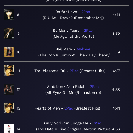
Do for Love
2Pac
8
4:41
R U Still Down? (Remember Me)
So Many Tears
2Pac
9
3:59
Me Against the World
Hail Mary
Makaveli
10
5:9
The Don Killuminati: The 7 Day Theory
11
Troublesome '96
2Pac
Greatest Hits
4:37
Ambitionz Az a Ridah
2Pac
12
4:38
All Eyez On Me (Remastered)
13
Heartz of Men
2Pac
Greatest Hits
4:41
Only God Can Judge Me
2Pac
14
The Hate U Give (Original Motion Picture
4:56