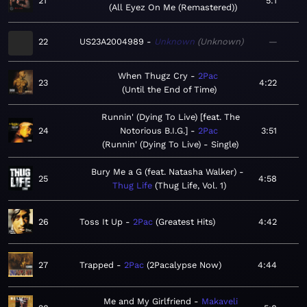
21
5:1
All Eyez On Me (Remastered)
22
US23A2004989
Unknown
Unknown
—
When Thugz Cry
2Pac
23
4:22
Until the End of Time
Runnin' (Dying To Live) [feat. The
24
Notorious B.I.G.]
2Pac
3:51
Runnin' (Dying To Live) - Single
Bury Me a G (feat. Natasha Walker)
25
4:58
Thug Life
Thug Life, Vol. 1
26
Toss It Up
2Pac
Greatest Hits
4:42
27
Trapped
2Pac
2Pacalypse Now
4:44
Me and My Girlfriend
Makaveli