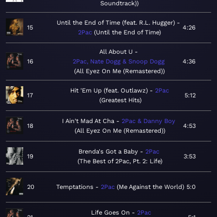
Soundtrack)
Until the End of Time (feat. R.L. Hugger)
15
4:26
2Pac
Until the End of Time
All About U
16
2Pac, Nate Dogg & Snoop Dogg
4:36
All Eyez On Me (Remastered)
Hit 'Em Up (feat. Outlawz)
2Pac
17
5:12
Greatest Hits
I Ain't Mad At Cha
2Pac & Danny Boy
18
4:53
All Eyez On Me (Remastered)
Brenda's Got a Baby
2Pac
19
3:53
The Best of 2Pac, Pt. 2: Life
20
Temptations
2Pac
Me Against the World
5:0
Life Goes On
2Pac