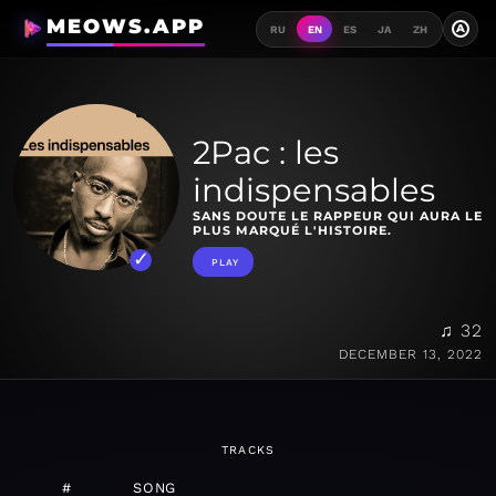
MEOWS.APP
A
RU
EN
ES
JA
ZH
2Pac : les
indispensables
SANS DOUTE LE RAPPEUR QUI AURA LE
PLUS MARQUÉ L'HISTOIRE.
PLAY
♫ 32
DECEMBER 13, 2022
TRACKS
#
SONG