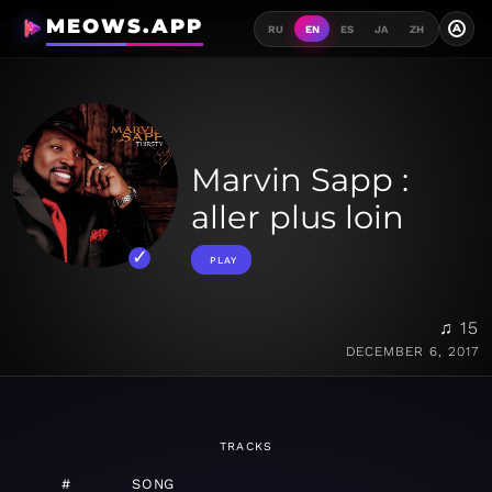
MEOWS.APP
A
RU
EN
ES
JA
ZH
Marvin Sapp :
aller plus loin
PLAY
♫ 15
DECEMBER 6, 2017
TRACKS
#
SONG