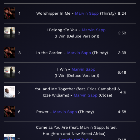
1
Worshipper In Me
Marvin Sapp
Thirsty
8:24
I Belong tTo You
Marvin Sapp
2
3:59
I Win (Deluxe Version)
3
In the Garden
Marvin Sapp
Thirsty
3:39
I Win
Marvin Sapp
4
6:48
I Win (Deluxe Version)
You and Me Together (feat. Erica Campbell &
5
4:6
Izze Williams)
Marvin Sapp
Close
6
Power
Marvin Sapp
Thirsty
4:58
Come as You Are (feat. Marvin Sapp, Israel
Houghton and New Breed Africa)
7
Donnie McClurkin
5:48