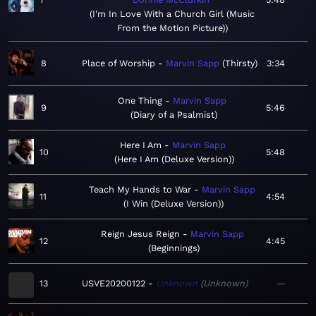
I'm In Love With a Church Girl (Music
From the Motion Picture)
8
Place of Worship
Marvin Sapp
Thirsty
3:34
One Thing
Marvin Sapp
9
5:46
Diary of a Psalmist
Here I Am
Marvin Sapp
10
5:48
Here I Am (Deluxe Version)
Teach My Hands to War
Marvin Sapp
11
4:54
I Win (Deluxe Version)
Reign Jesus Reign
Marvin Sapp
12
4:45
Beginnings
13
USVE20200122
Unknown
Unknown
—