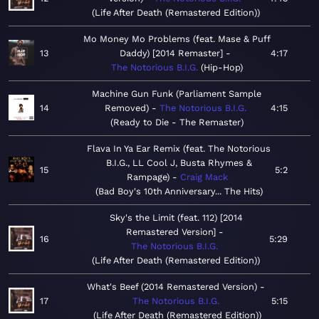
Life After Death (Remastered Edition)
Mo Money Mo Problems (feat. Mase & Puff
13
Daddy) [2014 Remaster]
4:17
The Notorious B.I.G.
Hip-Hop
Machine Gun Funk (Parliament Sample
14
Removed)
The Notorious B.I.G.
4:15
Ready to Die - The Remaster
Flava In Ya Ear Remix (feat. The Notorious
B.I.G., LL Cool J, Busta Rhymes &
15
5:2
Rampage)
Craig Mack
Bad Boy's 10th Anniversary... The Hits
Sky's the Limit (feat. 112) [2014
Remastered Version]
16
5:29
The Notorious B.I.G.
Life After Death (Remastered Edition)
What's Beef (2014 Remastered Version)
17
The Notorious B.I.G.
5:15
Life After Death (Remastered Edition)