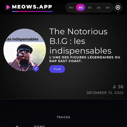
MEOWS.APP
A
RU
EN
ES
JA
ZH
The Notorious
B.I.G : les
indispensables
L'UNE DES FIGURES LÉGENDAIRES DU
RAP EAST COAST.
PLAY
♫ 36
DECEMBER 13, 2022
TRACKS
#
SONG