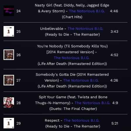
Nasty Girl (feat. Diddy, Nelly, Jagged Edge
24
& Avery Storm)
The Notorious B.I.G.
4:46
Chart Hits
Unbelievable
The Notorious B.I.G.
25
3:43
Ready to Die - The Remaster
You're Nobody (Til Somebody Kills You)
[2014 Remastered Version]
26
4:52
The Notorious B.I.G.
Life After Death (Remastered Edition)
Somebody's Gotta Die (2014 Remastered
27
Version)
The Notorious B.I.G.
4:26
Life After Death (Remastered Edition)
Spit Your Game (feat. Twista and Bone
28
Thugs-N-Harmony)
The Notorious B.I.G.
4:9
Duets: The Final Chapter
Respect
The Notorious B.I.G.
29
5:21
Ready to Die - The Remaster