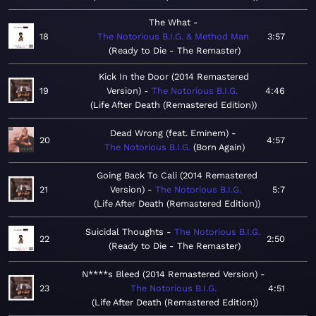
The What
18
The Notorious B.I.G. & Method Man
3:57
Ready to Die - The Remaster
Kick In the Door (2014 Remastered
19
Version)
The Notorious B.I.G.
4:46
Life After Death (Remastered Edition)
Dead Wrong (feat. Eminem)
20
4:57
The Notorious B.I.G.
Born Again
Going Back To Cali (2014 Remastered
21
Version)
The Notorious B.I.G.
5:7
Life After Death (Remastered Edition)
Suicidal Thoughts
The Notorious B.I.G.
22
2:50
Ready to Die - The Remaster
N****s Bleed (2014 Remastered Version)
23
The Notorious B.I.G.
4:51
Life After Death (Remastered Edition)