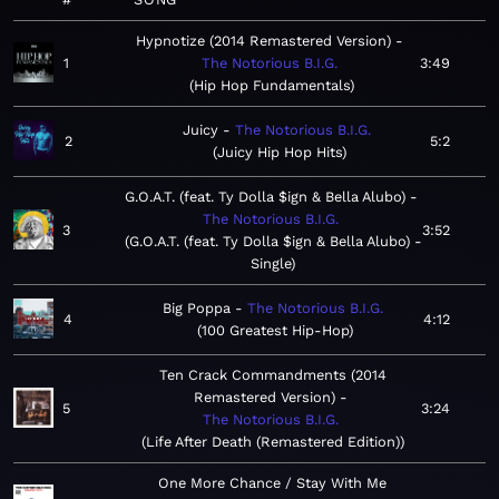
Hypnotize (2014 Remastered Version)
1
The Notorious B.I.G.
3:49
Hip Hop Fundamentals
Juicy
The Notorious B.I.G.
2
5:2
Juicy Hip Hop Hits
G.O.A.T. (feat. Ty Dolla $ign & Bella Alubo)
The Notorious B.I.G.
3
3:52
G.O.A.T. (feat. Ty Dolla $ign & Bella Alubo) -
Single
Big Poppa
The Notorious B.I.G.
4
4:12
100 Greatest Hip-Hop
Ten Crack Commandments (2014
Remastered Version)
5
3:24
The Notorious B.I.G.
Life After Death (Remastered Edition)
One More Chance / Stay With Me