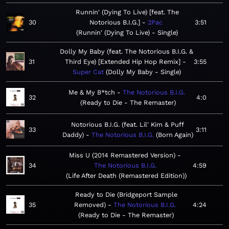
Runnin' (Dying To Live) [feat. The
30
Notorious B.I.G.]
2Pac
3:51
Runnin' (Dying To Live) - Single
Dolly My Baby (feat. The Notorious B.I.G. &
31
Third Eye) [Extended Hip Hop Remix]
3:55
Super Cat
Dolly My Baby - Single
Me & My B*tch
The Notorious B.I.G.
32
4:0
Ready to Die - The Remaster
Notorious B.I.G. (feat. Lil' Kim & Puff
33
3:11
Daddy)
The Notorious B.I.G.
Born Again
Miss U (2014 Remastered Version)
34
The Notorious B.I.G.
4:59
Life After Death (Remastered Edition)
Ready to Die (Bridgeport Sample
35
Removed)
The Notorious B.I.G.
4:24
Ready to Die - The Remaster