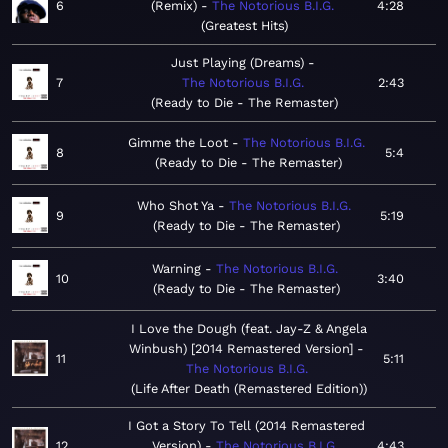
6
(Remix)
The Notorious B.I.G.
4:28
Greatest Hits
Just Playing (Dreams)
7
The Notorious B.I.G.
2:43
Ready to Die - The Remaster
Gimme the Loot
The Notorious B.I.G.
8
5:4
Ready to Die - The Remaster
Who Shot Ya
The Notorious B.I.G.
9
5:19
Ready to Die - The Remaster
Warning
The Notorious B.I.G.
10
3:40
Ready to Die - The Remaster
I Love the Dough (feat. Jay-Z & Angela
Winbush) [2014 Remastered Version]
11
5:11
The Notorious B.I.G.
Life After Death (Remastered Edition)
I Got a Story To Tell (2014 Remastered
12
Version)
The Notorious B.I.G.
4:43