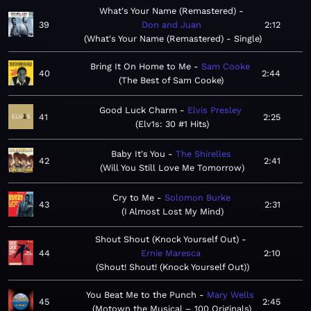
What's Your Name (Remastered)
39
Don and Juan
2:12
What's Your Name (Remastered) - Single
Bring It On Home to Me
Sam Cooke
40
2:44
The Best of Sam Cooke
Good Luck Charm
Elvis Presley
41
2:25
Elv1s: 30 #1 Hits
Baby It's You
The Shirelles
42
2:41
Will You Still Love Me Tomorrow
Cry to Me
Solomon Burke
43
2:31
I Almost Lost My Mind
Shout Shout (Knock Yourself Out)
44
Ernie Maresca
2:10
Shout! Shout! (Knock Yourself Out)
You Beat Me to the Punch
Mary Wells
45
2:45
Motown the Musical – 100 Originals