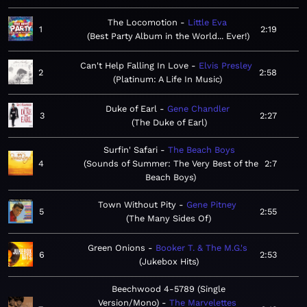
The Locomotion
Little Eva
1
2:19
Best Party Album in the World... Ever!
Can't Help Falling In Love
Elvis Presley
2
2:58
Platinum: A Life In Music
Duke of Earl
Gene Chandler
3
2:27
The Duke of Earl
Surfin' Safari
The Beach Boys
4
Sounds of Summer: The Very Best of the
2:7
Beach Boys
Town Without Pity
Gene Pitney
5
2:55
The Many Sides Of
Green Onions
Booker T. & The M.G.'s
6
2:53
Jukebox Hits
Beechwood 4-5789 (Single
Version/Mono)
The Marvelettes