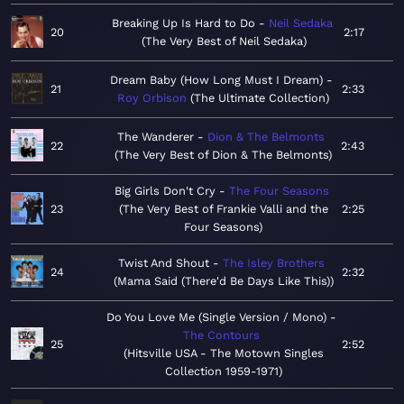
Breaking Up Is Hard to Do
Neil Sedaka
20
2:17
The Very Best of Neil Sedaka
Dream Baby (How Long Must I Dream)
21
2:33
Roy Orbison
The Ultimate Collection
The Wanderer
Dion & The Belmonts
22
2:43
The Very Best of Dion & The Belmonts
Big Girls Don't Cry
The Four Seasons
23
The Very Best of Frankie Valli and the
2:25
Four Seasons
Twist And Shout
The Isley Brothers
24
2:32
Mama Said (There'd Be Days Like This)
Do You Love Me (Single Version / Mono)
The Contours
25
2:52
Hitsville USA - The Motown Singles
Collection 1959-1971