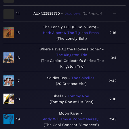
14
AUXN22539730
Unknown
Unknown
—
The Lonely Bull (El Solo Toro)
15
Herb Alpert & The Tijuana Brass
2:16
The Lonely Bull
Where Have All the Flowers Gone?
The Kingston Trio
16
3:4
The Capitol Collector's Series: The
Kingston Trio
Soldier Boy
The Shirelles
17
2:42
20 Greatest Hits
Sheila
Tommy Roe
18
2:10
Tommy Roe At His Best
Moon River
19
Andy Williams & Robert Mersey
2:43
The Cool Concept "Crooners"