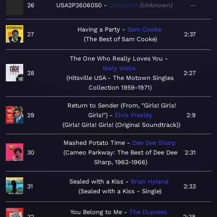
26
USA2P2606050
Unknown
Unknown
—
Having a Party
Sam Cooke
27
2:37
The Best of Sam Cooke
The One Who Really Loves You
Mary Wells
28
2:27
Hitsville USA - The Motown Singles
Collection 1959-1971
Return to Sender (From, "Girls! Girls!
29
Girls!")
Elvis Presley
2:9
Girls! Girls! Girls! (Original Soundtrack)
Mashed Potato Time
Dee Dee Sharp
30
Cameo Parkway: The Best of Dee Dee
2:31
Sharp, 1962-1966
Sealed with a Kiss
Brian Hyland
31
2:33
Sealed with a Kiss - Single
You Belong to Me
The Duprees
32
2:38