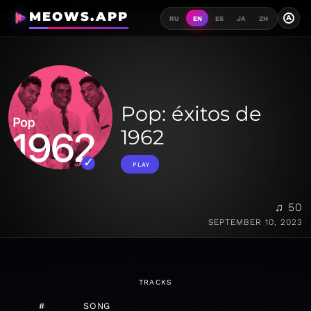
MEOWS.APP
A
RU
EN
ES
JA
ZH
Pop: éxitos de
1962
PLAY
♫ 50
SEPTEMBER 10, 2023
TRACKS
#
SONG