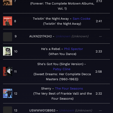
7
2:13
Forever: The Complete Motown Albums,
Vol. 1
Twistin' the Night Away
Sam Cooke
8
2:41
Twistin' the Night Away
9
AUXN22174242
Unknown
Unknown
—
He's a Rebel
Phil Spector
10
2:33
When You Dance
She's Got You (Single Version)
Patsy Cline
11
2:58
Sweet Dreams: Her Complete Decca
Masters (1960-1963)
Sherry
The Four Seasons
12
The Very Best of Frankie Valli and the
2:32
Four Seasons
13
USWWW0138953
Unknown
Unknown
—