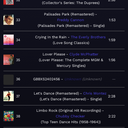
Collector's Series: The Duprees
Palisades Park (Remastered)
33
Freddy Cannon
1:53
Palisades Park (Remastered) - Single
Crying In the Rain
The Everly Brothers
34
1:59
Love Song Classics
Lover Please
Clyde McPhatter
35
Lover Please: The Complete MGM &
1:56
Mercury Singles
36
GBBXS2402456
Unknown
Unknown
—
Let's Dance (Remastered)
Chris Montez
37
2:28
Let's Dance (Remastered) - Single
Limbo Rock (Original Hit Recordings)
38
Chubby Checker
2:22
Top Teen Dance Hits (1958-1964)