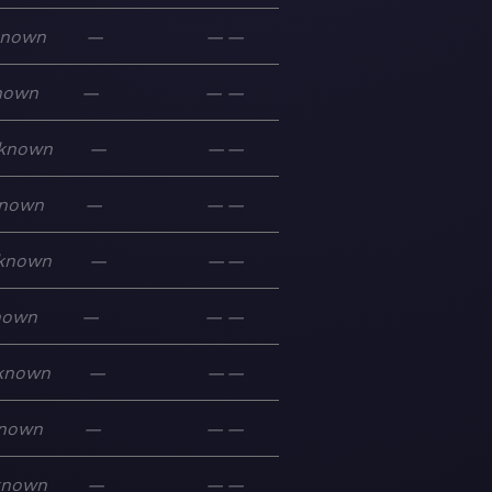
known
—
—
—
nown
—
—
—
known
—
—
—
nown
—
—
—
known
—
—
—
nown
—
—
—
known
—
—
—
nown
—
—
—
known
—
—
—