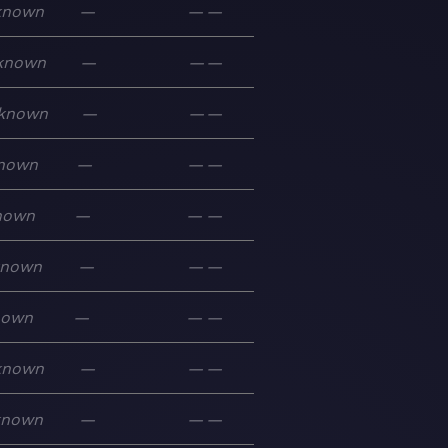
known
—
—
—
known
—
—
—
known
—
—
—
nown
—
—
—
nown
—
—
—
known
—
—
—
nown
—
—
—
known
—
—
—
known
—
—
—