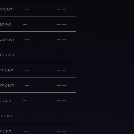
known
—
—
—
nown
—
—
—
known
—
—
—
known
—
—
—
known
—
—
—
known
—
—
—
nown
—
—
—
known
—
—
—
nown
—
—
—