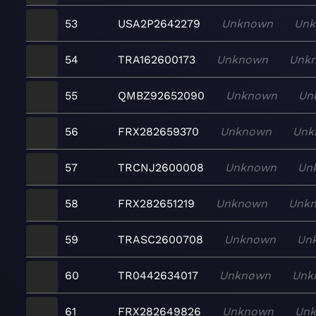
53
USA2P2642279
Unknown
Un
54
TRA162600173
Unknown
Unk
55
QMBZ92652090
Unknown
Un
56
FRX282659370
Unknown
Unk
57
TRCNJ2600008
Unknown
Un
58
FRX282651219
Unknown
Unk
59
TRASC2600708
Unknown
Un
60
TR0442634017
Unknown
Unk
61
FRX282649826
Unknown
Un