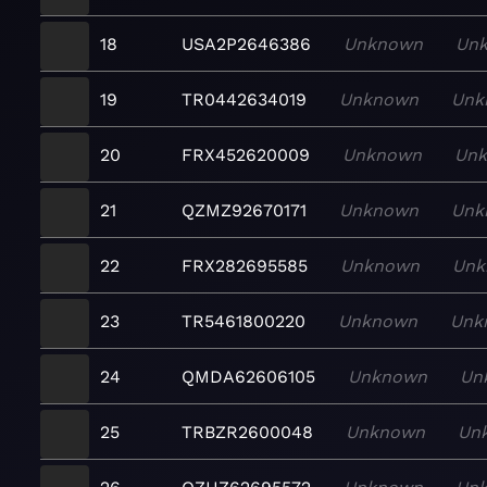
18
USA2P2646386
Unknown
Un
19
TR0442634019
Unknown
Unk
20
FRX452620009
Unknown
Un
21
QZMZ92670171
Unknown
Unk
22
FRX282695585
Unknown
Unk
23
TR5461800220
Unknown
Unk
24
QMDA62606105
Unknown
Un
25
TRBZR2600048
Unknown
Un