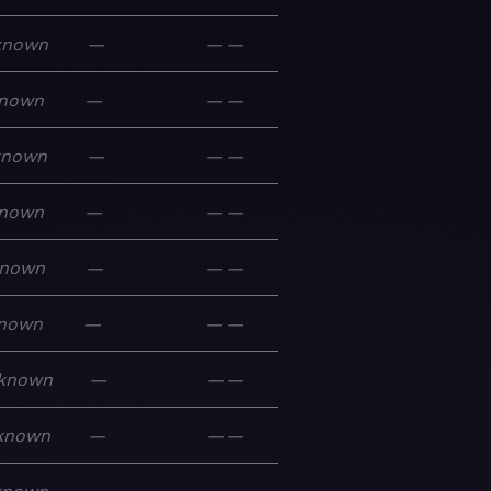
known
—
—
—
nown
—
—
—
known
—
—
—
nown
—
—
—
nown
—
—
—
nown
—
—
—
known
—
—
—
known
—
—
—