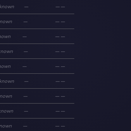
known
—
—
—
nown
—
—
—
nown
—
—
—
known
—
—
—
nown
—
—
—
known
—
—
—
nown
—
—
—
known
—
—
—
nown
—
—
—