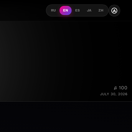
A
RU
EN
ES
JA
ZH
♫ 100
JULY 30, 2026