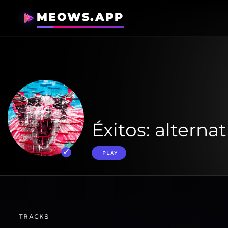
MEOWS.APP
Éxitos: alternat
PLAY
TRACKS