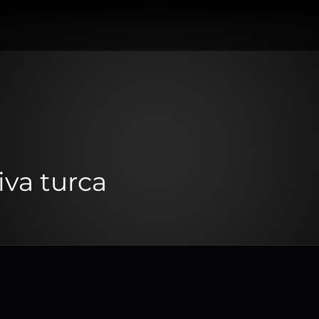
iva turca