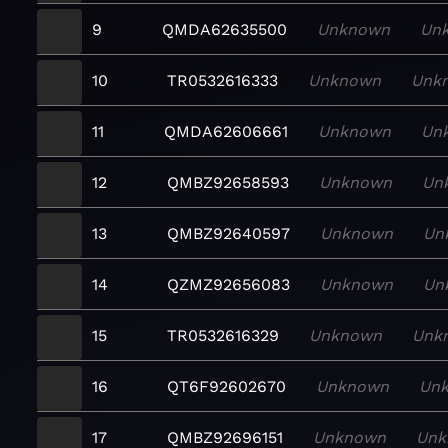
9
QMDA62635500
Unknown
Un
10
TR0532616333
Unknown
Unk
11
QMDA62606661
Unknown
Un
12
QMBZ92658593
Unknown
Un
13
QMBZ92640597
Unknown
Un
14
QZMZ92656083
Unknown
Un
15
TR0532616329
Unknown
Unk
16
QT6F92602670
Unknown
Un
17
QMBZ92696151
Unknown
Unk