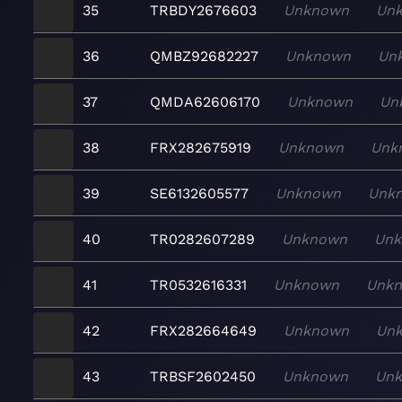
35
TRBDY2676603
Unknown
Un
36
QMBZ92682227
Unknown
Un
37
QMDA62606170
Unknown
Un
38
FRX282675919
Unknown
Unk
39
SE6132605577
Unknown
Unk
40
TR0282607289
Unknown
Un
41
TR0532616331
Unknown
Unk
42
FRX282664649
Unknown
Un
43
TRBSF2602450
Unknown
Un