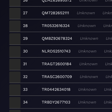
26
QZHZ62695572
Unknown
Un
27
QM7282652111
Unknown
Unk
28
TR0532616324
Unknown
Unk
29
QMBZ92678324
Unknown
Un
30
NLRD52510743
Unknown
Unk
31
TRAGT2600184
Unknown
Un
32
TRASC2600709
Unknown
Un
33
TR0442634018
Unknown
Unk
34
TRBDY2677103
Unknown
Unk