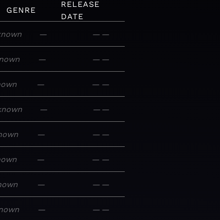
RELEASE
GENRE
DATE
known
—
—
—
nown
—
—
—
nown
—
—
—
known
—
—
—
nown
—
—
—
nown
—
—
—
nown
—
—
—
nown
—
—
—