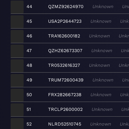
44
QZMZ92624970
Unknown
Un
45
USA2P2644723
Unknown
Unk
46
TRA162600182
Unknown
Unk
47
QZHZ62673307
Unknown
Un
48
TR0532616327
Unknown
Unk
49
TRUM72600439
Unknown
Un
50
FRX282667238
Unknown
Unk
51
TRCLP2600002
Unknown
Un
52
NLRD52510745
Unknown
Unk