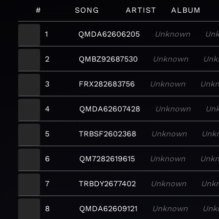
#
SONG
ARTIST
ALBUM
1
QMDA62606205
Unknown
Un
2
QMBZ92687530
Unknown
Unk
3
FRX282683756
Unknown
Unk
4
QMDA62607428
Unknown
Un
5
TRBSF2602368
Unknown
Unk
6
QM7282619615
Unknown
Unk
7
TRBDY2677402
Unknown
Unk
8
QMDA62609121
Unknown
Unk