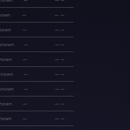
known
—
—
—
nown
—
—
—
nown
—
—
—
known
—
—
—
nown
—
—
—
known
—
—
—
known
—
—
—
nown
—
—
—
nown
—
—
—