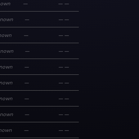
nown
—
—
—
known
—
—
—
nown
—
—
—
known
—
—
—
nown
—
—
—
nown
—
—
—
nown
—
—
—
known
—
—
—
nown
—
—
—