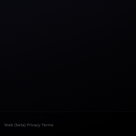
·
·
Web (beta)
Privacy
Terms