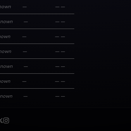
nown
—
—
—
known
—
—
—
nown
—
—
—
nown
—
—
—
known
—
—
—
nown
—
—
—
known
—
—
—