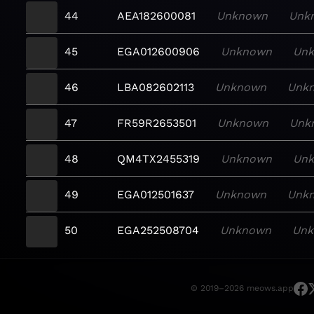
44
AEA182600081
Unknown
Unk
45
EGA012600906
Unknown
Un
46
LBA082602113
Unknown
Unk
47
FR59R2653501
Unknown
Unk
48
QM4TX2455319
Unknown
Un
49
EGA012501637
Unknown
Unk
50
EGA252508704
Unknown
Un
© 2019–2026 meows.app