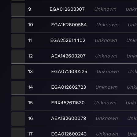
9
EGA012603307
Unknown
Unk
10
EGA1K2600584
Unknown
Un
11
EGA252614402
Unknown
Unk
12
AEA142603207
Unknown
Unk
13
EGA072600225
Unknown
Un
14
EGA012602723
Unknown
Unk
15
FRX452611630
Unknown
Unk
16
AEA182600079
Unknown
Unk
17
EGA012600243
Unknown
Unk