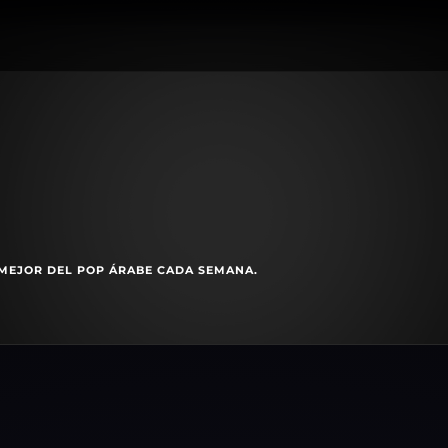
MEJOR DEL POP ÁRABE CADA SEMANA.