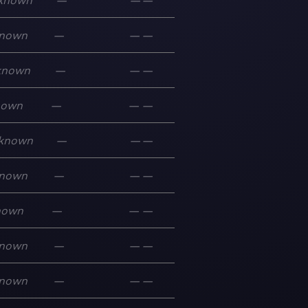
known
—
—
—
nown
—
—
—
known
—
—
—
nown
—
—
—
known
—
—
—
nown
—
—
—
nown
—
—
—
nown
—
—
—
nown
—
—
—