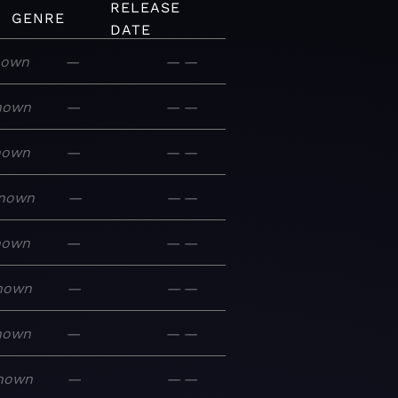
RELEASE
GENRE
DATE
nown
—
—
—
nown
—
—
—
nown
—
—
—
nown
—
—
—
nown
—
—
—
nown
—
—
—
nown
—
—
—
nown
—
—
—