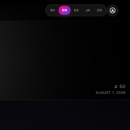
A
RU
EN
ES
JA
ZH
♫ 50
AUGUST 1, 2026