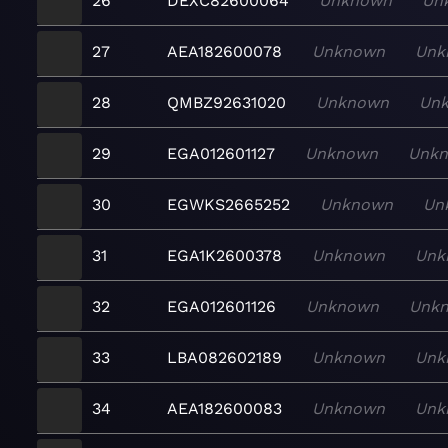
26
DEXC82600064
Unknown
Un
27
AEA182600078
Unknown
Unk
28
QMBZ92631020
Unknown
Un
29
EGA012601127
Unknown
Unk
30
EGWKS2665252
Unknown
Un
31
EGA1K2600378
Unknown
Unk
32
EGA012601126
Unknown
Unk
33
LBA082602189
Unknown
Unk
34
AEA182600083
Unknown
Unk