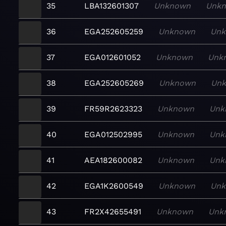
35
LBA132601307
Unknown
Unk
36
EGA252605259
Unknown
Un
37
EGA012601052
Unknown
Unk
38
EGA252605269
Unknown
Un
39
FR59R2623323
Unknown
Unk
40
EGA012502995
Unknown
Unk
41
AEA182600082
Unknown
Unk
42
EGA1K2600549
Unknown
Un
43
FR2X42655491
Unknown
Unk