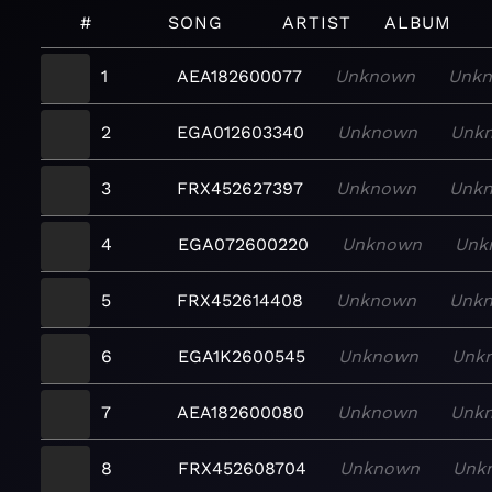
#
SONG
ARTIST
ALBUM
1
AEA182600077
Unknown
Unk
2
EGA012603340
Unknown
Unk
3
FRX452627397
Unknown
Unk
4
EGA072600220
Unknown
Unk
5
FRX452614408
Unknown
Unk
6
EGA1K2600545
Unknown
Unk
7
AEA182600080
Unknown
Unk
8
FRX452608704
Unknown
Unk