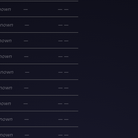
nown
—
—
—
known
—
—
—
nown
—
—
—
nown
—
—
—
known
—
—
—
nown
—
—
—
nown
—
—
—
nown
—
—
—
nown
—
—
—