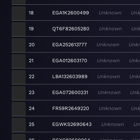
18
EGA1K2600499
Unknown
Un
19
QT6F82605280
Unknown
Un
20
EGA252613777
Unknown
Unk
21
EGA012603170
Unknown
Unk
22
LBA132603989
Unknown
Unk
23
EGA072600231
Unknown
Unk
24
FR59R2649220
Unknown
Un
25
EGWKS2690643
Unknown
Un