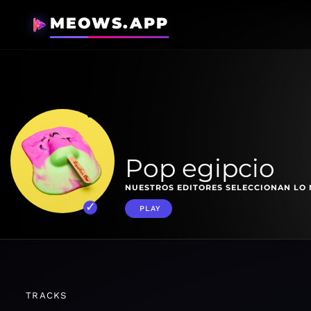
MEOWS.APP
Pop egipcio
NUESTROS EDITORES SELECCIONAN LO 
PLAY
TRACKS