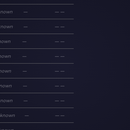
known
—
—
—
known
—
—
—
nown
—
—
—
nown
—
—
—
nown
—
—
—
nown
—
—
—
known
—
—
—
known
—
—
—