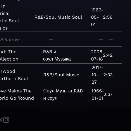
 In
1967-
ica:
R&B/Soul
Music
Soul
05-
2:56
ntic Soul
01
sics
Unknown
—
—
—
od: The
R&B и
2008-
2:42
llection
соул
Музыка
07-18
2017-
irwood
R&B/Soul
Music
10-
2:33
orthern Soul
27
ove Makes The
Соул
Музыка
R&B
1966-
2:37
orld Go 'Round
и соул
01-01