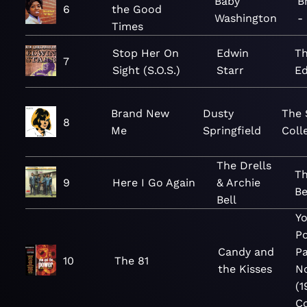
Baby
B
6
the Good
Washington
-
Times
Stop Her On
Edwin
Th
7
Sight (S.O.S.)
Starr
Ed
Brand New
Dusty
The 
8
Me
Springfield
Coll
The Drells
Th
9
Here I Go Again
& Archie
B
Bell
Y
P
Candy and
P
10
The 81
the Kisses
N
(1
Co