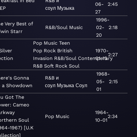
reakfast in Bed
R&B и
06-
2:45
 EP
соул
Музыка
27
1996-
e Very Best of
R&B/Soul
Music
02-
2:18
win Starr
20
Pop
Music
Teen
Silver
Pop
Rock
British
1970-
2:27
ection
Invasion
R&B/Soul
Contemporary
01-15
R&B
Soft Rock
Soul
1968-
ere's Gonna
R&B и
05-
2:15
e a Showdown
соул
Музыка
Соул
01
ou Got The
ower: Cameo
arkway
1964-
Pop
Music
2:34
orthern Soul
10-01
964-1967) [U.K
llection]