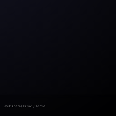
·
·
Web (beta)
Privacy
Terms