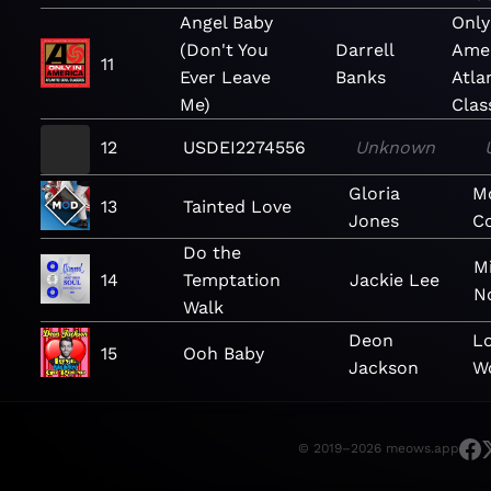
Angel Baby
Only
(Don't You
Darrell
Amer
11
Ever Leave
Banks
Atla
Me)
Clas
12
USDEI2274556
Unknown
Gloria
M
13
Tainted Love
Jones
Co
Do the
M
14
Temptation
Jackie Lee
N
Walk
Deon
L
15
Ooh Baby
Jackson
W
© 2019–2026 meows.app