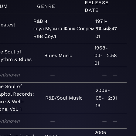
RELEASE
BUM
GENRE
DATE
R&B и
1971-
reatest
соул
Музыка
Фанк
Современный
07-
3:47
R&B
Соул
01
1968-
e Soul of
Blues
Music
03-
2:58
ythm & Blues
01
Unknown
—
—
—
e Soul of
2006-
pitol Records:
R&B/Soul
Music
05-
2:31
re & Well-
19
ne, Vol. 1
Unknown
—
—
—
2005-