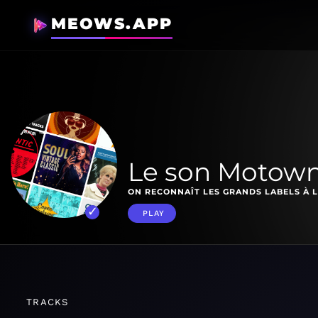
MEOWS.APP
Le son Motow
ON RECONNAÎT LES GRANDS LABELS À L
PLAY
TRACKS