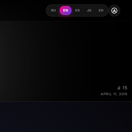
A
RU
EN
ES
JA
ZH
♫ 15
APRIL 11, 2015