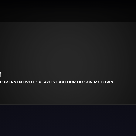
n
EUR INVENTIVITÉ : PLAYLIST AUTOUR DU SON MOTOWN.