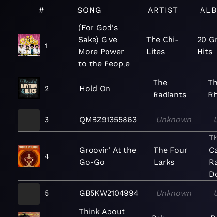
#
SONG
ARTIST
AL
(For God's
Sake) Give
The Chi-
20 G
1
More Power
Lites
Hits
to the People
The
Th
2
Hold On
Radiants
Rh
3
QMBZ91355863
Unknown
Th
Groovin' At the
The Four
Ca
4
Go-Go
Larks
Ra
Do
5
GB5KW2104994
Unknown
Think About