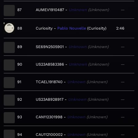
87
AUMEV1910487
Unknown
Unknown
—
88
Curiosity
Pablo Nouvelle
Curiosity
2:46
89
SE69N2505901
Unknown
Unknown
—
90
US23A8583386
Unknown
Unknown
—
91
TCAEL1918740
Unknown
Unknown
—
92
US23A8928917
Unknown
Unknown
—
93
CAN112301998
Unknown
Unknown
—
94
CAU112100002
Unknown
Unknown
—