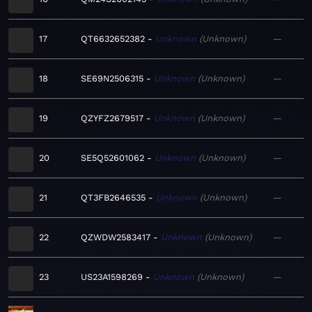
17
QT6632652382
Unknown
Unknown
—
18
SE69N2506315
Unknown
Unknown
—
19
QZYFZ2679517
Unknown
Unknown
—
20
SE5Q52601062
Unknown
Unknown
—
21
QT3FB2646535
Unknown
Unknown
—
22
QZWDW2583417
Unknown
Unknown
—
23
US23A1598269
Unknown
Unknown
—