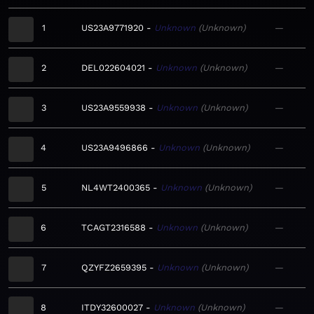
1
US23A9771920
Unknown
Unknown
—
2
DEL022604021
Unknown
Unknown
—
3
US23A9559938
Unknown
Unknown
—
4
US23A9496866
Unknown
Unknown
—
5
NL4WT2400365
Unknown
Unknown
—
6
TCAGT2316588
Unknown
Unknown
—
7
QZYFZ2659395
Unknown
Unknown
—
8
ITDY32600027
Unknown
Unknown
—