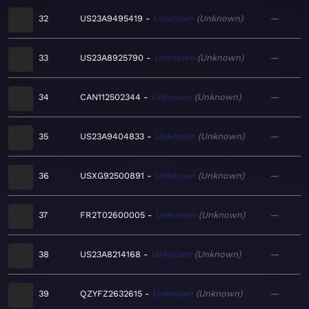
32
US23A9495419
Unknown
Unknown
—
33
US23A8925790
Unknown
Unknown
—
34
CAN112502344
Unknown
Unknown
—
35
US23A9404833
Unknown
Unknown
—
36
USXG92500891
Unknown
Unknown
—
37
FR2T02600005
Unknown
Unknown
—
38
US23A8214168
Unknown
Unknown
—
39
QZYFZ2632615
Unknown
Unknown
—