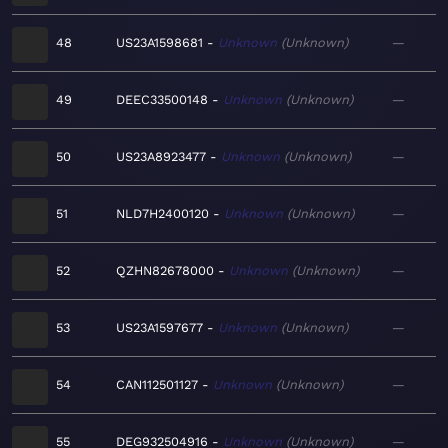
48
US23A1598681
Unknown
Unknown
—
49
DEEC33500148
Unknown
Unknown
—
50
US23A8923477
Unknown
Unknown
—
51
NLD7H2400120
Unknown
Unknown
—
52
QZHN82678000
Unknown
Unknown
—
53
US23A1597677
Unknown
Unknown
—
54
CAN112501127
Unknown
Unknown
—
55
DEG932504916
Unknown
Unknown
—