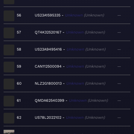
56
US23A1595335
Unknown
Unknown
—
57
QT4K32520167
Unknown
Unknown
—
58
US23A9495416
Unknown
Unknown
—
59
CAN112500094
Unknown
Unknown
—
60
NLZ2G1800013
Unknown
Unknown
—
61
QMDA62540399
Unknown
Unknown
—
62
US78L2022102
Unknown
Unknown
—