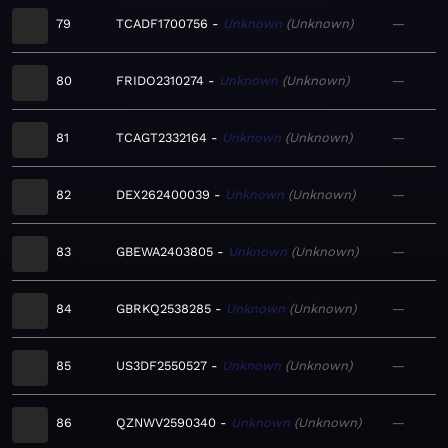
79
TCADF1700756
Unknown
Unknown
—
80
FRIDO2310274
Unknown
Unknown
—
81
TCAGT2332164
Unknown
Unknown
—
82
DEX262400039
Unknown
Unknown
—
83
GBEWA2403805
Unknown
Unknown
—
84
GBRKQ2538285
Unknown
Unknown
—
85
US3DF2550527
Unknown
Unknown
—
86
QZNWV2590340
Unknown
Unknown
—