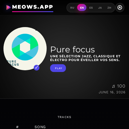
MEOWS.APP
A
RU
EN
ES
JA
ZH
Pure focus
UNE SÉLECTION JAZZ, CLASSIQUE ET
ÉLECTRO POUR ÉVEILLER VOS SENS.
PLAY
♫ 100
JUNE 16, 2026
TRACKS
#
SONG