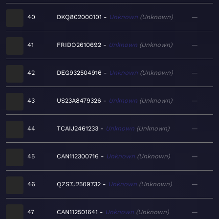
40
DKQ802000101
Unknown
Unknown
—
41
FRIDO2610692
Unknown
Unknown
—
42
DEG932504916
Unknown
Unknown
—
43
US23A8479326
Unknown
Unknown
—
44
TCAIJ2461233
Unknown
Unknown
—
45
CAN112300716
Unknown
Unknown
—
46
QZS7J2509732
Unknown
Unknown
—
47
CAN112501641
Unknown
Unknown
—