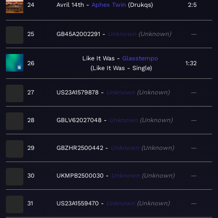
24
Avril 14th
Aphex Twin
Drukqs
2:5
25
GB45A2002291
Unknown
Unknown
—
Like It Was
Glasstempo
26
1:32
Like It Was - Single
27
US23A1579878
Unknown
Unknown
—
28
GBLV62027048
Unknown
Unknown
—
29
GBZHR2500442
Unknown
Unknown
—
30
UKMPB2500030
Unknown
Unknown
—
31
US23A1559470
Unknown
Unknown
—