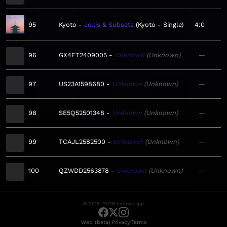
95
Kyoto
Jellis & Subsets
Kyoto - Single
4:0
96
GX4FT2409005
Unknown
Unknown
—
97
US23A1598680
Unknown
Unknown
—
98
SE5Q52501348
Unknown
Unknown
—
99
TCAJL2582500
Unknown
Unknown
—
100
QZWDD2563878
Unknown
Unknown
—
© 2019–2026 meows.app
·
·
Web (beta)
Privacy
Terms