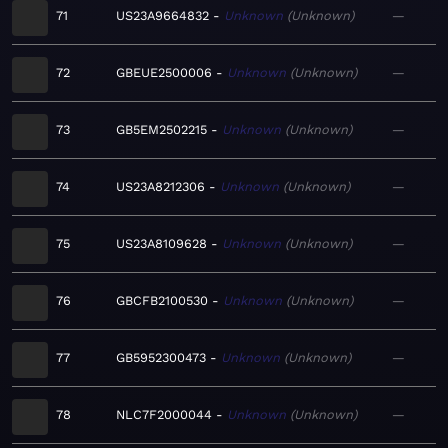
71
US23A9664832
Unknown
Unknown
—
72
GBEUE2500006
Unknown
Unknown
—
73
GB5EM2502215
Unknown
Unknown
—
74
US23A8212306
Unknown
Unknown
—
75
US23A8109628
Unknown
Unknown
—
76
GBCFB2100530
Unknown
Unknown
—
77
GB5952300473
Unknown
Unknown
—
78
NLC7F2000044
Unknown
Unknown
—