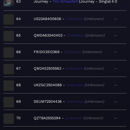
63
Journey
Tim Schaufert
Journey - Single
4:0
64
US23A9400606
Unknown
Unknown
—
65
QMDA62540403
Unknown
Unknown
—
66
FRIDO2512369
Unknown
Unknown
—
67
QM24S2505562
Unknown
Unknown
—
68
UKZGC2504088
Unknown
Unknown
—
69
DEUM72504436
Unknown
Unknown
—
70
QZTBA2555294
Unknown
Unknown
—