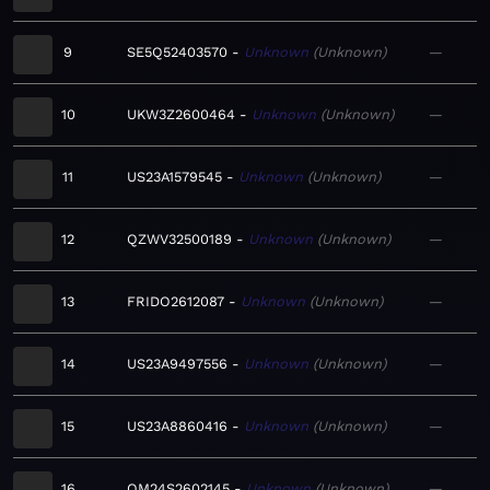
9
SE5Q52403570
Unknown
Unknown
—
10
UKW3Z2600464
Unknown
Unknown
—
11
US23A1579545
Unknown
Unknown
—
12
QZWV32500189
Unknown
Unknown
—
13
FRIDO2612087
Unknown
Unknown
—
14
US23A9497556
Unknown
Unknown
—
15
US23A8860416
Unknown
Unknown
—
16
QM24S2602145
Unknown
Unknown
—