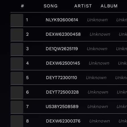
#
SONG
ARTIST
ALBUM
1
NLYK92600614
Unknown
Unk
2
DEXW62300458
Unknown
Un
3
DE1QW2625119
Unknown
Unk
4
DEXW62500145
Unknown
Unk
5
DEYT72300110
Unknown
Unkn
6
DEYT72500328
Unknown
Unk
7
US38Y2508589
Unknown
Unk
8
DEXW62300376
Unknown
Un