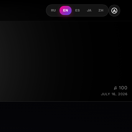
A
RU
EN
ES
JA
ZH
♫ 100
JULY 16, 2026