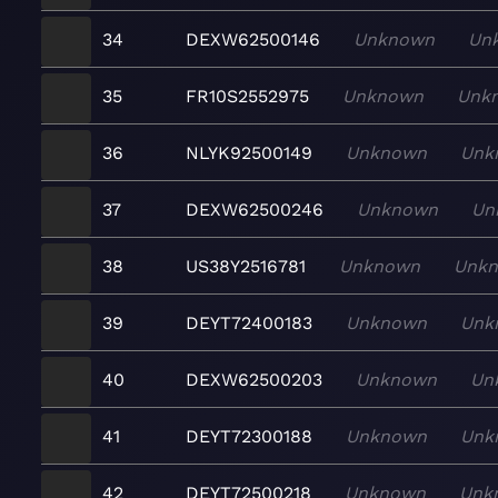
34
DEXW62500146
Unknown
Un
35
FR10S2552975
Unknown
Unk
36
NLYK92500149
Unknown
Unk
37
DEXW62500246
Unknown
Un
38
US38Y2516781
Unknown
Unk
39
DEYT72400183
Unknown
Unk
40
DEXW62500203
Unknown
Un
41
DEYT72300188
Unknown
Unk
42
DEYT72500218
Unknown
Unk