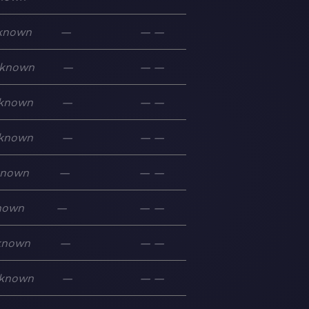
known
—
—
—
known
—
—
—
known
—
—
—
known
—
—
—
known
—
—
—
nown
—
—
—
known
—
—
—
known
—
—
—