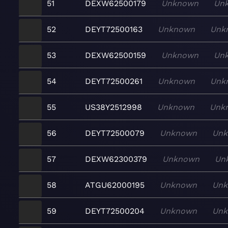
51
DEXW62500179
Unknown
Un
52
DEYT72500163
Unknown
Unk
53
DEXW62500159
Unknown
Un
54
DEYT72500261
Unknown
Unk
55
US38Y2512998
Unknown
Unk
56
DEYT72500079
Unknown
Un
57
DEXW62300379
Unknown
Un
58
ATGU62000195
Unknown
Un
59
DEYT72500204
Unknown
Un