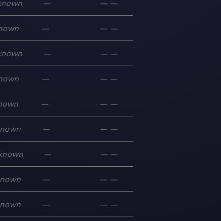
known
—
—
—
nown
—
—
—
known
—
—
—
nown
—
—
—
nown
—
—
—
known
—
—
—
known
—
—
—
known
—
—
—
known
—
—
—