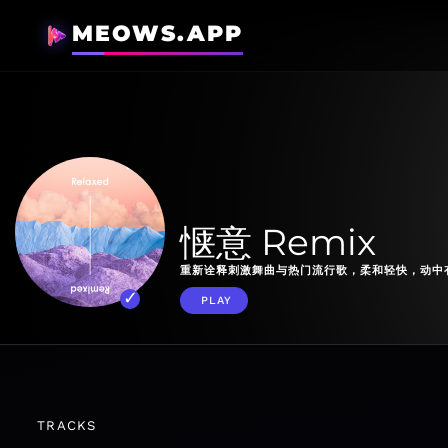
MEOWS.APP
惬意 Remix
重新诠释刺激舞曲与热门流行歌，柔和轻快，动中
PLAY
TRACKS