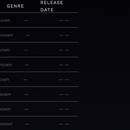
RELEASE
GENRE
DATE
nown
—
—
—
known
—
—
—
nown
—
—
—
nown
—
—
—
own
—
—
—
nown
—
—
—
nown
—
—
—
known
—
—
—