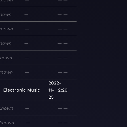
nown
—
—
—
known
—
—
—
nown
—
—
—
known
—
—
—
known
—
—
—
2022-
Electronic
Music
11-
2:20
25
known
—
—
—
known
—
—
—