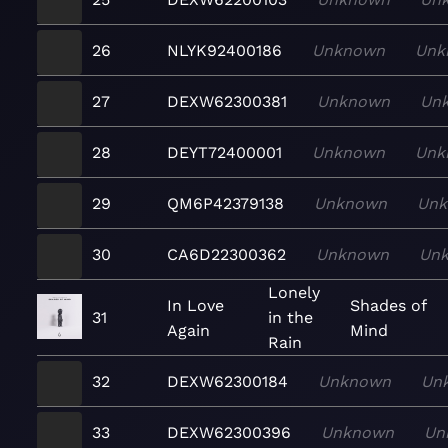
26
NLYK92400186
Unknown
Unk
27
DEXW62300381
Unknown
Un
28
DEYT72400001
Unknown
Unk
29
QM6P42379138
Unknown
Un
30
CA6D22300362
Unknown
Un
Lonely
In Love
Shades of
31
in the
Again
Mind
Rain
32
DEXW62300184
Unknown
Un
33
DEXW62300396
Unknown
Un