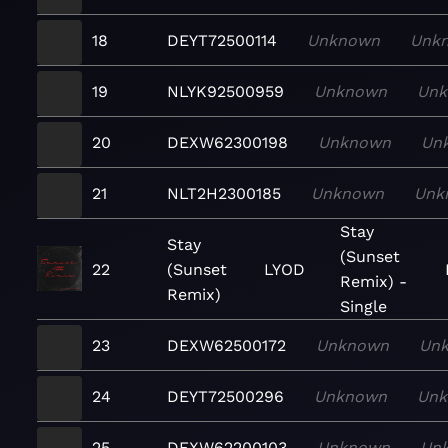
18
DEYT72500114
Unknown
Unk
19
NLYK92500959
Unknown
Un
20
DEXW62300198
Unknown
Un
21
NLT2H2300185
Unknown
Unk
Stay
Stay
(Sunset
22
(Sunset
LYOD
Remix) -
Remix)
Single
23
DEXW62500172
Unknown
Un
24
DEYT72500296
Unknown
Un
25
DEXW62200103
Unknown
Un