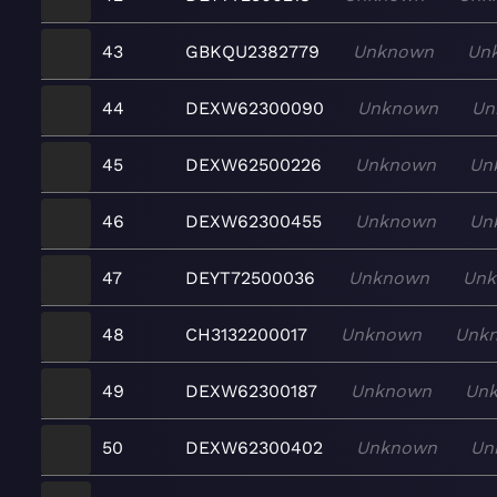
43
GBKQU2382779
Unknown
Un
44
DEXW62300090
Unknown
Un
45
DEXW62500226
Unknown
Un
46
DEXW62300455
Unknown
Un
47
DEYT72500036
Unknown
Un
48
CH3132200017
Unknown
Unk
49
DEXW62300187
Unknown
Un
50
DEXW62300402
Unknown
Un