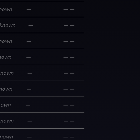
nown
—
—
—
known
—
—
—
nown
—
—
—
nown
—
—
—
known
—
—
—
nown
—
—
—
nown
—
—
—
known
—
—
—
nown
—
—
—