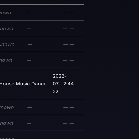
nown
—
—
—
known
—
—
—
known
—
—
—
nown
—
—
—
2022-
House
Music
Dance
07-
2:44
22
known
—
—
—
known
—
—
—
known
—
—
—