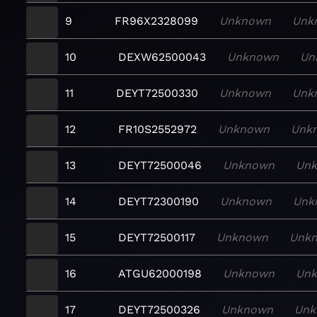
9
FR96X2328099
Unknown
Unk
10
DEXW62500043
Unknown
Un
11
DEYT72500330
Unknown
Unk
12
FR10S2552972
Unknown
Unk
13
DEYT72500046
Unknown
Un
14
DEYT72300190
Unknown
Unk
15
DEYT72500117
Unknown
Unk
16
ATGU62000198
Unknown
Un
17
DEYT72500326
Unknown
Unk