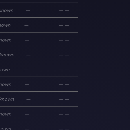
known
—
—
—
nown
—
—
—
nown
—
—
—
known
—
—
—
nown
—
—
—
nown
—
—
—
known
—
—
—
nown
—
—
—
nown
—
—
—