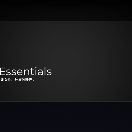
Essentials
续传递女性、种族的呼声。