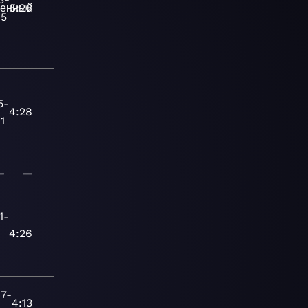
енный
5:26
15
5-
4:28
1
—
—
1-
-
4:26
7-
4:13