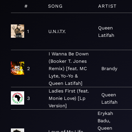
#
SONG
ARTIST
Queen
1
U.N.I.T.Y.
Latifah
I Wanna Be Down
(Booker T. Jones
2
Remix) [feat. MC
Brandy
Lyte, Yo-Yo &
Queen Latifah]
Ladies First (feat.
Queen
3
Monie Love) [Lp
Latifah
Version]
Erykah
Badu,
Queen
Love of My Life