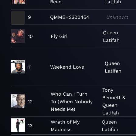
Been
Latifah
9
QMMEH2300454
Unknown
Queen
10
Fly Girl
Latifah
Queen
11
Weekend Love
Latifah
Tony
Who Can I Turn
Bennett &
12
To (When Nobody
Queen
Needs Me)
Latifah
Wrath of My
Queen
13
Madness
Latifah