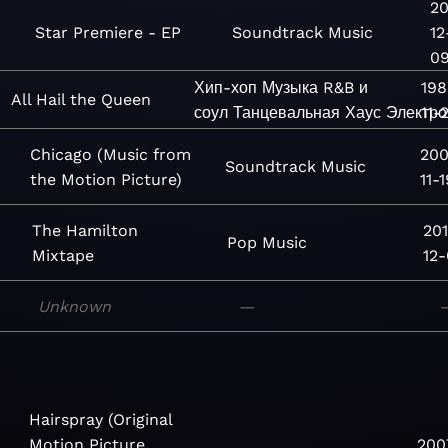
20
Star Premiere - EP
Soundtrack
Music
12
0
Хип-хоп
Музыка
R&B и
198
All Hail the Queen
соул
Танцевальная
Хаус
Электро
11-
Chicago (Music from
200
Soundtrack
Music
the Motion Picture)
11-1
The Hamilton
20
Pop
Music
Mixtape
12
Unknown
—
Hairspray (Original
Motion Picture
200