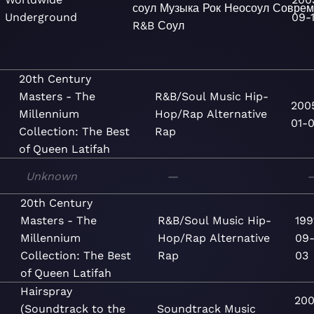
соул
Музыка
Рок
Неосоул
Соврем
Underground
09-
R&B
Соул
20th Century
Masters - The
R&B/Soul
Music
Hip-
200
Millennium
Hop/Rap
Alternative
01-0
Collection: The Best
Rap
of Queen Latifah
Unknown
—
20th Century
Masters - The
R&B/Soul
Music
Hip-
199
Millennium
Hop/Rap
Alternative
09
Collection: The Best
Rap
03
of Queen Latifah
Hairspray
200
(Soundtrack to the
Soundtrack
Music