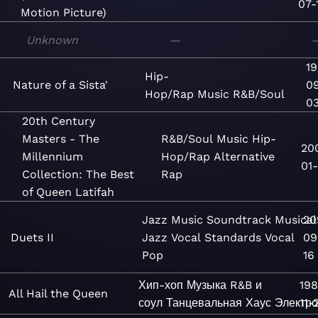
07-
Motion Picture)
Unknown
—
19
Hip-
Nature of a Sista'
0
Hop/Rap
Music
R&B/Soul
0
20th Century
Masters - The
R&B/Soul
Music
Hip-
20
Millennium
Hop/Rap
Alternative
01-
Collection: The Best
Rap
of Queen Latifah
Jazz
Music
Soundtrack
Musical
20
Duets II
Jazz
Vocal
Standards
Vocal
09
Pop
16
Хип-хоп
Музыка
R&B и
19
All Hail the Queen
соул
Танцевальная
Хаус
Электро
11-