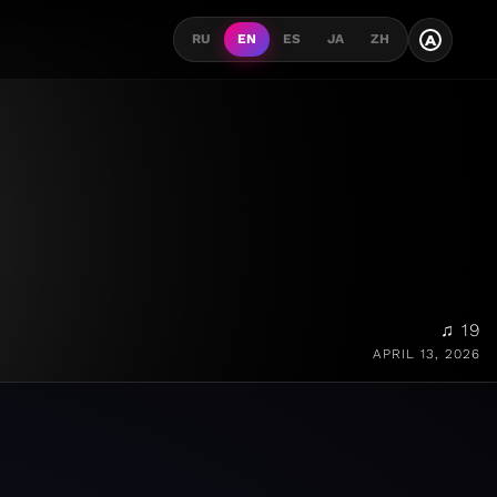
A
RU
EN
ES
JA
ZH
♫ 19
APRIL 13, 2026