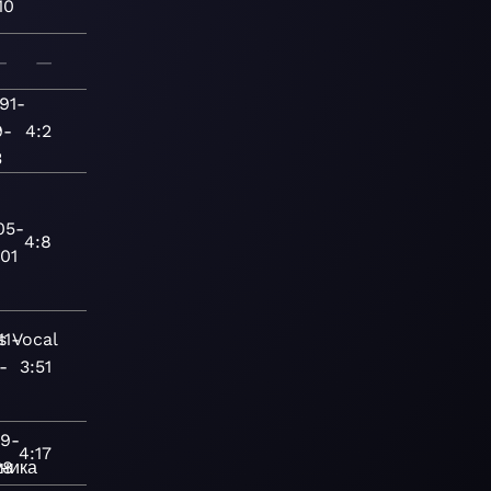
10
—
—
91-
9-
4:2
3
05-
4:8
01
s
11-
Vocal
-
3:51
89-
4:17
ника
28