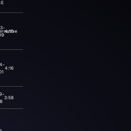
SE
3-
ernative
4:10
09
4-
4:16
01
9-
3:58
28
3-