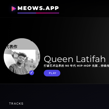
MEOWS.APP
Queen Latifah 
打破艺术边界的 90 年代 HIP-HOP 先驱，持
PLAY
TRACKS