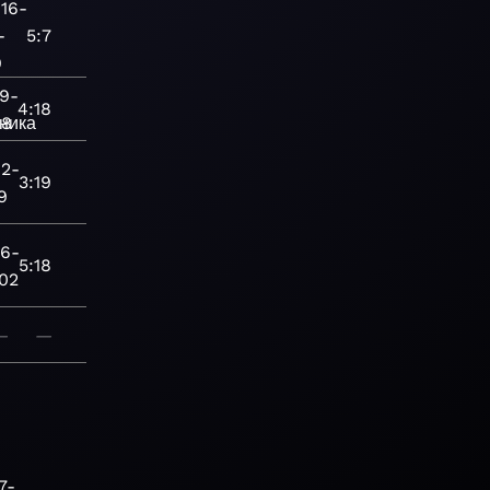
16-
-
5:7
9
9-
4:18
ника
28
2-
3:19
9
16-
5:18
-02
—
—
7-