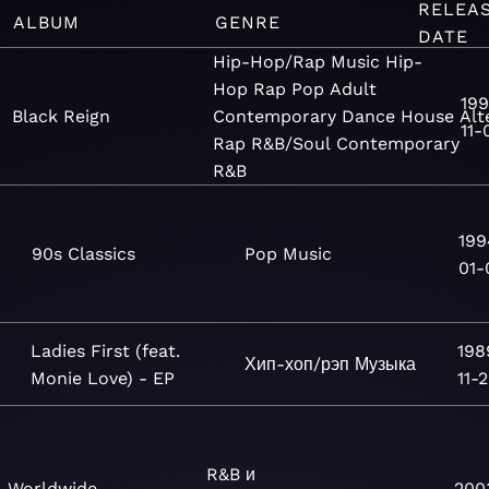
RELEA
ALBUM
GENRE
DATE
Hip-Hop/Rap
Music
Hip-
Hop
Rap
Pop
Adult
199
Black Reign
Contemporary
Dance
House
Alt
11-
Rap
R&B/Soul
Contemporary
R&B
199
90s Classics
Pop
Music
01-
Ladies First (feat.
198
Хип-хоп/рэп
Музыка
Monie Love) - EP
11-
R&B и
Worldwide
200