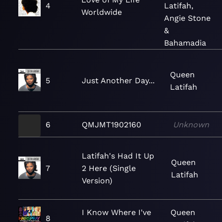
4
Latifah,
Worldwide
Angie Stone
&
Bahamadia
Queen
5
Just Another Day...
Latifah
6
QMJMT1902160
Unknown
Latifah's Had It Up
Queen
7
2 Here (Single
Latifah
Version)
I Know Where I've
Queen
8