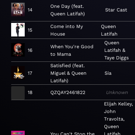
One Day (feat.
14
Star Cast
Queen Latifah)
Come into My
Queen
15
House
Latifah
Queen
When You're Good
16
Latifah &
to Mama
Taye Diggs
Satisfied (feat.
17
Miguel & Queen
Sia
Latifah)
18
QZQAY2461822
Unknown
Elijah Kelley,
John
Travolta,
Queen
You Can't Stop the
Latifah,