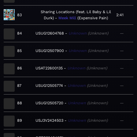
Sharing Locations (feat. Lil Baby & Lil
83
2:41
Durk)
Meek Mill
Expensive Pain
84
USUG12604768
Unknown
Unknown
—
85
USUG12507900
Unknown
Unknown
—
86
USAT22600135
Unknown
Unknown
—
87
USUG12505774
Unknown
Unknown
—
88
USUG12505720
Unknown
Unknown
—
89
USJ3V2424503
Unknown
Unknown
—