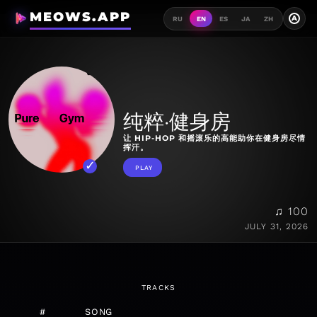
MEOWS.APP
A
RU
EN
ES
JA
ZH
纯粹·健身房
让 HIP-HOP 和摇滚乐的高能助你在健身房尽情
挥汗。
PLAY
♫ 100
JULY 31, 2026
TRACKS
#
SONG