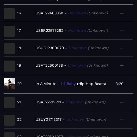
16
USAT22403358
Unknown
Unknown
—
17
US6R22575262
Unknown
Unknown
—
18
USUG12300079
Unknown
Unknown
—
19
USAT22600138
Unknown
Unknown
—
20
In A Minute
Lil Baby
Hip Hop Beats
3:20
21
USAT22219211
Unknown
Unknown
—
22
USUYG1713317
Unknown
Unknown
—
23
USAT22504357
Unknown
Unknown
—