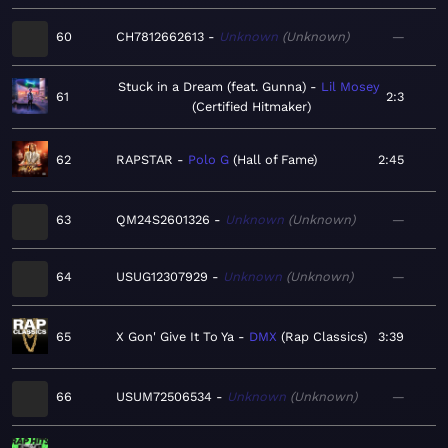
60
CH7812662613
Unknown
Unknown
—
Stuck in a Dream (feat. Gunna)
Lil Mosey
61
2:3
Certified Hitmaker
62
RAPSTAR
Polo G
Hall of Fame
2:45
63
QM24S2601326
Unknown
Unknown
—
64
USUG12307929
Unknown
Unknown
—
65
X Gon' Give It To Ya
DMX
Rap Classics
3:39
66
USUM72506534
Unknown
Unknown
—