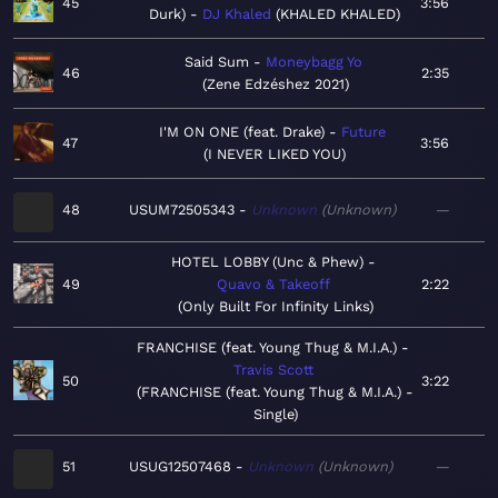
45
3:56
Durk)
DJ Khaled
KHALED KHALED
Said Sum
Moneybagg Yo
46
2:35
Zene Edzéshez 2021
I'M ON ONE (feat. Drake)
Future
47
3:56
I NEVER LIKED YOU
48
USUM72505343
Unknown
Unknown
—
HOTEL LOBBY (Unc & Phew)
49
Quavo & Takeoff
2:22
Only Built For Infinity Links
FRANCHISE (feat. Young Thug & M.I.A.)
Travis Scott
50
3:22
FRANCHISE (feat. Young Thug & M.I.A.) -
Single
51
USUG12507468
Unknown
Unknown
—