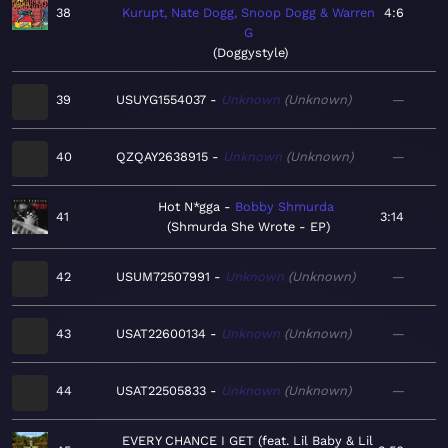
38
Kurupt, Nate Dogg, Snoop Dogg & Warren
4:6
G
Doggystyle
39
USUYG1554037
Unknown
Unknown
—
40
QZQAY2638915
Unknown
Unknown
—
Hot N*gga
Bobby Shmurda
41
3:14
Shmurda She Wrote - EP
42
USUM72507991
Unknown
Unknown
—
43
USAT22600134
Unknown
Unknown
—
44
USAT22505833
Unknown
Unknown
—
EVERY CHANCE I GET (feat. Lil Baby & Lil