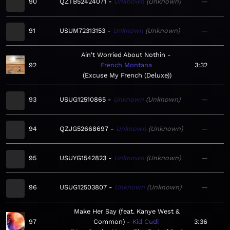
90
QZTB52424071
Unknown
Unknown
—
91
USUM72313153
Unknown
Unknown
—
Ain't Worried About Nothin
92
French Montana
3:32
Excuse My French (Deluxe)
93
USUG12510865
Unknown
Unknown
—
94
QZJG52668697
Unknown
Unknown
—
95
USUYG1542823
Unknown
Unknown
—
96
USUG12503807
Unknown
Unknown
—
Make Her Say (feat. Kanye West &
97
Common)
Kid Cudi
3:36