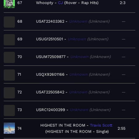
67
Whoopty
CJ
Rover - Rap Hits
2:3
68
USAT22403362
Unknown
Unknown
—
69
USUG12510501
Unknown
Unknown
—
70
USUM72509877
Unknown
Unknown
—
71
USQX92601166
Unknown
Unknown
—
72
USAT22505842
Unknown
Unknown
—
73
USRC12400299
Unknown
Unknown
—
HIGHEST IN THE ROOM
Travis Scott
74
2:55
HIGHEST IN THE ROOM - Single