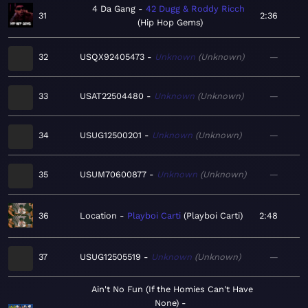
4 Da Gang
42 Dugg & Roddy Ricch
31
2:36
Hip Hop Gems
32
USQX92405473
Unknown
Unknown
—
33
USAT22504480
Unknown
Unknown
—
34
USUG12500201
Unknown
Unknown
—
35
USUM70600877
Unknown
Unknown
—
36
Location
Playboi Carti
Playboi Carti
2:48
37
USUG12505519
Unknown
Unknown
—
Ain't No Fun (If the Homies Can't Have
None)