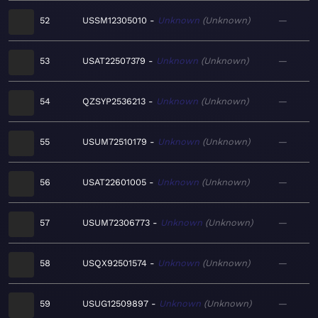
52
USSM12305010
Unknown
Unknown
—
53
USAT22507379
Unknown
Unknown
—
54
QZSYP2536213
Unknown
Unknown
—
55
USUM72510179
Unknown
Unknown
—
56
USAT22601005
Unknown
Unknown
—
57
USUM72306773
Unknown
Unknown
—
58
USQX92501574
Unknown
Unknown
—
59
USUG12509897
Unknown
Unknown
—