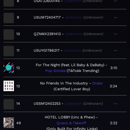
8
USAT22600145
Unknown
Unknown
—
9
USUM72404717
Unknown
Unknown
—
10
QZNMX2391413
Unknown
Unknown
—
11
USUYG1786217
Unknown
Unknown
—
For The Night (feat. Lil Baby & DaBaby)
12
3:10
Pop Smoke
TikTokk Trending
No Friends In The Industry
Drake
13
3:24
Certified Lover Boy
14
USSM12402253
Unknown
Unknown
—
HOTEL LOBBY (Unc & Phew)
49
Quavo & Takeoff
2:22
Only Built For Infinity Links