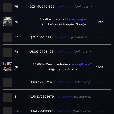
75
QZNMU2421699
Unknown
Unknown
—
Shottas (Lala)
Moneybagg Yo
76
2:2
I Like You (A Happier Song)
77
QZS7J2510119
Unknown
Unknown
—
78
USUG12408493
Unknown
Unknown
—
85 (Billy Dee Interlude)
YoungBloodZ
79
4:29
Against da Grain
80
USUG12207232
Unknown
Unknown
—
81
AUMEV2305679
Unknown
Unknown
—
82
USAT22503082
Unknown
Unknown
—