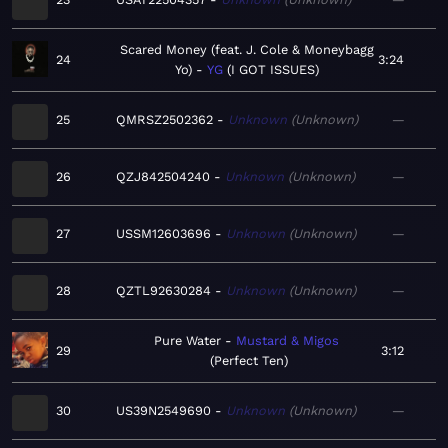
Scared Money (feat. J. Cole & Moneybagg
24
3:24
Yo)
YG
I GOT ISSUES
25
QMRSZ2502362
Unknown
Unknown
—
26
QZJ842504240
Unknown
Unknown
—
27
USSM12603696
Unknown
Unknown
—
28
QZTL92630284
Unknown
Unknown
—
Pure Water
Mustard & Migos
29
3:12
Perfect Ten
30
US39N2549690
Unknown
Unknown
—