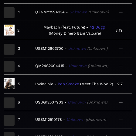
1
QZNMY2594334
Unknown
Unknown
—
Maybach (feat. Future)
42 Dugg
2
3:19
Money Dinero Bani Valoare
3
USSM12603700
Unknown
Unknown
—
4
QM24S2604415
Unknown
Unknown
—
5
Invincible
Pop Smoke
Meet The Woo 2
2:7
6
USUG12507903
Unknown
Unknown
—
7
USSM12510178
Unknown
Unknown
—