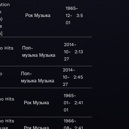
tion
1965-
o
Рок
Музыка
12-
3:5
n)
01
e
n]
2014-
o Hits
Поп-
10-
2:13
музыка
Музыка
27
2014-
o
Поп-
10-
2:45
музыка
Музыка
27
1965-
o Hits
Рок
Музыка
01-
2:41
01
o Hits
1966-
luxe
Рок
Музыка
08-
2:41