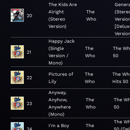
The Kids Are
Genera
Alright
The
(Stere
20
(Stereo
Who
Versio
Version)
[Delux
Versio
Happy Jack
(Single
The
The Wh
21
Version /
Who
50
Mono)
Pictures of
The
The Wh
22
Lily
Who
Hits 50
Anyway,
Anyhow,
The
The Wh
23
Anywhere
Who
50
(Mono)
The Wh
I'm a Boy
The
24
50 (De