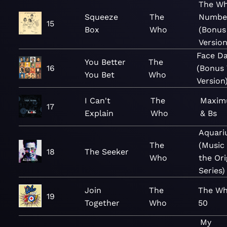
The Wh
Squeeze
The
Numbe
15
Box
Who
(Bonus
Version
Face D
You Better
The
16
(Bonus 
You Bet
Who
Version
I Can't
The
Maxim
17
Explain
Who
& Bs
Aquari
The
(Music
18
The Seeker
Who
the Ori
Series)
Join
The
The Wh
19
Together
Who
50
My