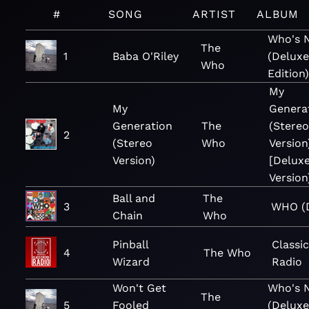
#
SONG
ARTIST
ALBUM
Who's 
The
1
Baba O'Riley
(Delux
Who
Edition
My
My
Genera
Generation
The
(Stereo
2
(Stereo
Who
Version
Version)
[Delux
Version
Ball and
The
3
WHO (D
Chain
Who
Pinball
Classi
4
The Who
Wizard
Radio
Won't Get
Who's 
The
5
Fooled
(Delux