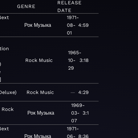
RELEASE
GENRE
DATE
Next
1971-
e
Рок
Музыка
08-
4:59
)
01
tion
1965-
Rock
Music
10-
3:18
)
29
e
]
eluxe)
Rock
Music
—
4:29
1969-
c Rock
Рок
Музыка
03-
3:1
07
Next
1971-
e
Рок
Музыка
06-
8:36