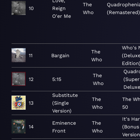
Love,
The
Quadropheni
10
Reign
Who
(Remastered)
O'er Me
Who's 
The
11
Bargain
(Delux
Who
Edition
Quadr
The
12
5:15
(Super
Who
Deluxe
Substitute
The
The Wh
13
(Single
Who
50
Version)
It's Ha
Eminence
The
14
(Bonus
Front
Who
Version