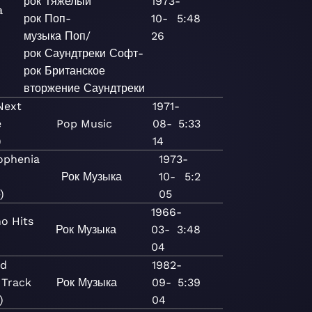
рок
Тяжелый
1973-
a
рок
Поп-
10-
5:48
музыка
Поп/
26
рок
Саундтреки
Софт-
рок
Британское
вторжение
Саундтреки
Next
1971-
e
Pop
Music
08-
5:33
)
14
ophenia
1973-
Рок
Музыка
10-
5:2
)
05
1966-
o Hits
Рок
Музыка
03-
3:48
04
rd
1982-
 Track
Рок
Музыка
09-
5:39
)
04