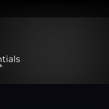
tials
堂。