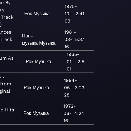
o By
1975-
rs
Рок
Музыка
10-
2:41
 Track
03
)
ances
1981-
Поп-
Track
03-
5:37
музыка
Музыка
)
16
1965-
um As
Рок
Музыка
01-
2:5
01
us
1994-
 from
Рок
Музыка
06-
3:23
ginal
28
1972-
o Hits
Рок
Музыка
06-
4:24
16