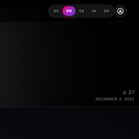
A
RU
EN
ES
JA
ZH
♫ 27
DECEMBER 2, 2022