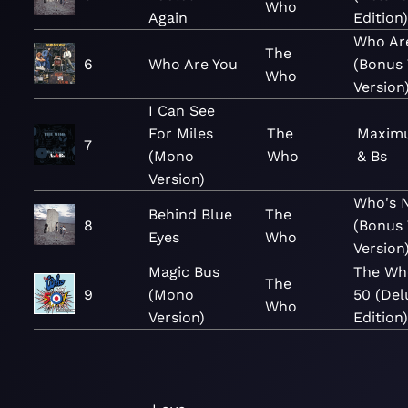
Who
Again
Edition
Who Ar
The
6
Who Are You
(Bonus 
Who
Version
I Can See
For Miles
The
Maxim
7
(Mono
Who
& Bs
Version)
Who's 
Behind Blue
The
8
(Bonus 
Eyes
Who
Version
Magic Bus
The Wh
The
9
(Mono
50 (Del
Who
Version)
Edition