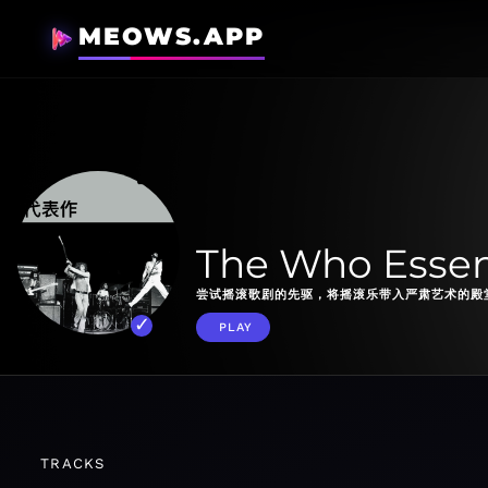
MEOWS.APP
The Who Essen
尝试摇滚歌剧的先驱，将摇滚乐带入严肃艺术的殿
PLAY
TRACKS