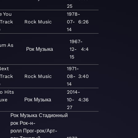
)
25
e You
1978-
Track
Rock
Music
07-
6:26
)
14
1967-
um As
Рок
Музыка
12-
4:4
15
Next
1971-
Track
Rock
Music
08-
3:40
)
14
o Hits
2014-
uxe
Рок
Музыка
10-
4:36
)
27
Рок
Музыка
Стадионный
рок
Рок-н-
ролл
Прог-рок/Арт-