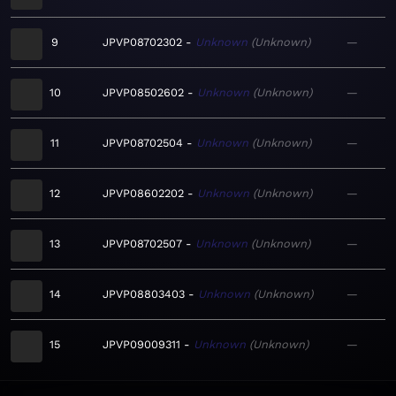
9
JPVP08702302
Unknown
Unknown
—
10
JPVP08502602
Unknown
Unknown
—
11
JPVP08702504
Unknown
Unknown
—
12
JPVP08602202
Unknown
Unknown
—
13
JPVP08702507
Unknown
Unknown
—
14
JPVP08803403
Unknown
Unknown
—
15
JPVP09009311
Unknown
Unknown
—