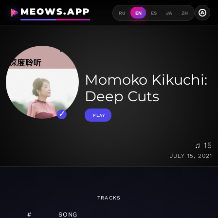
MEOWS.APP
A
RU
EN
ES
JA
ZH
Momoko Kikuchi:
Deep Cuts
PLAY
♫ 15
JULY 15, 2021
TRACKS
#
SONG