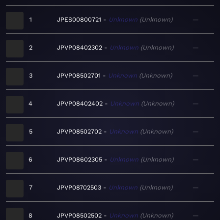
1
JPES00800721
Unknown
Unknown
—
2
JPVP08402302
Unknown
Unknown
—
3
JPVP08502701
Unknown
Unknown
—
4
JPVP08402402
Unknown
Unknown
—
5
JPVP08502702
Unknown
Unknown
—
6
JPVP08602305
Unknown
Unknown
—
7
JPVP08702503
Unknown
Unknown
—
8
JPVP08502502
Unknown
Unknown
—