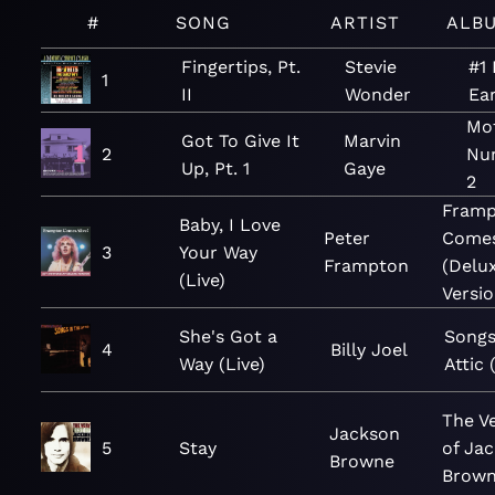
#
SONG
ARTIST
ALB
Fingertips, Pt.
Stevie
#1 
1
II
Wonder
Ear
Mo
Got To Give It
Marvin
2
Num
Up, Pt. 1
Gaye
2
Fram
Baby, I Love
Peter
Comes
3
Your Way
Frampton
(Delu
(Live)
Versio
She's Got a
Songs
4
Billy Joel
Way (Live)
Attic 
The V
Jackson
5
Stay
of Ja
Browne
Brow