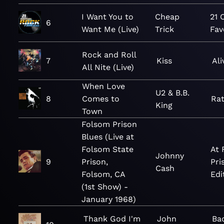
I Want You to
Cheap
21 
6
Want Me (Live)
Trick
Fav
Rock and Roll
7
Kiss
Ali
All Nite (Live)
When Love
U2 & B.B.
8
Comes to
Ra
King
Town
Folsom Prison
Blues (Live at
Folsom State
At 
Johnny
9
Prison,
Pri
Cash
Folsom, CA
Edi
(1st Show) -
January 1968)
Thank God I'm
John
Ba