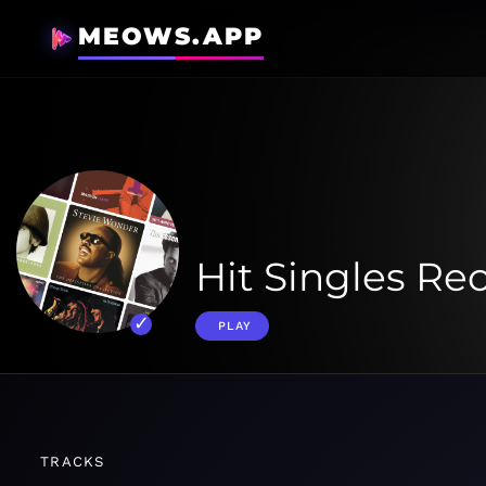
MEOWS.APP
Hit Singles Re
PLAY
TRACKS