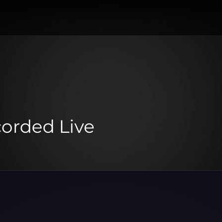
corded Live