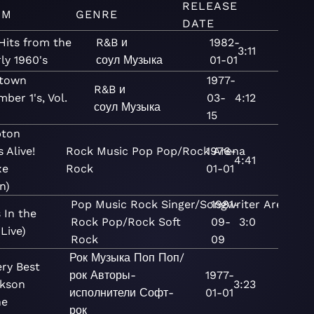
RELEASE
UM
GENRE
DATE
Hits from the
R&B и
1982-
3:11
ly 1960's
соул
Музыка
01-01
town
1977-
R&B и
ber 1's, Vol.
03-
4:12
соул
Музыка
15
pton
 Alive!
Rock
Music
Pop
Pop/Rock
1976-
Arena
4:41
xe
Rock
01-01
n)
Pop
Music
Rock
Singer/Songwriter
1981-
Arena
 In the
Rock
Pop/Rock
Soft
09-
3:0
(Live)
Rock
09
Рок
Музыка
Поп
Поп/
ery Best
рок
Авторы-
1977-
ckson
3:23
исполнители
Софт-
01-01
ne
рок