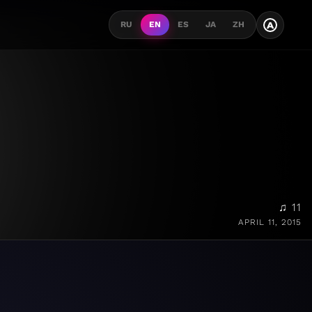
A
RU
EN
ES
JA
ZH
♫ 11
APRIL 11, 2015