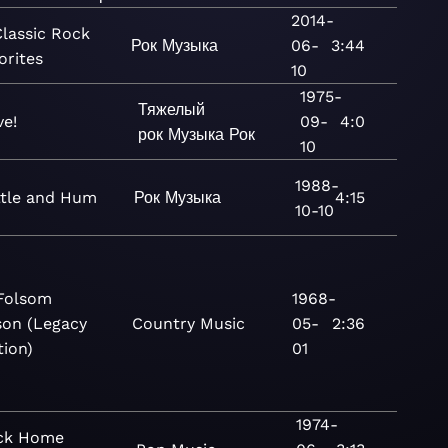
2014-
Classic Rock
Рок
Музыка
06-
3:44
orites
10
1975-
Тяжелый
ve!
09-
4:0
рок
Музыка
Рок
10
1988-
ttle and Hum
Рок
Музыка
4:15
10-10
Folsom
1968-
son (Legacy
Country
Music
05-
2:36
tion)
01
1974-
ck Home