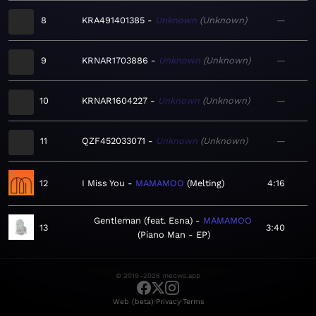
8
KRA491401385
Unknown
Unknown
—
9
KRNAR1703886
Unknown
Unknown
—
10
KRNAR1604227
Unknown
Unknown
—
11
QZF452033071
Unknown
Unknown
—
12
I Miss You
MAMAMOO
Melting
4:16
Gentleman (feat. Esna)
MAMAMOO
13
3:40
Piano Man - EP
© 2019–2026 meows.app
·
·
Web (beta)
Privacy
Terms