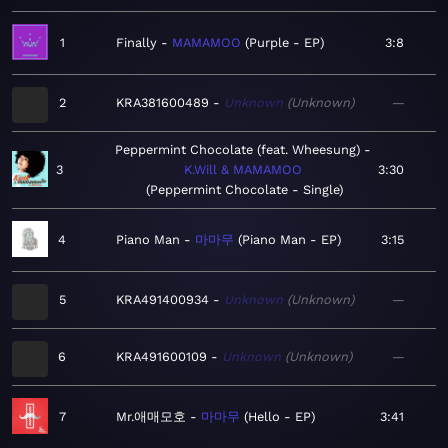
1
Finally
MAMAMOO
Purple - EP
3:8
2
KRA381600489
Unknown
Unknown
—
Peppermint Chocolate (feat. Wheesung)
3
K.Will & MAMAMOO
3:30
Peppermint Chocolate - Single
4
Piano Man
마마무
Piano Man - EP
3:15
5
KRA491400934
Unknown
Unknown
—
6
KRA491600109
Unknown
Unknown
—
7
Mr.애매모호
마마무
Hello - EP
3:41