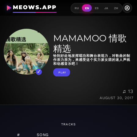
MEOWS.APP
A
RU
EN
ES
JA
ZH
MAMAMOO 情歌
精选
恰到好处地发挥唱功和舞台表现力，对歌曲的制
作亲力亲为，来感受这个实力派女团的迷人声线
和动感音乐吧！
PLAY
♫ 13
AUGUST 30, 2017
TRACKS
#
SONG