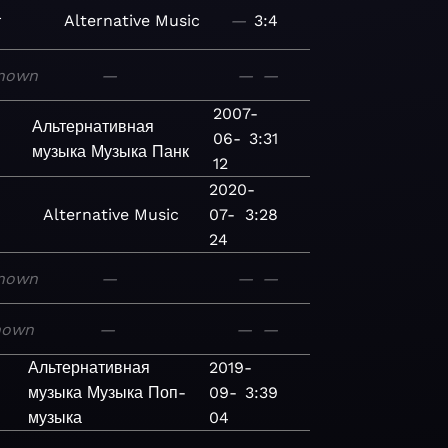
r
Alternative
Music
—
3:4
nown
—
—
—
2007-
Альтернативная
06-
3:31
музыка
Музыка
Панк
12
2020-
Alternative
Music
07-
3:28
24
nown
—
—
—
nown
—
—
—
Альтернативная
2019-
музыка
Музыка
Поп-
09-
3:39
музыка
04