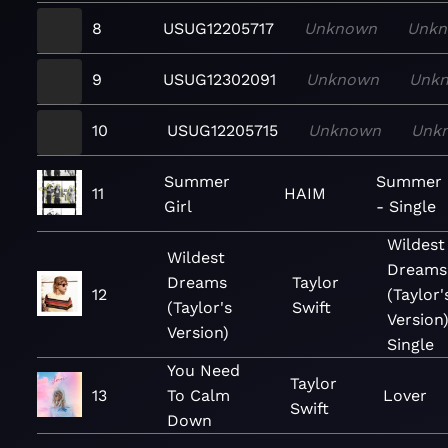
8
USUG12205717
Unknown
Unk
9
USUG12302091
Unknown
Unk
10
USUG12205715
Unknown
Unk
Summer
Summer G
11
HAIM
Girl
- Single
Wildest
Wildest
Dreams
Dreams
Taylor
12
(Taylor'
(Taylor's
Swift
Version)
Version)
Single
You Need
Taylor
13
To Calm
Lover
Swift
Down