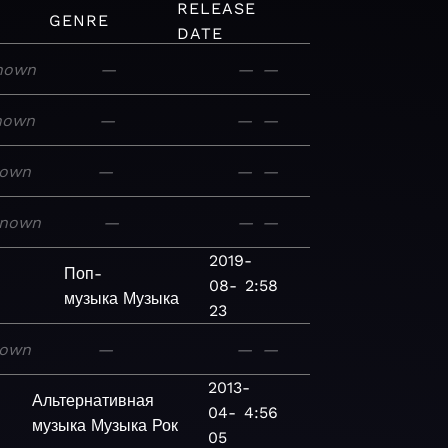
RELEASE
GENRE
DATE
nown
—
—
—
nown
—
—
—
own
—
—
—
nown
—
—
—
2019-
Поп-
08-
2:58
музыка
Музыка
23
own
—
—
—
2013-
Альтернативная
04-
4:56
музыка
Музыка
Рок
05