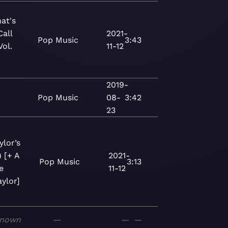
at's
Call
2021-
Pop
Music
3:43
Vol.
11-12
2019-
Pop
Music
08-
3:42
23
ylor’s
) [+ A
2021-
Pop
Music
3:13
e
11-12
ylor]
nown
—
—
—