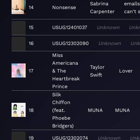
Sabrina
emails
14
Nonsense
Carpenter
can't 
15
USUG12401037
Unknown
Unk
16
USUG12302090
Unknown
Un
Miss
Americana
Taylor
17
& The
Lover
Swift
Heartbreak
Prince
Silk
Chiffon
18
(feat.
MUNA
MUNA
Phoebe
Bridgers)
19
USUG12302074
Unknown
Unk