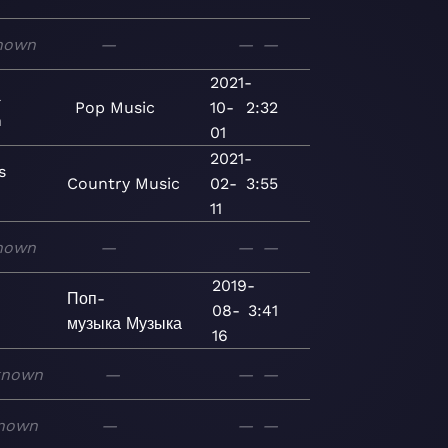
nown
—
—
—
2021-
l
Pop
Music
10-
2:32
n
01
2021-
s
Country
Music
02-
3:55
11
nown
—
—
—
2019-
Поп-
08-
3:41
музыка
Музыка
16
known
—
—
—
nown
—
—
—