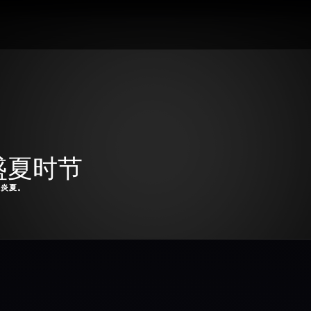
t：盛夏时节
漫炎夏。