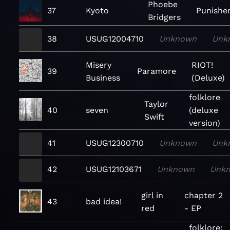
Phoebe
37
Kyoto
Punishe
Bridgers
38
USUG12004710
Unknown
Unk
Misery
RIOT!
39
Paramore
Business
(Deluxe)
folklore
Taylor
40
seven
(deluxe
Swift
version)
41
USUG12300710
Unknown
Unk
42
USUG12103671
Unknown
Unk
girl in
chapter 2
43
bad idea!
red
- EP
folklore: