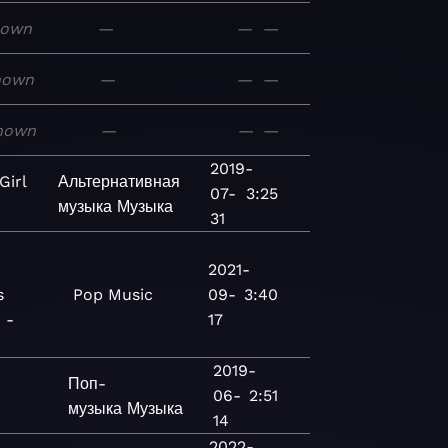
nown
—
—
—
nown
—
—
—
nown
—
—
—
2019-
irl
Альтернативная
07-
3:25
музыка
Музыка
31
2021-
s
Pop
Music
09-
3:40
 -
17
2019-
Поп-
06-
2:51
музыка
Музыка
14
2022-