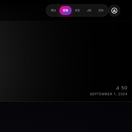
A
RU
EN
ES
JA
ZH
♫ 50
SEPTEMBER 1, 2024