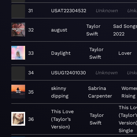
31
USAT22304532
Unknown
Unk
Taylor
Sad Song
32
august
Swift
2022
Taylor
33
Daylight
Lover
Swift
34
USUG12401030
Unknown
Unk
skinny
Sabrina
Wome
35
dipping
Carpenter
Rising
This Lo
This Love
Taylor
(Taylor’
36
(Taylor’s
Swift
Version)
Version)
Single