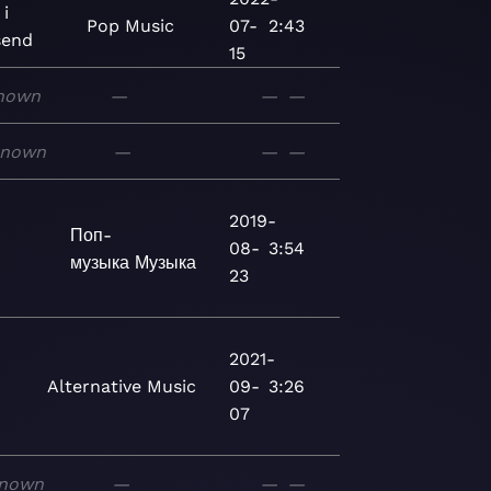
 i
Pop
Music
07-
2:43
send
15
nown
—
—
—
known
—
—
—
2019-
Поп-
08-
3:54
музыка
Музыка
23
2021-
Alternative
Music
09-
3:26
07
nown
—
—
—