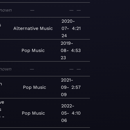
nown
—
—
—
2020-
s
Alternative
Music
07-
4:21
24
2019-
Pop
Music
08-
4:53
23
nown
—
—
—
2021-
n
Pop
Music
09-
2:57
09
ve
2022-
s
Pop
Music
05-
4:10
 -
06