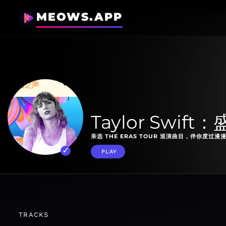
MEOWS.APP
Taylor Swif
亲选 THE ERAS TOUR 巡演曲目，伴你度过漫
PLAY
TRACKS