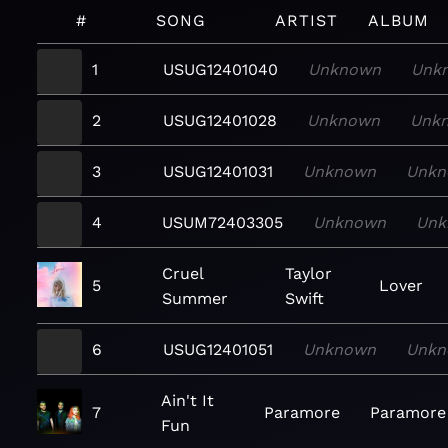
#
SONG
ARTIST
ALBUM
1
USUG12401040
Unknown
Unk
2
USUG12401028
Unknown
Unk
3
USUG12401031
Unknown
Unkn
4
USUM72403305
Unknown
Unk
Cruel
Taylor
5
Lover
Summer
Swift
6
USUG12401051
Unknown
Unkn
Ain't It
7
Paramore
Paramore
Fun