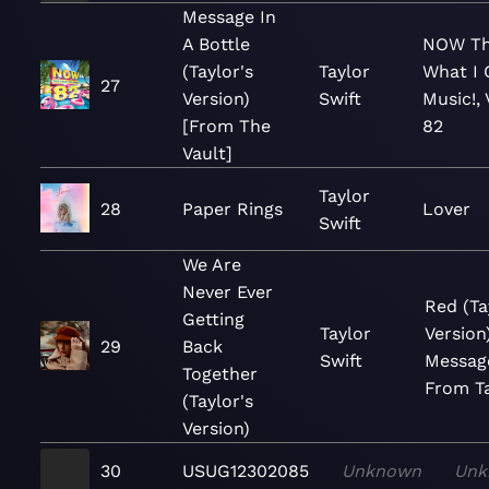
Message In
A Bottle
NOW Th
(Taylor's
Taylor
What I 
27
Version)
Swift
Music!, 
[From The
82
Vault]
Taylor
28
Paper Rings
Lover
Swift
We Are
Never Ever
Red (Ta
Getting
Taylor
Version
29
Back
Swift
Messag
Together
From Ta
(Taylor's
Version)
30
USUG12302085
Unknown
Unk