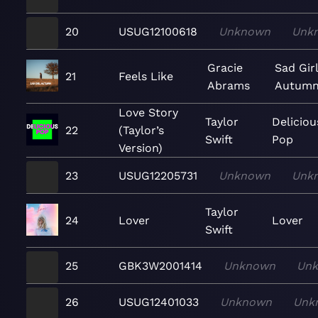
20
USUG12100618
Unknown
Unk
Gracie
Sad Gir
21
Feels Like
Abrams
Autum
Love Story
Taylor
Deliciou
22
(Taylor’s
Swift
Pop
Version)
23
USUG12205731
Unknown
Unk
Taylor
24
Lover
Lover
Swift
25
GBK3W2001414
Unknown
Un
26
USUG12401033
Unknown
Unk