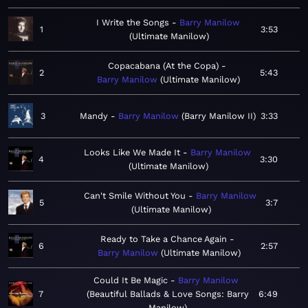
I Write the Songs
Barry Manilow
1
3:53
Ultimate Manilow
Copacabana (At the Copa)
2
5:43
Barry Manilow
Ultimate Manilow
3
Mandy
Barry Manilow
Barry Manilow II
3:33
Looks Like We Made It
Barry Manilow
4
3:30
Ultimate Manilow
Can't Smile Without You
Barry Manilow
5
3:7
Ultimate Manilow
Ready to Take a Chance Again
6
2:57
Barry Manilow
Ultimate Manilow
Could It Be Magic
Barry Manilow
7
Beautiful Ballads & Love Songs: Barry
6:49
Manilow