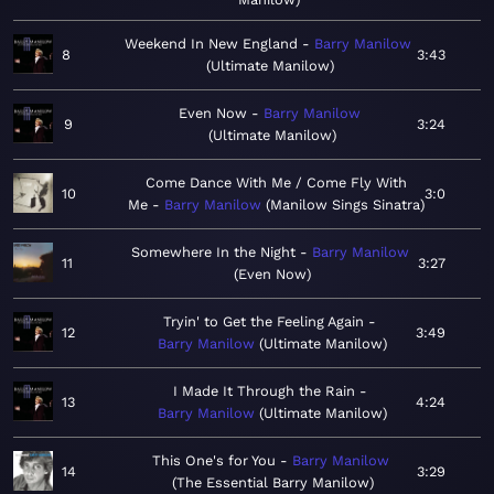
Weekend In New England
Barry Manilow
8
3:43
Ultimate Manilow
Even Now
Barry Manilow
9
3:24
Ultimate Manilow
Come Dance With Me / Come Fly With
10
3:0
Me
Barry Manilow
Manilow Sings Sinatra
Somewhere In the Night
Barry Manilow
11
3:27
Even Now
Tryin' to Get the Feeling Again
12
3:49
Barry Manilow
Ultimate Manilow
I Made It Through the Rain
13
4:24
Barry Manilow
Ultimate Manilow
This One's for You
Barry Manilow
14
3:29
The Essential Barry Manilow