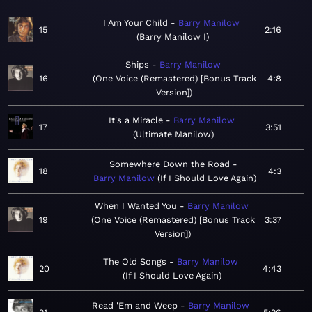
I Am Your Child
Barry Manilow
15
2:16
Barry Manilow I
Ships
Barry Manilow
16
One Voice (Remastered) [Bonus Track
4:8
Version]
It's a Miracle
Barry Manilow
17
3:51
Ultimate Manilow
Somewhere Down the Road
18
4:3
Barry Manilow
If I Should Love Again
When I Wanted You
Barry Manilow
19
One Voice (Remastered) [Bonus Track
3:37
Version]
The Old Songs
Barry Manilow
20
4:43
If I Should Love Again
Read 'Em and Weep
Barry Manilow