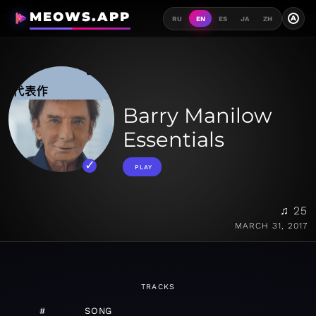
MEOWS.APP
A
RU
EN
ES
JA
ZH
Barry Manilow
Essentials
PLAY
♫ 25
MARCH 31, 2017
TRACKS
#
SONG