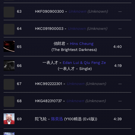
63
HKF090900300
Unknown
Unknown
—
64
HKC091900003
Unknown
Unknown
—
俏郎君
Hins Cheung
65
4:40
The Brightest Darkness
一表人才
Edan Lui & Qiu Feng Ze
66
4:19
一表人才 - Single
67
HKC992222301
Unknown
Unknown
—
68
HKG482310737
Unknown
Unknown
—
69
陀飞轮
陈奕迅
Y100精选 (Evil版)
4:39