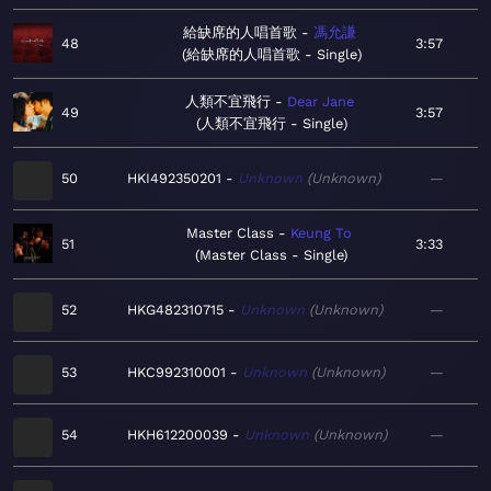
給缺席的人唱首歌
馮允謙
48
3:57
給缺席的人唱首歌 - Single
人類不宜飛行
Dear Jane
49
3:57
人類不宜飛行 - Single
50
HKI492350201
Unknown
Unknown
—
Master Class
Keung To
51
3:33
Master Class - Single
52
HKG482310715
Unknown
Unknown
—
53
HKC992310001
Unknown
Unknown
—
54
HKH612200039
Unknown
Unknown
—