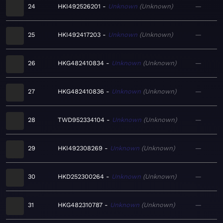
24
HKI492526201
Unknown
Unknown
—
25
HKI492417203
Unknown
Unknown
—
26
HKG482410834
Unknown
Unknown
—
27
HKG482410836
Unknown
Unknown
—
28
TWD952334104
Unknown
Unknown
—
29
HKI492308269
Unknown
Unknown
—
30
HKD252300264
Unknown
Unknown
—
31
HKG482310787
Unknown
Unknown
—