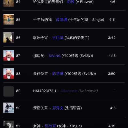
84
给我爱过的男孩们
彭羚
A Flower
4:6
85
十年后的我
薛凯琪
十年后的我 - Single
4:11
86
欢乐今宵
古巨基
我真的受伤了
3:42
87
那边见
SWING
Y100精选 (Evil版)
4:15
88
最佳位置
陈慧琳
Y100精选 (Evil版)
3:50
89
HKI492317211
Unknown
Unknown
—
90
亲密关系
郑秀文
生活语言
4:5
91
女神
鄭欣宜
女神 - Single
4:19