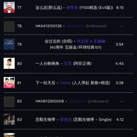
77
这么近[那么远]
张学友
Y100精选 (Evil版)
6:15
78
HKA412100126
Unknown
Unknown
—
会过去的 (合唱)
许志安 & 车婉婉
79
3:54
40周年 宝丽金/环球经典101
80
一人分飾兩角
王菲
阿菲正傳
4:45
81
下一站天后
Twins
人人弹起 新曲+精选
3:28
82
HKH612300008
Unknown
Unknown
—
83
悲觀生物學
容祖兒
悲觀生物學 - Single
4:12