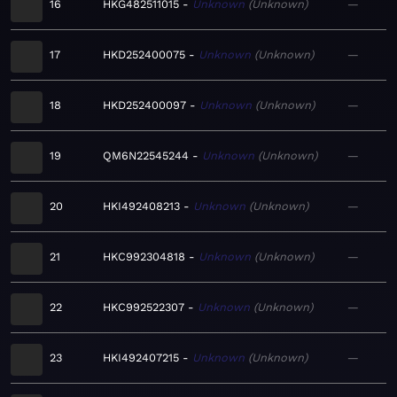
16
HKG482511015
Unknown
Unknown
—
17
HKD252400075
Unknown
Unknown
—
18
HKD252400097
Unknown
Unknown
—
19
QM6N22545244
Unknown
Unknown
—
20
HKI492408213
Unknown
Unknown
—
21
HKC992304818
Unknown
Unknown
—
22
HKC992522307
Unknown
Unknown
—
23
HKI492407215
Unknown
Unknown
—