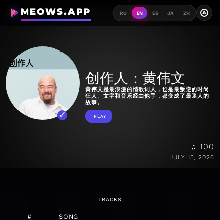
MEOWS.APP
A
RU
EN
ES
JA
ZH
创作人：黄伟文
黄伟文是最浪漫的情歌词人，也是最叛逆的时尚
狂人。文字和音乐经由他手，都变成了最迷人的
故事。
PLAY
♫ 100
JULY 15, 2026
TRACKS
#
SONG