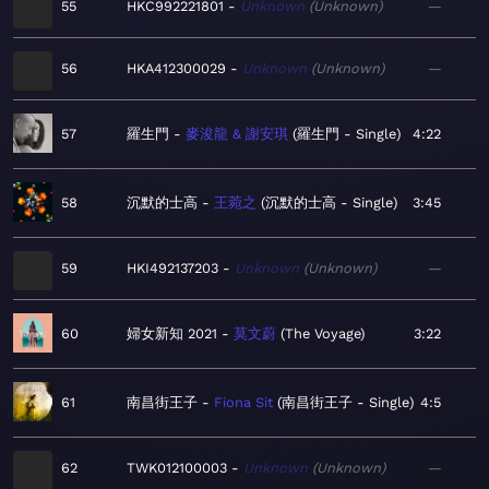
55
HKC992221801
Unknown
Unknown
—
56
HKA412300029
Unknown
Unknown
—
57
羅生門
麥浚龍 & 謝安琪
羅生門 - Single
4:22
58
沉默的士高
王菀之
沉默的士高 - Single
3:45
59
HKI492137203
Unknown
Unknown
—
60
婦女新知 2021
莫文蔚
The Voyage
3:22
61
南昌街王子
Fiona Sit
南昌街王子 - Single
4:5
62
TWK012100003
Unknown
Unknown
—