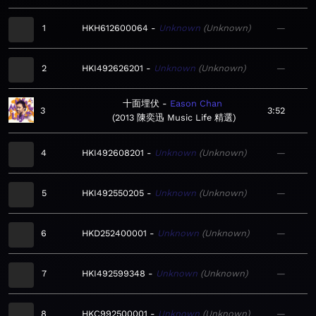
1
HKH612600064
Unknown
Unknown
—
2
HKI492626201
Unknown
Unknown
—
十面埋伏
Eason Chan
3
3:52
2013 陳奕迅 Music Life 精選
4
HKI492608201
Unknown
Unknown
—
5
HKI492550205
Unknown
Unknown
—
6
HKD252400001
Unknown
Unknown
—
7
HKI492599348
Unknown
Unknown
—
8
HKC992500001
Unknown
Unknown
—