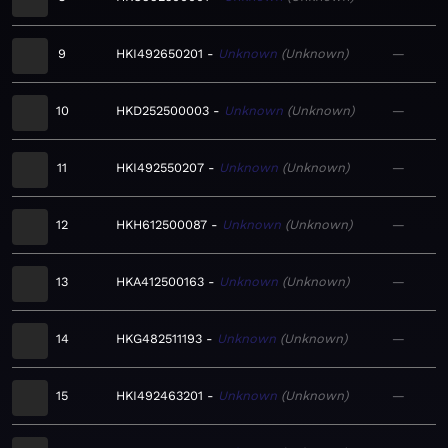
9
HKI492650201
Unknown
Unknown
—
10
HKD252500003
Unknown
Unknown
—
11
HKI492550207
Unknown
Unknown
—
12
HKH612500087
Unknown
Unknown
—
13
HKA412500163
Unknown
Unknown
—
14
HKG482511193
Unknown
Unknown
—
15
HKI492463201
Unknown
Unknown
—