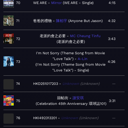
70
WE ARE
Mirror
WE ARE - Single
4:15
71
爸爸的禮物
陳柏宇
Anyone But Jason
4:32
老派約會之必要
MC Cheung Tinfu
72
3:43
老派約會之必要
I'm Not Sorry (Theme Song from Movie
"Love Talk")
A-Lin
73
4:26
I'm Not Sorry (Theme Song from Movie
"Love Talk") - Single
74
HKD251017203
Unknown
Unknown
—
囍帖街
謝安琪
75
3:31
Celebration 45th Anniversary 環球誌101
76
HKI492313201
Unknown
Unknown
—