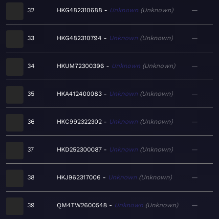
32
HKG482310688
Unknown
Unknown
—
33
HKG482310794
Unknown
Unknown
—
34
HKUM72300396
Unknown
Unknown
—
35
HKA412400083
Unknown
Unknown
—
36
HKC992322302
Unknown
Unknown
—
37
HKD252300087
Unknown
Unknown
—
38
HKJ962317006
Unknown
Unknown
—
39
QM4TW2600548
Unknown
Unknown
—