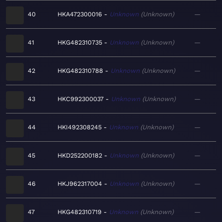
40
HKA472300016
Unknown
Unknown
—
41
HKG482310735
Unknown
Unknown
—
42
HKG482310788
Unknown
Unknown
—
43
HKC992300037
Unknown
Unknown
—
44
HKI492308245
Unknown
Unknown
—
45
HKD252200182
Unknown
Unknown
—
46
HKJ962317004
Unknown
Unknown
—
47
HKG482310719
Unknown
Unknown
—