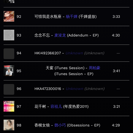
92
可惜我是水瓶座
杨千嬅
千嬅盛放
3:33
93
念念不忘
麦浚龙
Addendum - EP
4:30
94
HKI492366207
Unknown
Unknown
—
天窗 (iTunes Session)
周柏豪
95
3:41
iTunes Session - EP
96
HKA472300016
Unknown
Unknown
—
97
花千树
容祖儿
年度热爱2011
3:21
98
香檳女狼
鄧小巧
Obsessions - EP
4:29