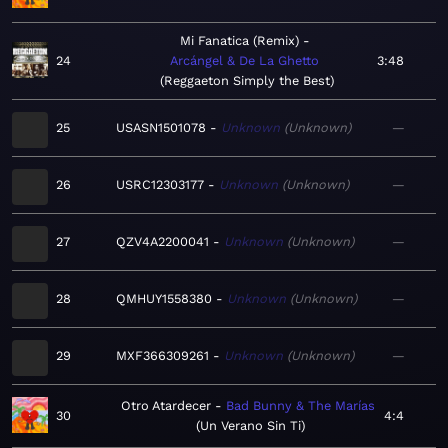
Mi Fanatica (Remix)
24
Arcángel & De La Ghetto
3:48
Reggaeton Simply the Best
25
USASN1501078
Unknown
Unknown
—
26
USRC12303177
Unknown
Unknown
—
27
QZV4A2200041
Unknown
Unknown
—
28
QMHUY1558380
Unknown
Unknown
—
29
MXF366309261
Unknown
Unknown
—
Otro Atardecer
Bad Bunny & The Marías
30
4:4
Un Verano Sin Ti