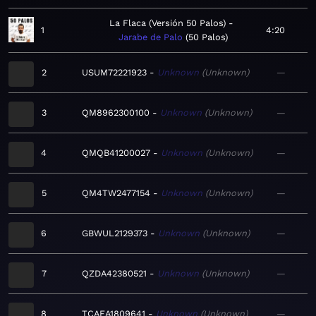
La Flaca (Versión 50 Palos)
1
4:20
Jarabe de Palo
50 Palos
2
USUM72221923
Unknown
Unknown
—
3
QM8962300100
Unknown
Unknown
—
4
QMQB41200027
Unknown
Unknown
—
5
QM4TW2477154
Unknown
Unknown
—
6
GBWUL2129373
Unknown
Unknown
—
7
QZDA42380521
Unknown
Unknown
—
8
TCAEA1809641
Unknown
Unknown
—