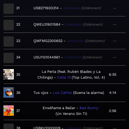
31
USB271600314
Unknown
Unknown
—
32
QMEU31601584
Unknown
Unknown
—
33
QMFMG2300652
Unknown
Unknown
—
34
USUYG1044961
Unknown
Unknown
—
La Perla (feat. Rubén Blades y La
35
6:55
Chilinga)
Calle 13
Top Latino, Vol. 4
36
Tus ojos
Los Cafres
Suena la alarma
4:14
Enséñame a Bailar
Bad Bunny
37
2:56
Un Verano Sin Ti
38
USBKV1000009
Unknown
Unknown
—