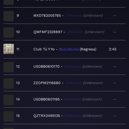
9
MXD782005785
Unknown
Unknown
—
10
QMFMF2329897
Unknown
Unknown
—
11
Club Tú Y Yo
Buscabulla
Regresa
2:45
12
USDBB0610170
Unknown
Unknown
—
13
ZZOPM2116680
Unknown
Unknown
—
14
USDBB0601195
Unknown
Unknown
—
15
QZTRX2495135
Unknown
Unknown
—