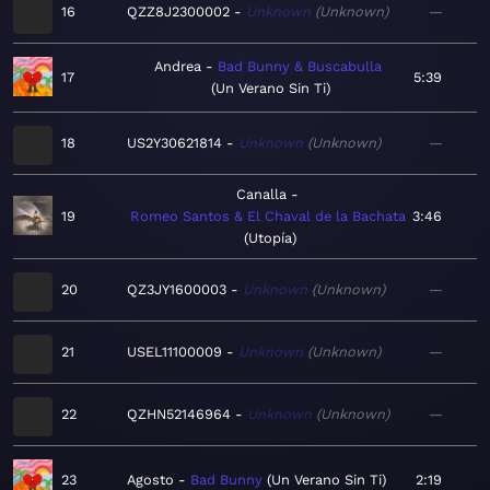
16
QZZ8J2300002
Unknown
Unknown
—
Andrea
Bad Bunny & Buscabulla
17
5:39
Un Verano Sin Ti
18
US2Y30621814
Unknown
Unknown
—
Canalla
19
Romeo Santos & El Chaval de la Bachata
3:46
Utopía
20
QZ3JY1600003
Unknown
Unknown
—
21
USEL11100009
Unknown
Unknown
—
22
QZHN52146964
Unknown
Unknown
—
23
Agosto
Bad Bunny
Un Verano Sin Ti
2:19