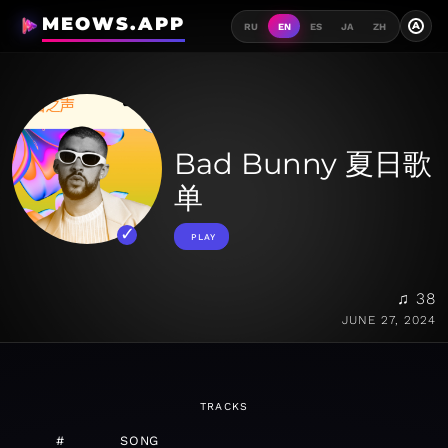
MEOWS.APP
A
RU
EN
ES
JA
ZH
Bad Bunny 夏日歌
单
PLAY
♫ 38
JUNE 27, 2024
TRACKS
#
SONG