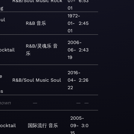
R&B/Soul
Music
Rock
07-
6:53
ng
01
1972-
oul
R&B
音乐
01-
2:45
01
2006-
R&B/灵魂乐
音
ocktail
06-
2:43
乐
19
2016-
e
R&B/Soul
Music
Soul
04-
2:26
22
us
nown
—
—
—
2005-
ocktail
国际流行
音乐
09-
3:0
15