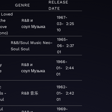
RELEASE
GENRE
DATE
r Loved
1967-
the
R&B и
03-
2:25
Love
соул
Музыка
10
ono)
1965-
R&B/Soul
Music
Neo-
06-
2:37
Soul
Soul
01
1966-
y
R&B и
01-
2:44
e
соул
Музыка
01
c
1962-
ls -
R&B
音乐
01-
2:42
ul
01
ul
1969-