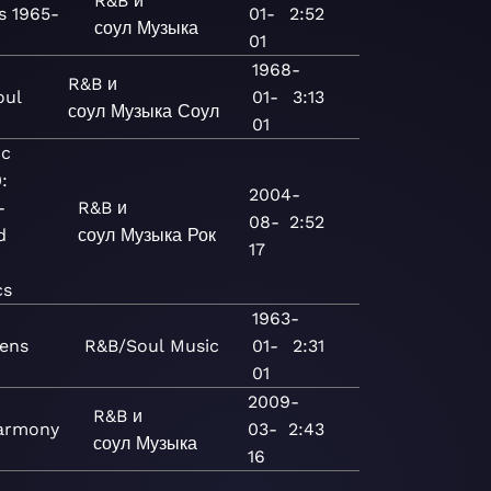
R&B и
s 1965-
01-
2:52
соул
Музыка
01
1968-
R&B и
oul
01-
3:13
соул
Музыка
Соул
01
ic
:
2004-
-
R&B и
08-
2:52
d
соул
Музыка
Рок
17
cs
1963-
rens
R&B/Soul
Music
01-
2:31
01
2009-
R&B и
armony
03-
2:43
соул
Музыка
16