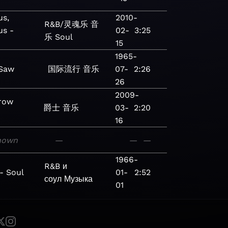
us,
2010-
R&B/灵魂乐
音
us -
02-
3:25
乐
Soul
15
1965-
 Saw
国际流行
音乐
07-
2:26
26
2009-
row
爵士
音乐
03-
2:20
16
nown
—
—
—
1966-
R&B и
- Soul
01-
2:52
соул
Музыка
01