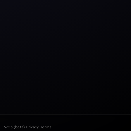
·
·
Web (beta)
Privacy
Terms