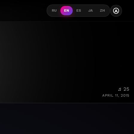
A
RU
EN
ES
JA
ZH
♫ 25
APRIL 11, 2015