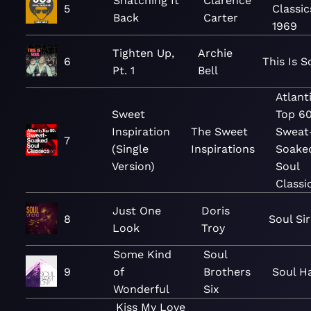
Snatching It
Clarence
5
Classic
Back
Carter
1969
Tighten Up,
Archie
6
This Is S
Pt. 1
Bell
Atlant
Sweet
Top 60
Inspiration
The Sweet
Sweat
7
(Single
Inspirations
Soake
Version)
Soul
Classi
Just One
Doris
8
Soul Si
Look
Troy
Some Kind
Soul
9
of
Brothers
Soul H
Wonderful
Six
Kiss My Love