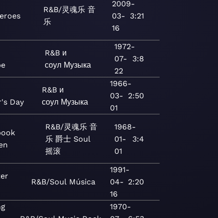
2009-
R&B/灵魂乐
音
eroes
03-
3:21
乐
16
1972-
R&B и
07-
3:8
pe
соул
Музыка
22
1966-
R&B и
03-
2:50
's Day
соул
Музыка
01
R&B/灵魂乐
音
1968-
book
乐
爵士
Soul
01-
3:4
en
摇滚
01
1991-
ter
R&B/Soul
Música
04-
2:20
16
ng
1970-