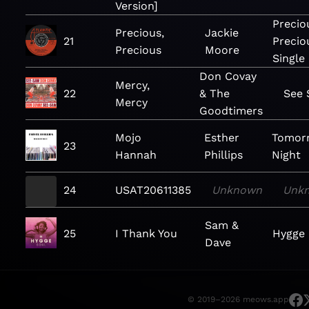
Version]
Precio
Precious,
Jackie
21
Precio
Precious
Moore
Single
Don Covay
Mercy,
22
& The
See
Mercy
Goodtimers
Mojo
Esther
Tomor
23
Hannah
Phillips
Night
24
USAT20611385
Unknown
Unk
Sam &
25
I Thank You
Hygge 
Dave
© 2019–2026 meows.app