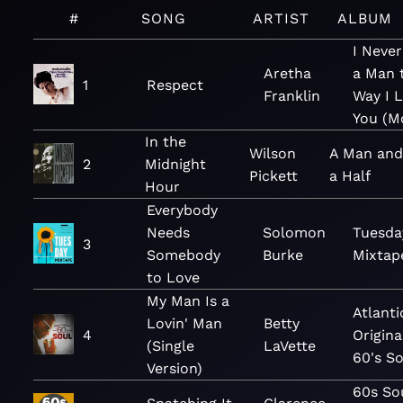
#
SONG
ARTIST
ALBUM
I Neve
Aretha
a Man 
1
Respect
Franklin
Way I 
You (M
In the
Wilson
A Man and
2
Midnight
Pickett
a Half
Hour
Everybody
Needs
Solomon
Tuesda
3
Somebody
Burke
Mixtap
to Love
My Man Is a
Atlanti
Lovin' Man
Betty
4
Origina
(Single
LaVette
60's So
Version)
60s So