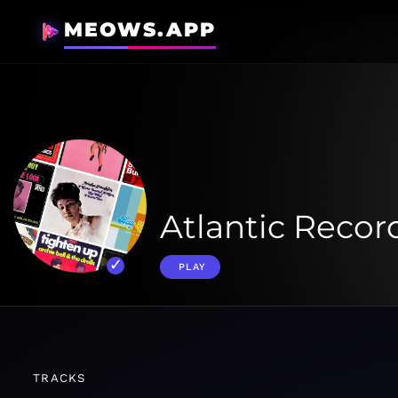
MEOWS.APP
Atlantic Record
PLAY
TRACKS