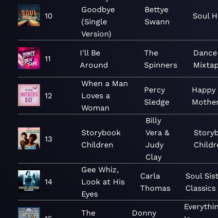
Goodbye
Bettye
10
Soul H
(Single
Swann
Version)
I'll Be
The
Dance
11
Around
Spinners
Mixta
When a Man
Percy
Happy
12
Loves a
Sledge
Mother
Woman
Billy
Storybook
Vera &
Story
13
Children
Judy
Childr
Clay
Gee Whiz,
Carla
Soul Sis
14
Look at His
Thomas
Classics
Eyes
Everythi
The
Donny