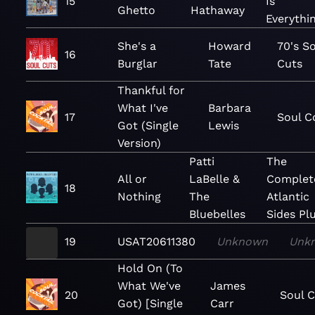
15
Is
Ghetto
Hathaway
Everythi
She's a
Howard
70's S
16
Burglar
Tate
Cuts
Thankful for
What I've
Barbara
17
Soul C
Got (Single
Lewis
Version)
Patti
The
All or
LaBelle &
Complet
18
Nothing
The
Atlantic
Bluebelles
Sides Pl
19
USAT20611380
Unknown
Unk
Hold On (To
What We've
James
20
Soul C
Got) [Single
Carr