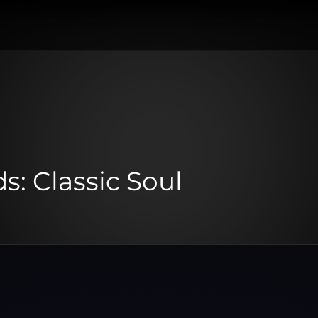
s: Classic Soul