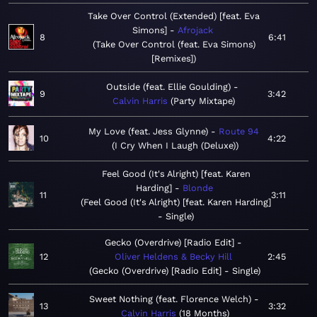
Take Over Control (Extended) [feat. Eva
Simons]
Afrojack
8
6:41
Take Over Control (feat. Eva Simons)
[Remixes]
Outside (feat. Ellie Goulding)
9
3:42
Calvin Harris
Party Mixtape
My Love (feat. Jess Glynne)
Route 94
10
4:22
I Cry When I Laugh (Deluxe)
Feel Good (It's Alright) [feat. Karen
Harding]
Blonde
11
3:11
Feel Good (It's Alright) [feat. Karen Harding]
- Single
Gecko (Overdrive) [Radio Edit]
12
Oliver Heldens & Becky Hill
2:45
Gecko (Overdrive) [Radio Edit] - Single
Sweet Nothing (feat. Florence Welch)
13
3:32
Calvin Harris
18 Months