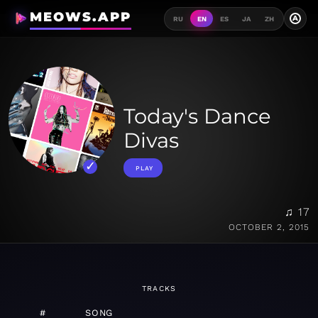
MEOWS.APP
A
RU
EN
ES
JA
ZH
Today's Dance
Divas
PLAY
♫ 17
OCTOBER 2, 2015
TRACKS
#
SONG