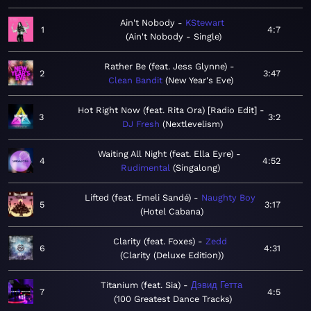
Ain't Nobody
KStewart
1
4:7
Ain't Nobody - Single
Rather Be (feat. Jess Glynne)
2
3:47
Clean Bandit
New Year's Eve
Hot Right Now (feat. Rita Ora) [Radio Edit]
3
3:2
DJ Fresh
Nextlevelism
Waiting All Night (feat. Ella Eyre)
4
4:52
Rudimental
Singalong
Lifted (feat. Emeli Sandé)
Naughty Boy
5
3:17
Hotel Cabana
Clarity (feat. Foxes)
Zedd
6
4:31
Clarity (Deluxe Edition)
Titanium (feat. Sia)
Дэвид Гетта
7
4:5
100 Greatest Dance Tracks