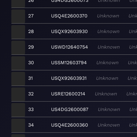
26
US4DG2600073
Unknown
Un
27
USQ4E2600370
Unknown
Un
28
USQX92603930
Unknown
Un
29
USWD12640754
Unknown
Un
30
USSM12603794
Unknown
Un
31
USQX92603931
Unknown
Unk
32
USRE12600214
Unknown
Unk
33
US4DG2600087
Unknown
Un
34
USQ4E2600360
Unknown
Un