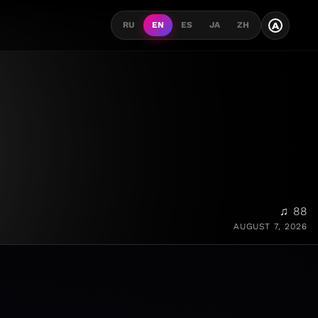
A
RU
EN
ES
JA
ZH
♫ 88
AUGUST 7, 2026