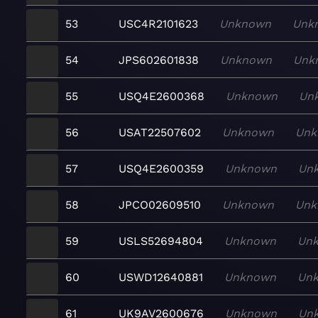
53
USC4R2101623
Unknown
Unk
54
JPS602601838
Unknown
Unk
55
USQ4E2600368
Unknown
Un
56
USAT22507602
Unknown
Unk
57
USQ4E2600359
Unknown
Un
58
JPCO02609510
Unknown
Unk
59
USLS52694804
Unknown
Un
60
USWD12640881
Unknown
Un
61
UK9AV2600676
Unknown
Un