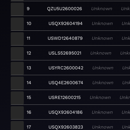
9
QZU5U2600026
Unknown
Unk
10
USQX92604194
Unknown
Un
11
USWD12640879
Unknown
Un
12
USLS52695021
Unknown
Unk
13
USYRC2600042
Unknown
Un
14
USQ4E2600674
Unknown
Un
15
USRE12600215
Unknown
Unk
16
USQX92604186
Unknown
Un
17
USQX92603823
Unknown
Un