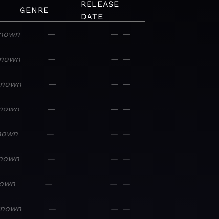
RELEASE
GENRE
DATE
nown
—
—
—
nown
—
—
—
known
—
—
—
nown
—
—
—
nown
—
—
—
nown
—
—
—
nown
—
—
—
known
—
—
—