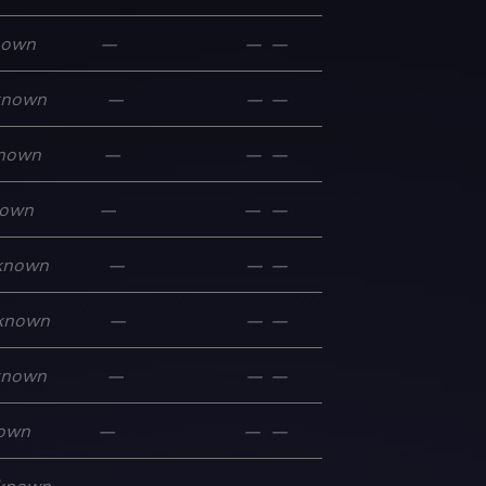
nown
—
—
—
known
—
—
—
nown
—
—
—
own
—
—
—
known
—
—
—
known
—
—
—
known
—
—
—
own
—
—
—