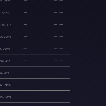
known
—
—
—
known
—
—
—
known
—
—
—
known
—
—
—
known
—
—
—
nown
—
—
—
nown
—
—
—
known
—
—
—
known
—
—
—