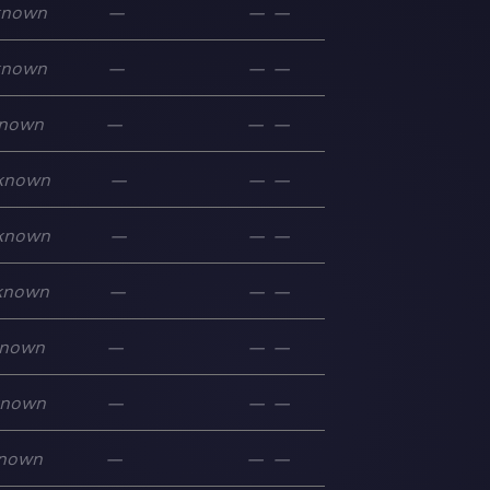
known
—
—
—
known
—
—
—
nown
—
—
—
known
—
—
—
known
—
—
—
known
—
—
—
nown
—
—
—
known
—
—
—
nown
—
—
—