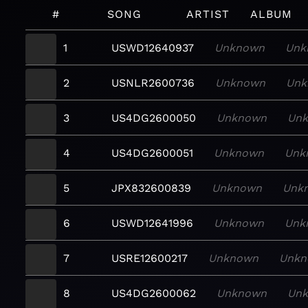
#
SONG
ARTIST
ALBUM
1
USWD12640937
Unknown
Unk
2
USNLR2600736
Unknown
Unk
3
US4DG2600050
Unknown
Un
4
US4DG2600051
Unknown
Unk
5
JPX832600839
Unknown
Unk
6
USWD12641996
Unknown
Unk
7
USRE12600217
Unknown
Unk
8
US4DG2600062
Unknown
Un