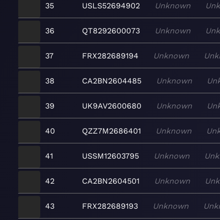
35
USLS52694902
Unknown
Un
36
QT8292600073
Unknown
Un
37
FRX282689194
Unknown
Unk
38
CA2BN2604485
Unknown
Un
39
UK9AV2600680
Unknown
Un
40
QZZ7M2686401
Unknown
Un
41
USSM12603795
Unknown
Unk
42
CA2BN2604501
Unknown
Un
43
FRX282689193
Unknown
Unk