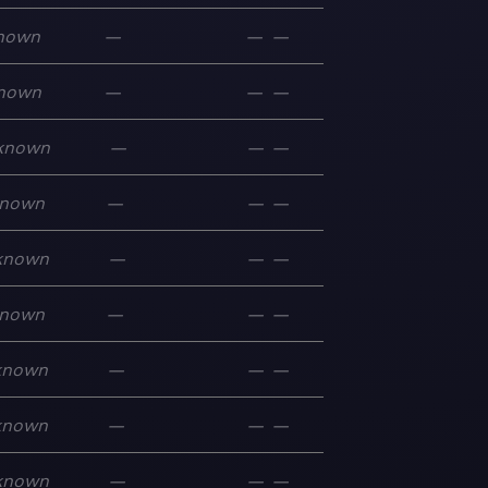
nown
—
—
—
nown
—
—
—
known
—
—
—
nown
—
—
—
known
—
—
—
nown
—
—
—
known
—
—
—
known
—
—
—
known
—
—
—