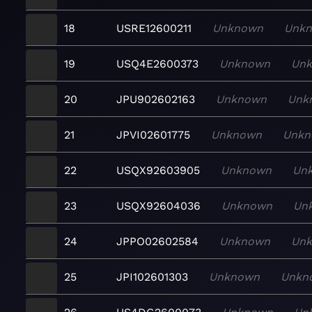
18
USRE12600211
Unknown
Unk
19
USQ4E2600373
Unknown
Un
20
JPU902602163
Unknown
Unk
21
JPVI02601775
Unknown
Unkn
22
USQX92603905
Unknown
Un
23
USQX92604036
Unknown
Un
24
JPPO02602584
Unknown
Un
25
JPI102601303
Unknown
Unkn