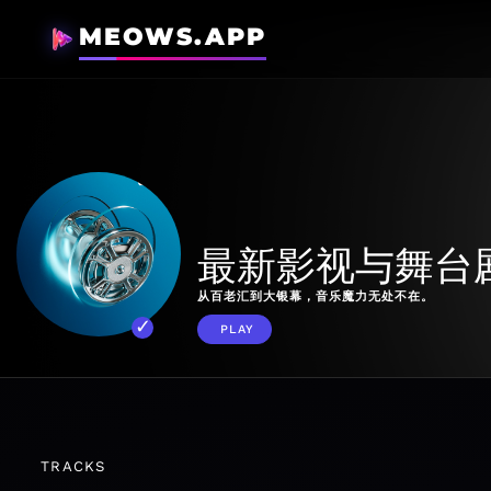
MEOWS.APP
最新影视与舞台
从百老汇到大银幕，音乐魔力无处不在。
PLAY
TRACKS