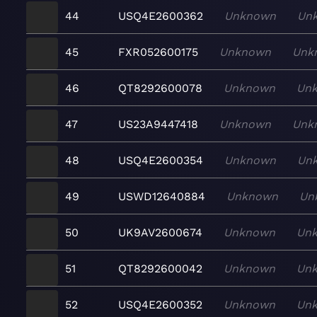
44
USQ4E2600362
Unknown
Un
45
FXR052600175
Unknown
Unk
46
QT8292600078
Unknown
Un
47
US23A9447418
Unknown
Unk
48
USQ4E2600354
Unknown
Un
49
USWD12640884
Unknown
Un
50
UK9AV2600674
Unknown
Un
51
QT8292600042
Unknown
Un
52
USQ4E2600352
Unknown
Un