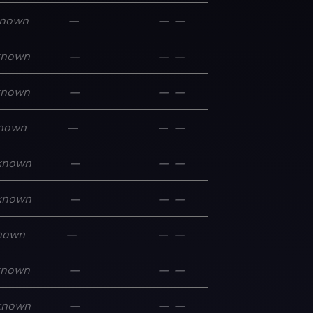
nown
—
—
—
known
—
—
—
known
—
—
—
nown
—
—
—
known
—
—
—
known
—
—
—
nown
—
—
—
known
—
—
—
known
—
—
—