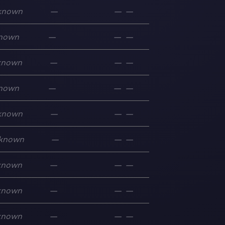
known
—
—
—
nown
—
—
—
known
—
—
—
nown
—
—
—
known
—
—
—
known
—
—
—
known
—
—
—
known
—
—
—
known
—
—
—