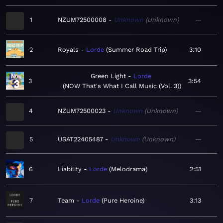
1
NZUM72500008
Unknown
Unknown
—
2
Royals
Lorde
Summer Road Trip
3:10
Green Light
Lorde
3
3:54
NOW That's What I Call Music (Vol. 3)
4
NZUM72500023
Unknown
Unknown
—
5
USAT22405487
Unknown
Unknown
—
6
Liability
Lorde
Melodrama
2:51
7
Team
Lorde
Pure Heroine
3:13