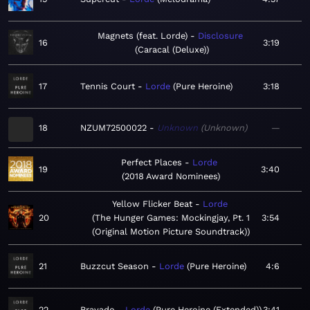
Magnets (feat. Lorde)
Disclosure
16
3:19
Caracal (Deluxe)
17
Tennis Court
Lorde
Pure Heroine
3:18
18
NZUM72500022
Unknown
Unknown
—
Perfect Places
Lorde
19
3:40
2018 Award Nominees
Yellow Flicker Beat
Lorde
20
The Hunger Games: Mockingjay, Pt. 1
3:54
(Original Motion Picture Soundtrack)
21
Buzzcut Season
Lorde
Pure Heroine
4:6
22
Bravado
Lorde
Pure Heroine (Extended)
3:41