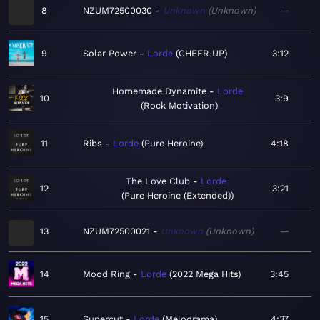
8
NZUM72500030
Unknown
Unknown
—
9
Solar Power
Lorde
CHEER UP
3:12
Homemade Dynamite
Lorde
10
3:9
Rock Motivation
11
Ribs
Lorde
Pure Heroine
4:18
The Love Club
Lorde
12
3:21
Pure Heroine (Extended)
13
NZUM72500021
Unknown
Unknown
—
14
Mood Ring
Lorde
2022 Mega Hits
3:45
15
Supercut
Lorde
Melodrama
4:37