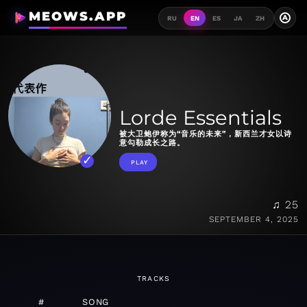
MEOWS.APP
A
RU
EN
ES
JA
ZH
Lorde Essentials
被大卫鲍伊称为“音乐的未来”，新西兰才女以诗
意勾勒成长之路。
PLAY
♫ 25
SEPTEMBER 4, 2025
TRACKS
#
SONG