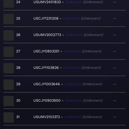
24
USUMV2401833
Unknown
Unknown
—
25
USCJY1231208
Unknown
Unknown
—
26
USUMV2002773
Unknown
Unknown
—
27
USCJY0803251
Unknown
Unknown
—
28
USCJY1103826
Unknown
Unknown
—
29
USCJY1003646
Unknown
Unknown
—
30
USCJY0903500
Unknown
Unknown
—
31
USUMV2102372
Unknown
Unknown
—