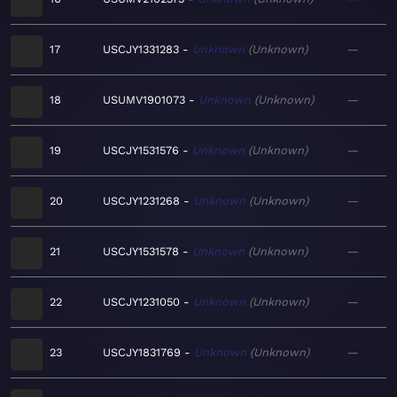
17
USCJY1331283
Unknown
Unknown
—
18
USUMV1901073
Unknown
Unknown
—
19
USCJY1531576
Unknown
Unknown
—
20
USCJY1231268
Unknown
Unknown
—
21
USCJY1531578
Unknown
Unknown
—
22
USCJY1231050
Unknown
Unknown
—
23
USCJY1831769
Unknown
Unknown
—