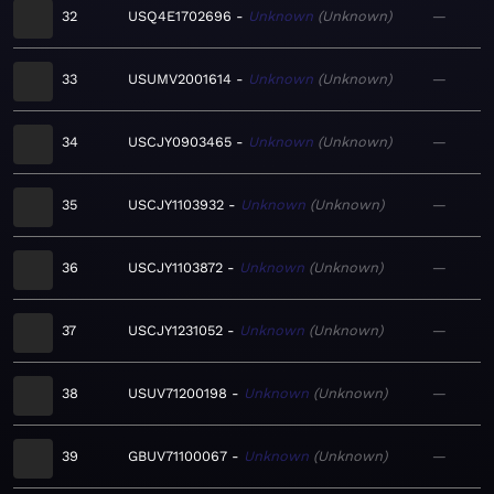
32
USQ4E1702696
Unknown
Unknown
—
33
USUMV2001614
Unknown
Unknown
—
34
USCJY0903465
Unknown
Unknown
—
35
USCJY1103932
Unknown
Unknown
—
36
USCJY1103872
Unknown
Unknown
—
37
USCJY1231052
Unknown
Unknown
—
38
USUV71200198
Unknown
Unknown
—
39
GBUV71100067
Unknown
Unknown
—