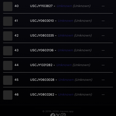
40
USCJY1103827
Unknown
Unknown
—
41
USCJY0603010
Unknown
Unknown
—
42
USCJY0803335
Unknown
Unknown
—
43
USCJY0603136
Unknown
Unknown
—
44
USCJY1331282
Unknown
Unknown
—
45
USCJY0603028
Unknown
Unknown
—
46
USCJY0803262
Unknown
Unknown
—
© 2019–2026 meows.app