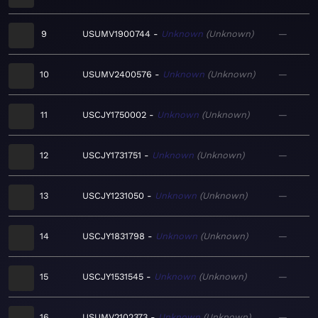
9
USUMV1900744
Unknown
Unknown
—
10
USUMV2400576
Unknown
Unknown
—
11
USCJY1750002
Unknown
Unknown
—
12
USCJY1731751
Unknown
Unknown
—
13
USCJY1231050
Unknown
Unknown
—
14
USCJY1831798
Unknown
Unknown
—
15
USCJY1531545
Unknown
Unknown
—
16
USUMV2102373
Unknown
Unknown
—