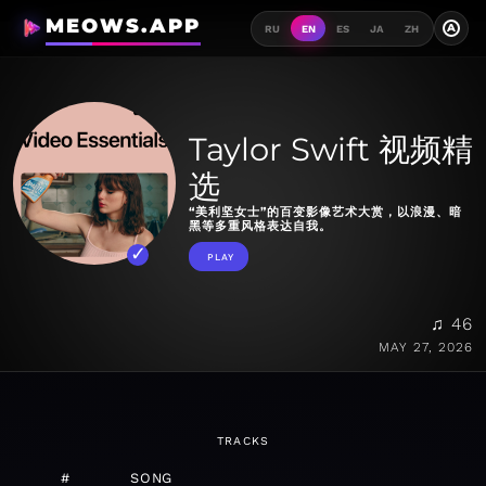
MEOWS.APP
A
RU
EN
ES
JA
ZH
Taylor Swift 视频精
选
“美利坚女士”的百变影像艺术大赏，以浪漫、暗
黑等多重风格表达自我。
PLAY
♫ 46
MAY 27, 2026
TRACKS
#
SONG