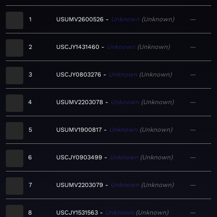
1
USUMV2600526
Unknown
Unknown
—
2
USCJY1431460
Unknown
Unknown
—
3
USCJY0803276
Unknown
Unknown
—
4
USUMV2203078
Unknown
Unknown
—
5
USUMV1900817
Unknown
Unknown
—
6
USCJY0903499
Unknown
Unknown
—
7
USUMV2203079
Unknown
Unknown
—
8
USCJY1531563
Unknown
Unknown
—