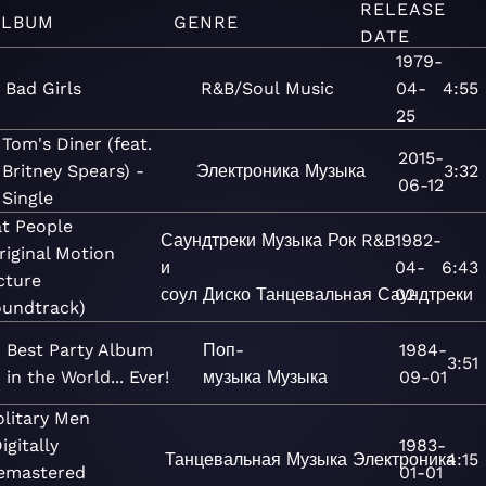
RELEASE
ALBUM
GENRE
DATE
1979-
Bad Girls
R&B/Soul
Music
04-
4:55
25
Tom's Diner (feat.
2015-
Britney Spears) -
Электроника
Музыка
3:32
06-12
Single
t People
Саундтреки
Музыка
Рок
R&B
1982-
riginal Motion
и
04-
6:43
cture
соул
Диско
Танцевальная
Саундтреки
02
undtrack)
Best Party Album
Поп-
1984-
3:51
in the World... Ever!
музыка
Музыка
09-01
olitary Men
igitally
1983-
Танцевальная
Музыка
Электроника
4:15
emastered
01-01