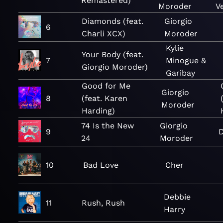
Remastered)
Moroder
V
Diamonds (feat.
Giorgio
6
Charli XCX)
Moroder
Kylie
Your Body (feat.
7
Minogue &
Giorgio Moroder)
Garibay
Good for Me
Giorgio
8
(feat. Karen
Moroder
Harding)
74 Is the New
Giorgio
9
D
24
Moroder
10
Bad Love
Cher
Debbie
11
Rush, Rush
Harry