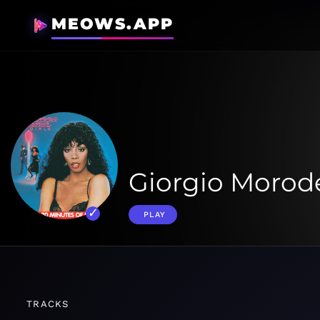
MEOWS.APP
Giorgio Morode
PLAY
TRACKS