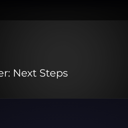
r: Next Steps