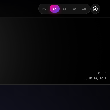
A
RU
EN
ES
JA
ZH
♫ 12
JUNE 26, 2017