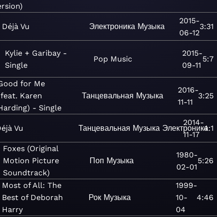
ersion)
2015-
Déjà Vu
Электроника
Музыка
3:31
06-12
Kylie + Garibay -
2015-
Pop
Music
5:7
Single
09-11
Good for Me
2016-
(feat. Karen
Танцевальная
Музыка
3:25
11-11
Harding) - Single
2014-
éjà Vu
Танцевальная
Музыка
Электроника
4:1
11-17
Foxes (Original
1980-
Motion Picture
Поп
Музыка
5:26
02-01
Soundtrack)
Most of All: The
1999-
Best of Deborah
Рок
Музыка
10-
4:46
Harry
04