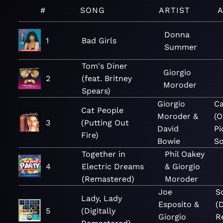
#
SONG
ARTIST
Donna
1
Bad Girls
Summer
Tom's Diner
Giorgio
2
(feat. Britney
Moroder
Spears)
Giorgio
Ca
Cat People
Moroder &
(O
3
(Putting Out
David
Pi
Fire)
Bowie
So
Together in
Phil Oakey
4
Electric Dreams
& Giorgio
(Remastered)
Moroder
Joe
S
Lady, Lady
Esposito &
(D
5
(Digitally
Giorgio
R