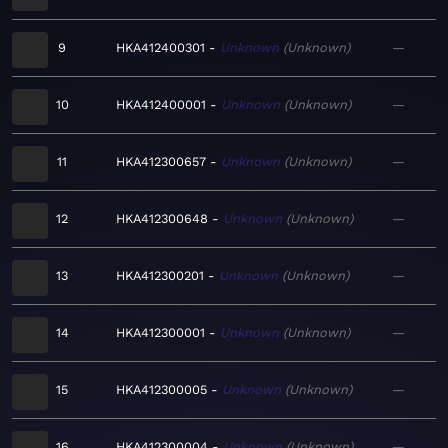
9
HKA412400301
Unknown
Unknown
—
10
HKA412400001
Unknown
Unknown
—
11
HKA412300657
Unknown
Unknown
—
12
HKA412300648
Unknown
Unknown
—
13
HKA412300201
Unknown
Unknown
—
14
HKA412300001
Unknown
Unknown
—
15
HKA412300005
Unknown
Unknown
—
16
HKA412300004
Unknown
Unknown
—