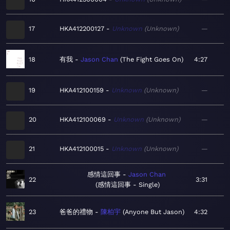
17
HKA412200127
Unknown
Unknown
—
18
有我
Jason Chan
The Fight Goes On
4:27
19
HKA412100159
Unknown
Unknown
—
20
HKA412100069
Unknown
Unknown
—
21
HKA412100015
Unknown
Unknown
—
感情這回事
Jason Chan
22
3:31
感情這回事 - Single
23
爸爸的禮物
陳柏宇
Anyone But Jason
4:32