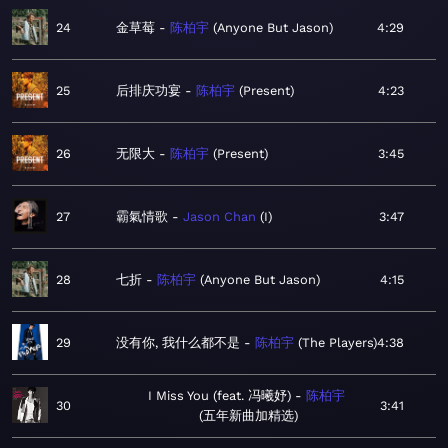
24
金草莓
陈柏宇
Anyone But Jason
4:29
25
后排庆功宴
陈柏宇
Present
4:23
26
无限大
陈柏宇
Present
3:45
27
霸氣情歌
Jason Chan
I
3:47
28
七折
陈柏宇
Anyone But Jason
4:15
29
没有你, 我什么都不是
陈柏宇
The Players
4:38
I Miss You (feat. 冯曦妤)
陈柏宇
30
3:41
五年新曲加精选