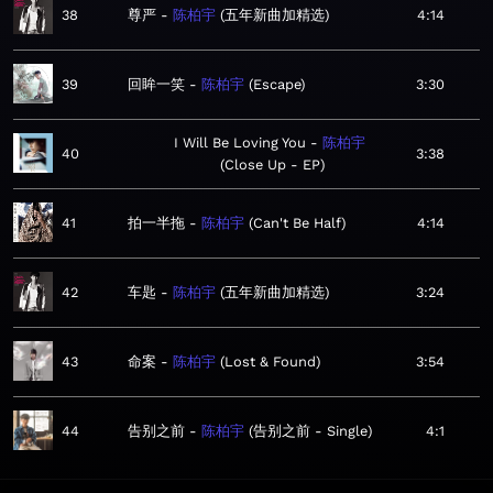
38
尊严
陈柏宇
五年新曲加精选
4:14
39
回眸一笑
陈柏宇
Escape
3:30
I Will Be Loving You
陈柏宇
40
3:38
Close Up - EP
41
拍一半拖
陈柏宇
Can't Be Half
4:14
42
车匙
陈柏宇
五年新曲加精选
3:24
43
命案
陈柏宇
Lost & Found
3:54
44
告别之前
陈柏宇
告别之前 - Single
4:1