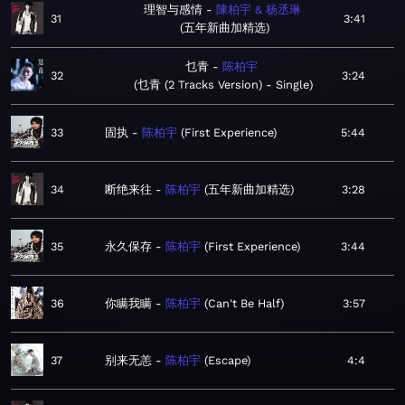
理智与感情
陳柏宇 & 杨丞琳
31
3:41
五年新曲加精选
乜青
陈柏宇
32
3:24
乜青 (2 Tracks Version) - Single
33
固执
陈柏宇
First Experience
5:44
34
断绝来往
陈柏宇
五年新曲加精选
3:28
35
永久保存
陈柏宇
First Experience
3:44
36
你瞒我瞒
陈柏宇
Can't Be Half
3:57
37
别来无恙
陈柏宇
Escape
4:4