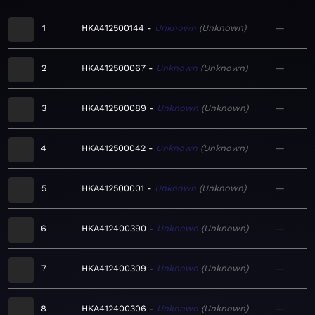
1
HKA412500144
Unknown
Unknown
—
2
HKA412500067
Unknown
Unknown
—
3
HKA412500089
Unknown
Unknown
—
4
HKA412500042
Unknown
Unknown
—
5
HKA412500001
Unknown
Unknown
—
6
HKA412400390
Unknown
Unknown
—
7
HKA412400309
Unknown
Unknown
—
8
HKA412400306
Unknown
Unknown
—