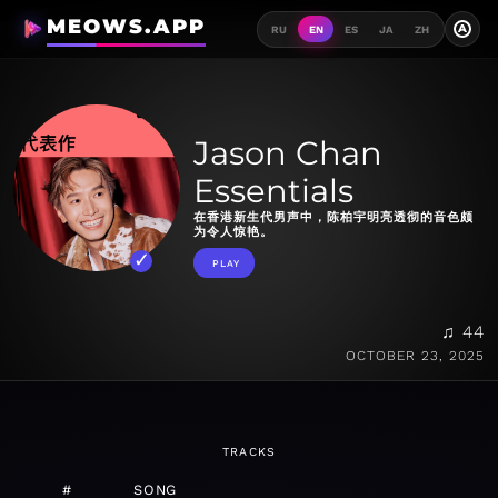
MEOWS.APP
A
RU
EN
ES
JA
ZH
Jason Chan
Essentials
在香港新生代男声中，陈柏宇明亮透彻的音色颇
为令人惊艳。
PLAY
♫ 44
OCTOBER 23, 2025
TRACKS
#
SONG