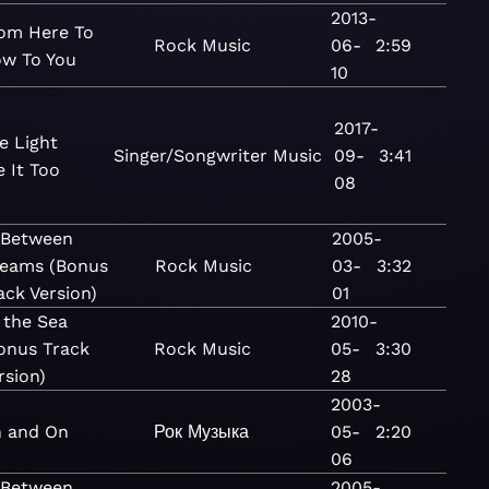
2013-
om Here To
Rock
Music
06-
2:59
w To You
10
2017-
he Light
Singer/Songwriter
Music
09-
3:41
 It Too
08
 Between
2005-
eams (Bonus
Rock
Music
03-
3:32
ack Version)
01
 the Sea
2010-
onus Track
Rock
Music
05-
3:30
rsion)
28
2003-
 and On
Рок
Музыка
05-
2:20
06
 Between
2005-