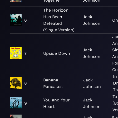
Together
Johnson
The Horizon
Has Been
Jack
6
On
Defeated
Johnson
(Single Version)
Ja
An
Jack
Si
7
Upside Down
Johnson
An
Fo
Cu
In
Banana
Jack
8
Dr
Pancakes
Johnson
Tr
To
You and Your
Jack
9
(B
Heart
Johnson
Ve
Jack
Sl