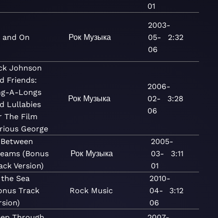
01
2003-
 and On
Рок
Музыка
05-
2:32
06
ck Johnson
d Friends:
2006-
ng-A-Longs
Рок
Музыка
02-
3:28
d Lullabies
06
r The Film
rious George
 Between
2005-
eams (Bonus
Рок
Музыка
03-
3:11
ack Version)
01
 the Sea
2010-
onus Track
Rock
Music
04-
3:12
rsion)
06
eep Through
2007-