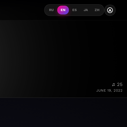
A
RU
EN
ES
JA
ZH
♫ 25
JUNE 19, 2022