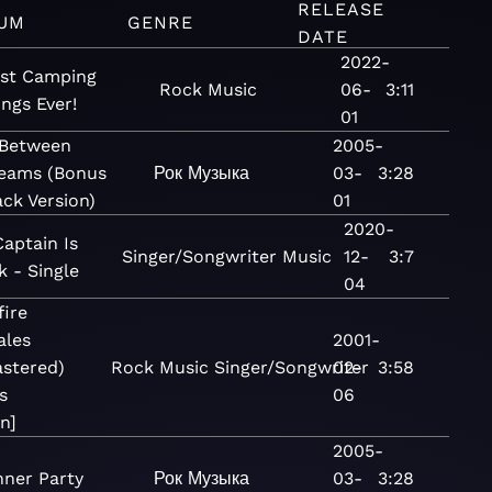
RELEASE
UM
GENRE
DATE
2022-
st Camping
Rock
Music
06-
3:11
ngs Ever!
01
 Between
2005-
eams (Bonus
Рок
Музыка
03-
3:28
ack Version)
01
2020-
aptain Is
Singer/Songwriter
Music
12-
3:7
 - Single
04
fire
ales
2001-
stered)
Rock
Music
Singer/Songwriter
02-
3:58
s
06
n]
2005-
nner Party
Рок
Музыка
03-
3:28