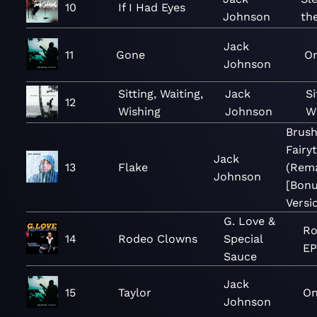
10
If I Had Eyes
Johnson
th
Jack
11
Gone
O
Johnson
Sitting, Waiting,
Jack
Si
12
Wishing
Johnson
Wi
Brush
Fairy
Jack
13
Flake
(Rem
Johnson
[Bon
Versi
G. Love &
Ro
14
Rodeo Clowns
Special
EP
Sauce
Jack
15
Taylor
On
Johnson