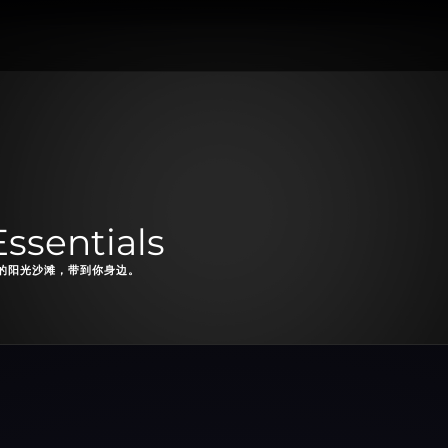
ssentials
的阳光沙滩，带到你身边。