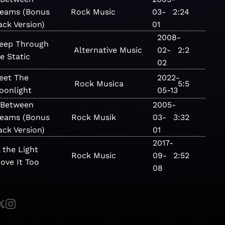
eams (Bonus
Rock
Music
03-
2:24
ack Version)
01
2008-
leep Through
Alternative
Music
02-
2:2
e Static
02
eet The
2022-
Rock
Musica
5:5
oonlight
05-13
 Between
2005-
eams (Bonus
Rock
Musik
03-
3:32
ack Version)
01
2017-
l the Light
Rock
Music
09-
2:52
ove It Too
08