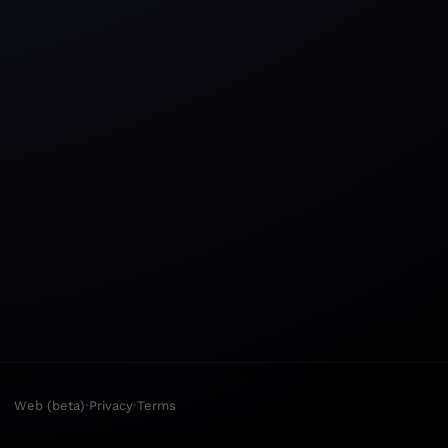
·
·
Web (beta)
Privacy
Terms