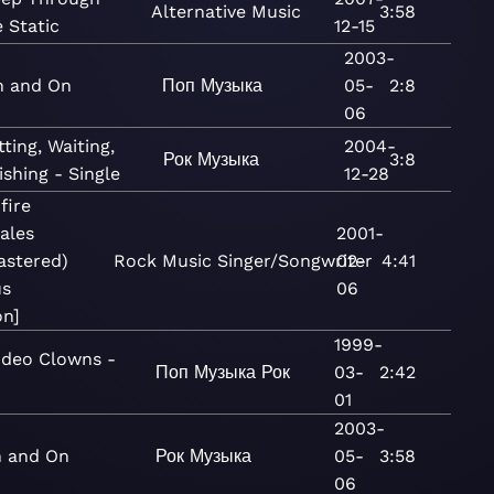
Alternative
Music
3:58
e Static
12-15
2003-
n and On
Поп
Музыка
05-
2:8
06
tting, Waiting,
2004-
Рок
Музыка
3:8
shing - Single
12-28
fire
tales
2001-
astered)
Rock
Music
Singer/Songwriter
02-
4:41
us
06
on]
1999-
deo Clowns -
Поп
Музыка
Рок
03-
2:42
01
2003-
 and On
Рок
Музыка
05-
3:58
06