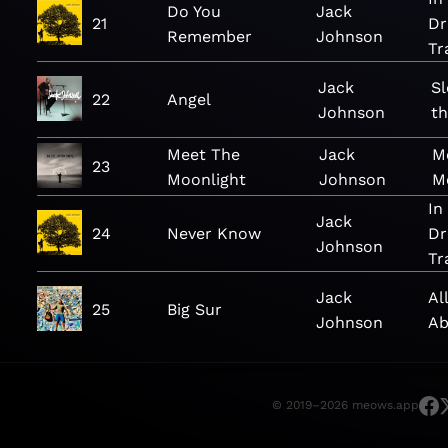
Do You
Jack
21
Dr
Remember
Johnson
Tr
Jack
S
22
Angel
Johnson
th
Meet The
Jack
M
23
Moonlight
Johnson
M
In
Jack
24
Never Know
Dr
Johnson
Tr
Jack
Al
25
Big Sur
Johnson
Ab
© 2019–2026 meows.app