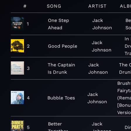
#
SONG
ARTIST
ALB
One Step
Jack
Be
1
Ahead
Johnson
So
In
Jack
2
Good People
Dr
Johnson
Tr
The Captain
Jack
The C
3
Is Drunk
Johnson
Drunk
Brush
Fairyt
Jack
4
Bubble Toes
(Rema
Johnson
[Bonu
Versio
Better
Jack
5
Di