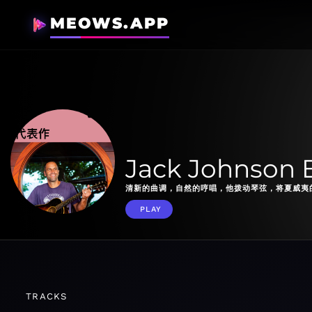
MEOWS.APP
Jack Johnson E
清新的曲调，自然的哼唱，他拨动琴弦，将夏威夷
PLAY
TRACKS