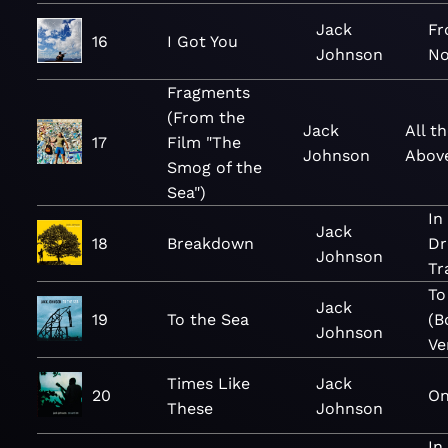
Jack
Fr
16
I Got You
Johnson
No
Fragments
(From the
Jack
All t
17
Film "The
Johnson
Above
Smog of the
Sea")
In
Jack
18
Breakdown
Dr
Johnson
Tr
To
Jack
19
To the Sea
(B
Johnson
Ve
Times Like
Jack
20
On
These
Johnson
In