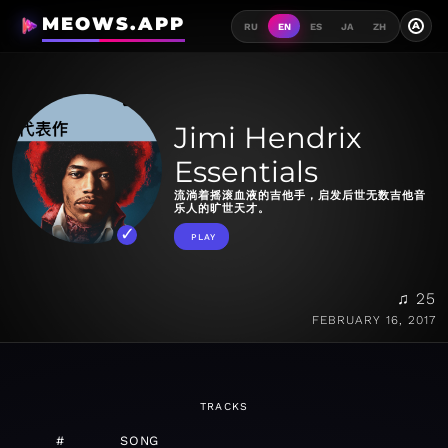
MEOWS.APP
A
RU
EN
ES
JA
ZH
Jimi Hendrix
Essentials
流淌着摇滚血液的吉他手，启发后世无数吉他音
乐人的旷世天才。
PLAY
♫ 25
FEBRUARY 16, 2017
TRACKS
#
SONG