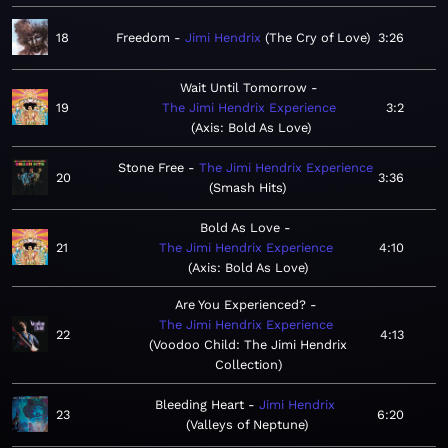
18
Freedom
Jimi Hendrix
The Cry of Love
3:26
Wait Until Tomorrow
19
The Jimi Hendrix Experience
3:2
Axis: Bold As Love
Stone Free
The Jimi Hendrix Experience
20
3:36
Smash Hits
Bold As Love
21
The Jimi Hendrix Experience
4:10
Axis: Bold As Love
Are You Experienced?
The Jimi Hendrix Experience
22
4:13
Voodoo Child: The Jimi Hendrix
Collection
Bleeding Heart
Jimi Hendrix
23
6:20
Valleys of Neptune