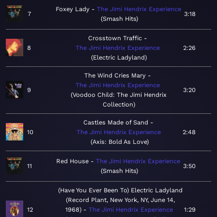
Foxey Lady
The Jimi Hendrix Experience
7
3:18
Smash Hits
Crosstown Traffic
8
The Jimi Hendrix Experience
2:26
Electric Ladyland
The Wind Cries Mary
The Jimi Hendrix Experience
9
3:20
Voodoo Child: The Jimi Hendrix
Collection
Castles Made of Sand
10
The Jimi Hendrix Experience
2:48
Axis: Bold As Love
Red House
The Jimi Hendrix Experience
11
3:50
Smash Hits
(Have You Ever Been To) Electric Ladyland
(Record Plant, New York, NY, June 14,
12
1968)
The Jimi Hendrix Experience
1:29