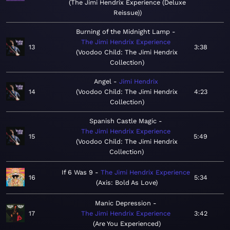
The Jimi Hendrix Experience (Deluxe
Reissue)
Burning of the Midnight Lamp
The Jimi Hendrix Experience
13
3:38
Voodoo Child: The Jimi Hendrix
Collection
Angel
Jimi Hendrix
14
Voodoo Child: The Jimi Hendrix
4:23
Collection
Spanish Castle Magic
The Jimi Hendrix Experience
15
5:49
Voodoo Child: The Jimi Hendrix
Collection
If 6 Was 9
The Jimi Hendrix Experience
16
5:34
Axis: Bold As Love
Manic Depression
17
The Jimi Hendrix Experience
3:42
Are You Experienced