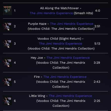
All Along the Watchtower
1
4:0
The Jimi Hendrix Experience
Smash Hits
Purple Haze
The Jimi Hendrix Experience
2
2:51
Voodoo Child: The Jimi Hendrix Collection
Voodoo Child (Slight Return)
3
The Jimi Hendrix Experience
5:13
Voodoo Child: The Jimi Hendrix Collection
Hey Joe
The Jimi Hendrix Experience
4
Voodoo Child: The Jimi Hendrix
3:29
Collection
Fire
The Jimi Hendrix Experience
5
Voodoo Child: The Jimi Hendrix
2:43
Collection
Little Wing
The Jimi Hendrix Experience
6
Voodoo Child: The Jimi Hendrix
2:25
Collection