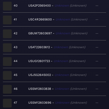
40
USA2P2565400
Unknown
Unknown
—
41
USC4R2665600
Unknown
Unknown
—
42
GBUM72603697
Unknown
Unknown
—
43
USAT22603612
Unknown
Unknown
—
44
USUG12601723
Unknown
Unknown
—
45
USJ5G2645002
Unknown
Unknown
—
46
USSM12603838
Unknown
Unknown
—
47
USSM12603696
Unknown
Unknown
—