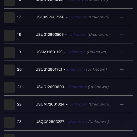
17
USQX92602558
Unknown
Unknown
—
18
USUG12603505
Unknown
Unknown
—
19
USSM12601129
Unknown
Unknown
—
20
USUG12601721
Unknown
Unknown
—
21
USUG12603693
Unknown
Unknown
—
22
USUM72601824
Unknown
Unknown
—
23
USQX92603227
Unknown
Unknown
—