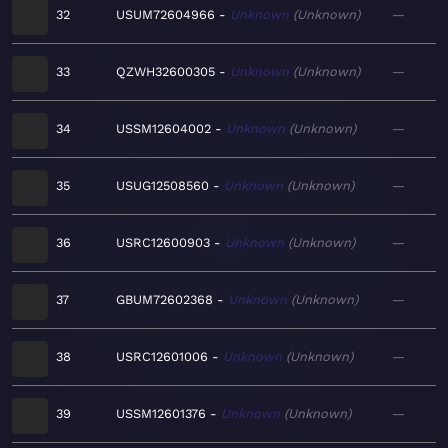
32
USUM72604966
Unknown
Unknown
—
33
QZWH32600305
Unknown
Unknown
—
34
USSM12604002
Unknown
Unknown
—
35
USUG12508560
Unknown
Unknown
—
36
USRC12600903
Unknown
Unknown
—
37
GBUM72602368
Unknown
Unknown
—
38
USRC12601006
Unknown
Unknown
—
39
USSM12601376
Unknown
Unknown
—