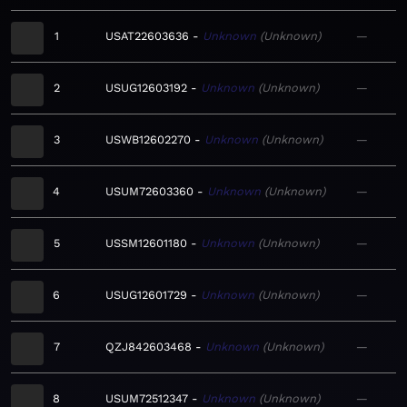
1
USAT22603636
Unknown
Unknown
—
2
USUG12603192
Unknown
Unknown
—
3
USWB12602270
Unknown
Unknown
—
4
USUM72603360
Unknown
Unknown
—
5
USSM12601180
Unknown
Unknown
—
6
USUG12601729
Unknown
Unknown
—
7
QZJ842603468
Unknown
Unknown
—
8
USUM72512347
Unknown
Unknown
—