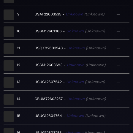
9
USAT22603535
Unknown
Unknown
—
10
USSM12601366
Unknown
Unknown
—
11
USQX92603543
Unknown
Unknown
—
12
USSM12603693
Unknown
Unknown
—
13
USUG12607542
Unknown
Unknown
—
14
GBUM72603257
Unknown
Unknown
—
15
USUG12604764
Unknown
Unknown
—
16
USUG12603255
Unknown
Unknown
—