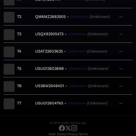
72
QM6MZ2683505
Unknown
Unknown
—
73
USQX92505473
Unknown
Unknown
—
74
USAT22603635
Unknown
Unknown
—
75
USUG12603698
Unknown
Unknown
—
76
US38W2549401
Unknown
Unknown
—
77
USUG12604765
Unknown
Unknown
—
© 2019–2026 meows.app
·
·
Web (beta)
Privacy
Terms