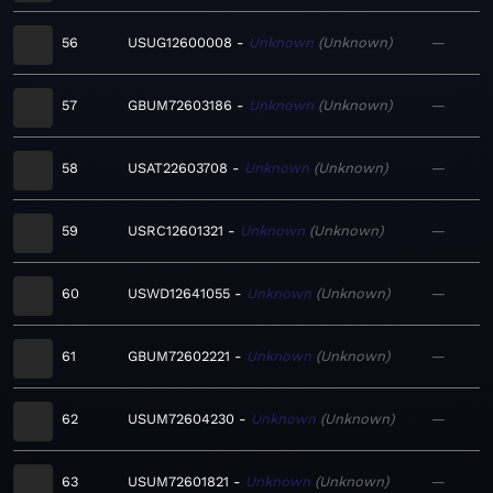
56
USUG12600008
Unknown
Unknown
—
57
GBUM72603186
Unknown
Unknown
—
58
USAT22603708
Unknown
Unknown
—
59
USRC12601321
Unknown
Unknown
—
60
USWD12641055
Unknown
Unknown
—
61
GBUM72602221
Unknown
Unknown
—
62
USUM72604230
Unknown
Unknown
—
63
USUM72601821
Unknown
Unknown
—