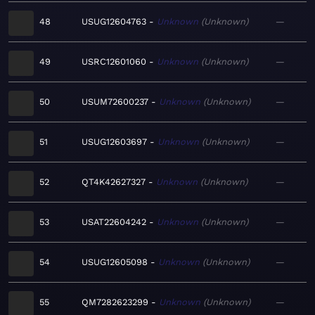
48
USUG12604763
Unknown
Unknown
—
49
USRC12601060
Unknown
Unknown
—
50
USUM72600237
Unknown
Unknown
—
51
USUG12603697
Unknown
Unknown
—
52
QT4K42627327
Unknown
Unknown
—
53
USAT22604242
Unknown
Unknown
—
54
USUG12605098
Unknown
Unknown
—
55
QM7282623299
Unknown
Unknown
—