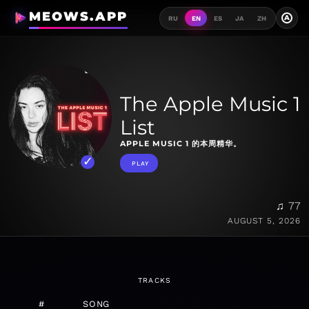
MEOWS.APP
A
RU
EN
ES
JA
ZH
The Apple Music 1
List
APPLE MUSIC 1 的本周精华。
PLAY
♫ 77
AUGUST 5, 2026
TRACKS
#
SONG