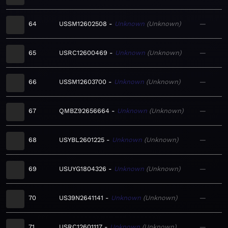
64
USSM12602508
Unknown
Unknown
—
65
USRC12600469
Unknown
Unknown
—
66
USSM12603700
Unknown
Unknown
—
67
QMBZ92656664
Unknown
Unknown
—
68
USYBL2601225
Unknown
Unknown
—
69
USUYG1804326
Unknown
Unknown
—
70
US39N2641141
Unknown
Unknown
—
71
USRC12601117
Unknown
Unknown
—