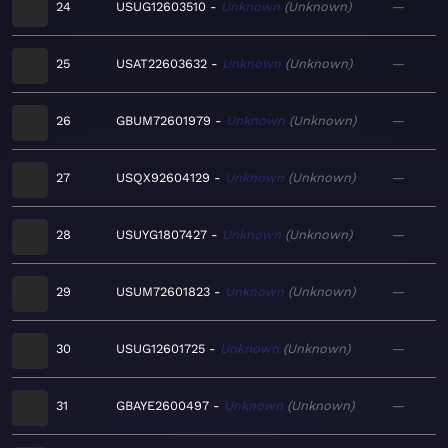
24
USUG12603510
Unknown
Unknown
—
25
USAT22603632
Unknown
Unknown
—
26
GBUM72601979
Unknown
Unknown
—
27
USQX92604129
Unknown
Unknown
—
28
USUYG1807427
Unknown
Unknown
—
29
USUM72601823
Unknown
Unknown
—
30
USUG12601725
Unknown
Unknown
—
31
GBAYE2600497
Unknown
Unknown
—