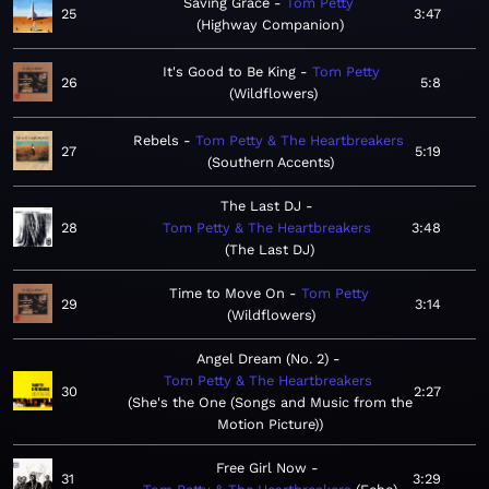
Saving Grace
Tom Petty
25
3:47
Highway Companion
It's Good to Be King
Tom Petty
26
5:8
Wildflowers
Rebels
Tom Petty & The Heartbreakers
27
5:19
Southern Accents
The Last DJ
28
Tom Petty & The Heartbreakers
3:48
The Last DJ
Time to Move On
Tom Petty
29
3:14
Wildflowers
Angel Dream (No. 2)
Tom Petty & The Heartbreakers
30
2:27
She's the One (Songs and Music from the
Motion Picture)
Free Girl Now
31
3:29