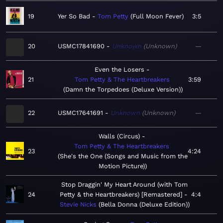
19
Yer So Bad
Tom Petty
Full Moon Fever
3:5
20
USMC17841690
Unknown
Unknown
—
Even the Losers
21
Tom Petty & The Heartbreakers
3:59
Damn the Torpedoes (Deluxe Version)
22
USMC17641691
Unknown
Unknown
—
Walls (Circus)
Tom Petty & The Heartbreakers
23
4:24
She's the One (Songs and Music from the
Motion Picture)
Stop Draggin' My Heart Around (with Tom
24
Petty & the Heartbreakers) [Remastered]
4:4
Stevie Nicks
Bella Donna (Deluxe Edition)