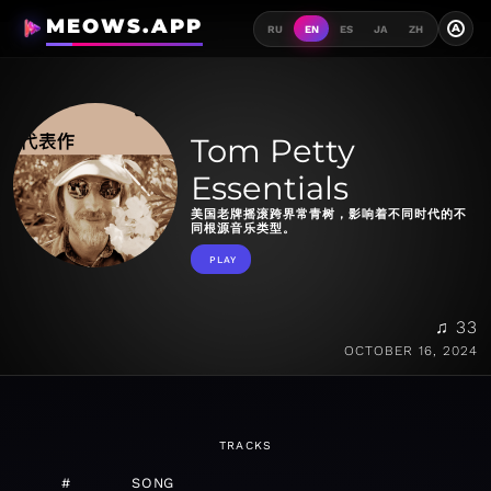
MEOWS.APP
A
RU
EN
ES
JA
ZH
Tom Petty
Essentials
美国老牌摇滚跨界常青树，影响着不同时代的不
同根源音乐类型。
PLAY
♫ 33
OCTOBER 16, 2024
TRACKS
#
SONG