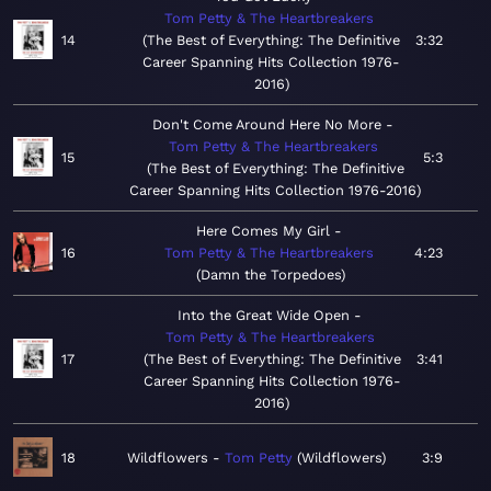
Tom Petty & The Heartbreakers
14
The Best of Everything: The Definitive
3:32
Career Spanning Hits Collection 1976-
2016
Don't Come Around Here No More
Tom Petty & The Heartbreakers
15
5:3
The Best of Everything: The Definitive
Career Spanning Hits Collection 1976-2016
Here Comes My Girl
16
Tom Petty & The Heartbreakers
4:23
Damn the Torpedoes
Into the Great Wide Open
Tom Petty & The Heartbreakers
17
The Best of Everything: The Definitive
3:41
Career Spanning Hits Collection 1976-
2016
18
Wildflowers
Tom Petty
Wildflowers
3:9