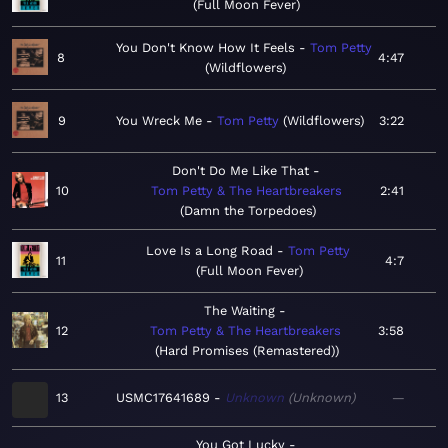
Full Moon Fever
You Don't Know How It Feels
Tom Petty
8
4:47
Wildflowers
9
You Wreck Me
Tom Petty
Wildflowers
3:22
Don't Do Me Like That
10
Tom Petty & The Heartbreakers
2:41
Damn the Torpedoes
Love Is a Long Road
Tom Petty
11
4:7
Full Moon Fever
The Waiting
12
Tom Petty & The Heartbreakers
3:58
Hard Promises (Remastered)
13
USMC17641689
Unknown
Unknown
—
You Got Lucky