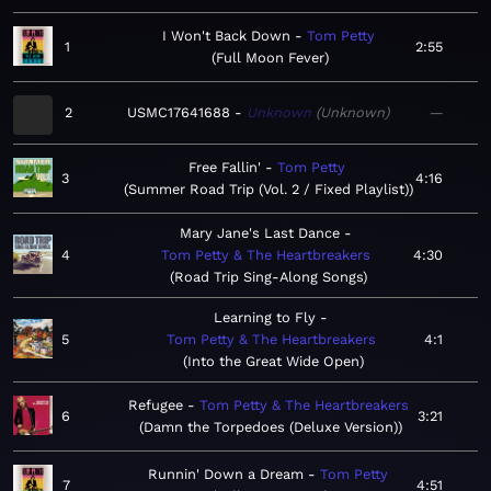
I Won't Back Down
Tom Petty
1
2:55
Full Moon Fever
2
USMC17641688
Unknown
Unknown
—
Free Fallin'
Tom Petty
3
4:16
Summer Road Trip (Vol. 2 / Fixed Playlist)
Mary Jane's Last Dance
4
Tom Petty & The Heartbreakers
4:30
Road Trip Sing-Along Songs
Learning to Fly
5
Tom Petty & The Heartbreakers
4:1
Into the Great Wide Open
Refugee
Tom Petty & The Heartbreakers
6
3:21
Damn the Torpedoes (Deluxe Version)
Runnin' Down a Dream
Tom Petty
7
4:51