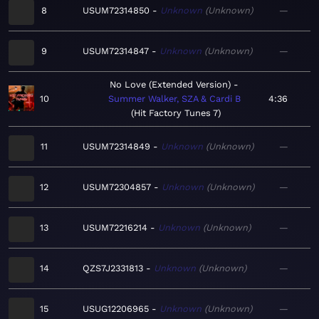
8
USUM72314850
Unknown
Unknown
—
9
USUM72314847
Unknown
Unknown
—
No Love (Extended Version)
10
Summer Walker, SZA & Cardi B
4:36
Hit Factory Tunes 7
11
USUM72314849
Unknown
Unknown
—
12
USUM72304857
Unknown
Unknown
—
13
USUM72216214
Unknown
Unknown
—
14
QZS7J2331813
Unknown
Unknown
—
15
USUG12206965
Unknown
Unknown
—