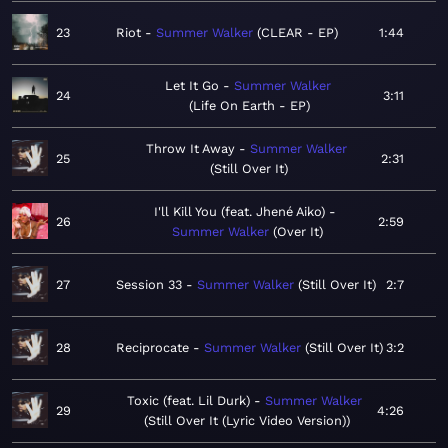
23
Riot
Summer Walker
CLEAR - EP
1:44
Let It Go
Summer Walker
24
3:11
Life On Earth - EP
Throw It Away
Summer Walker
25
2:31
Still Over It
I'll Kill You (feat. Jhené Aiko)
26
2:59
Summer Walker
Over It
27
Session 33
Summer Walker
Still Over It
2:7
28
Reciprocate
Summer Walker
Still Over It
3:2
Toxic (feat. Lil Durk)
Summer Walker
29
4:26
Still Over It (Lyric Video Version)