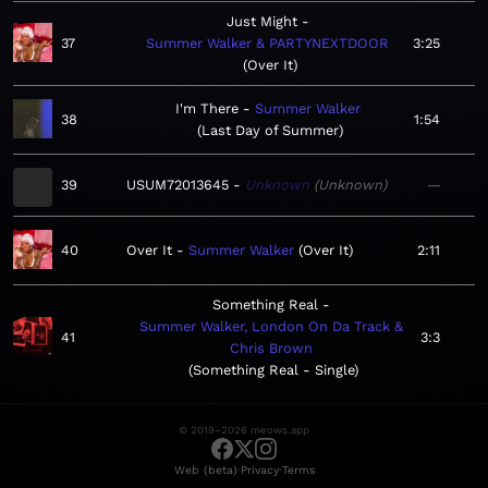
Just Might
37
Summer Walker & PARTYNEXTDOOR
3:25
Over It
I'm There
Summer Walker
38
1:54
Last Day of Summer
39
USUM72013645
Unknown
Unknown
—
40
Over It
Summer Walker
Over It
2:11
Something Real
Summer Walker, London On Da Track &
41
3:3
Chris Brown
Something Real - Single
© 2019–2026 meows.app
·
·
Web (beta)
Privacy
Terms