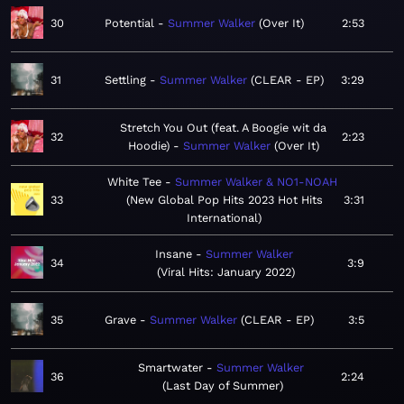
30
Potential
Summer Walker
Over It
2:53
31
Settling
Summer Walker
CLEAR - EP
3:29
Stretch You Out (feat. A Boogie wit da
32
2:23
Hoodie)
Summer Walker
Over It
White Tee
Summer Walker & NO1-NOAH
33
New Global Pop Hits 2023 Hot Hits
3:31
International
Insane
Summer Walker
34
3:9
Viral Hits: January 2022
35
Grave
Summer Walker
CLEAR - EP
3:5
Smartwater
Summer Walker
36
2:24
Last Day of Summer