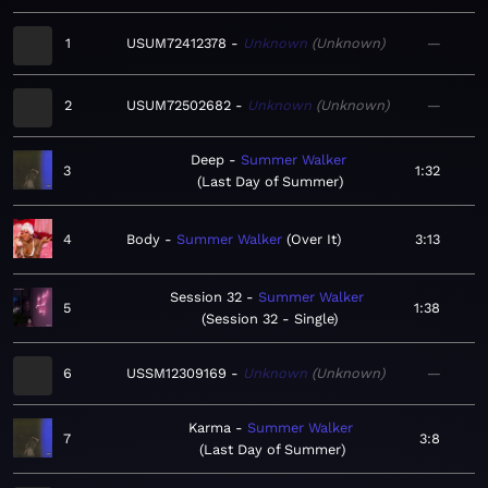
1
USUM72412378
Unknown
Unknown
—
2
USUM72502682
Unknown
Unknown
—
Deep
Summer Walker
3
1:32
Last Day of Summer
4
Body
Summer Walker
Over It
3:13
Session 32
Summer Walker
5
1:38
Session 32 - Single
6
USSM12309169
Unknown
Unknown
—
Karma
Summer Walker
7
3:8
Last Day of Summer