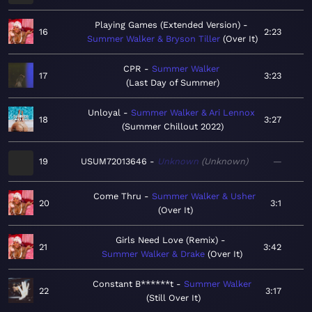
Playing Games (Extended Version)
16
2:23
Summer Walker & Bryson Tiller
Over It
CPR
Summer Walker
17
3:23
Last Day of Summer
Unloyal
Summer Walker & Ari Lennox
18
3:27
Summer Chillout 2022
19
USUM72013646
Unknown
Unknown
—
Come Thru
Summer Walker & Usher
20
3:1
Over It
Girls Need Love (Remix)
21
3:42
Summer Walker & Drake
Over It
Constant B******t
Summer Walker
22
3:17
Still Over It