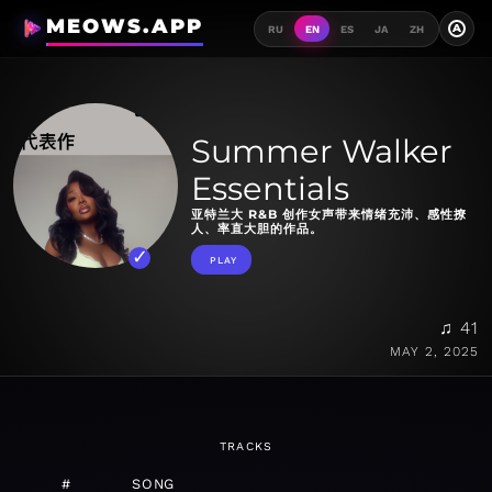
MEOWS.APP
A
RU
EN
ES
JA
ZH
Summer Walker
Essentials
亚特兰大 R&B 创作女声带来情绪充沛、感性撩
人、率直大胆的作品。
PLAY
♫ 41
MAY 2, 2025
TRACKS
#
SONG