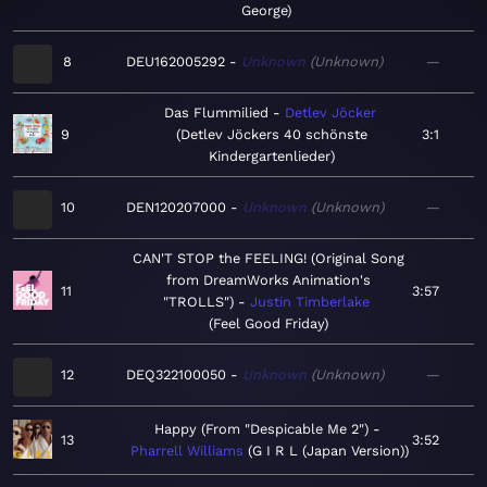
George
8
DEU162005292
Unknown
Unknown
—
Das Flummilied
Detlev Jöcker
9
Detlev Jöckers 40 schönste
3:1
Kindergartenlieder
10
DEN120207000
Unknown
Unknown
—
CAN'T STOP the FEELING! (Original Song
from DreamWorks Animation's
11
3:57
"TROLLS")
Justin Timberlake
Feel Good Friday
12
DEQ322100050
Unknown
Unknown
—
Happy (From "Despicable Me 2")
13
3:52
Pharrell Williams
G I R L (Japan Version)