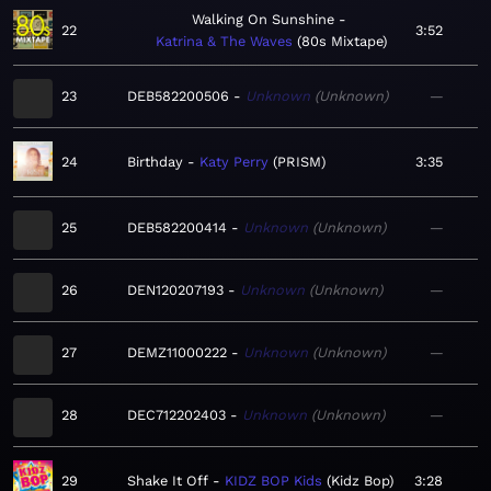
Walking On Sunshine
22
3:52
Katrina & The Waves
80s Mixtape
23
DEB582200506
Unknown
Unknown
—
24
Birthday
Katy Perry
PRISM
3:35
25
DEB582200414
Unknown
Unknown
—
26
DEN120207193
Unknown
Unknown
—
27
DEMZ11000222
Unknown
Unknown
—
28
DEC712202403
Unknown
Unknown
—
29
Shake It Off
KIDZ BOP Kids
Kidz Bop
3:28