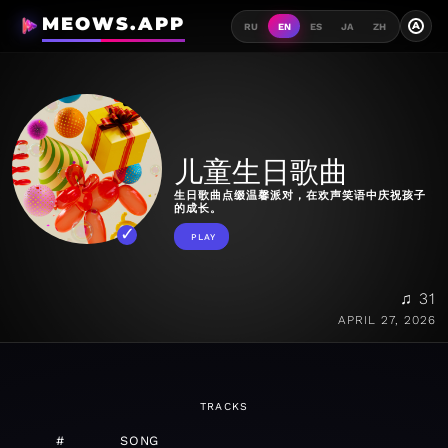
MEOWS.APP
A
RU
EN
ES
JA
ZH
儿童生日歌曲
生日歌曲点缀温馨派对，在欢声笑语中庆祝孩子
的成长。
PLAY
♫ 31
APRIL 27, 2026
TRACKS
#
SONG