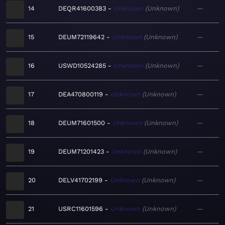
14
DEQR41600383
Unknown
Unknown
—
15
DEUM72119642
Unknown
Unknown
—
16
USWD10524285
Unknown
Unknown
—
17
DEA470800119
Unknown
Unknown
—
18
DEUM71601500
Unknown
Unknown
—
19
DEUM71201423
Unknown
Unknown
—
20
DELV41702199
Unknown
Unknown
—
21
USRC11601596
Unknown
Unknown
—