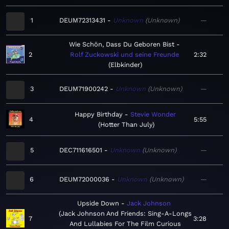
1
DEUM72313431
Unknown
Unknown
—
Wie Schön, Dass Du Geboren Bist
2
Rolf Zuckowski und seine Freunde
2:32
Elbkinder
3
DEUM71900242
Unknown
Unknown
—
Happy Birthday
Stevie Wonder
4
5:55
Hotter Than July
5
DEC711616501
Unknown
Unknown
—
6
DEUM72000036
Unknown
Unknown
—
Upside Down
Jack Johnson
Jack Johnson And Friends: Sing-A-Longs
7
3:28
And Lullabies For The Film Curious