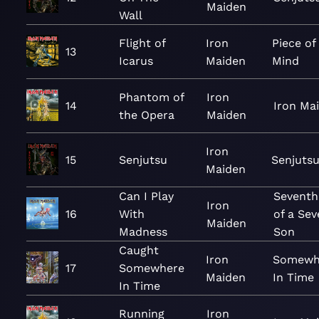
Maiden
Wall
Flight of
Iron
Piece of
13
Icarus
Maiden
Mind
Phantom of
Iron
14
Iron Ma
the Opera
Maiden
Iron
15
Senjutsu
Senjuts
Maiden
Can I Play
Seventh
Iron
16
With
of a Se
Maiden
Madness
Son
Caught
Iron
Somewh
17
Somewhere
Maiden
In Time
In Time
Running
Iron