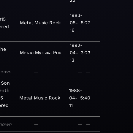
22
1983-
015
Metal
Music
Rock
05-
5:27
ered
16
1992-
the
Метал
Музыка
Рок
04-
3:23
13
nown
—
—
—
 Son
enth
1988-
15
Metal
Music
Rock
04-
5:40
ered
11
nown
—
—
—