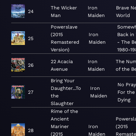
The Wicker
Iron
Brave N
24
Man
Maiden
World
Powerslave
Somewh
(2015
Iron
Back in
25
Remastered
Maiden
- The B
Version)
1980-19
22 Acacia
Iron
The Nu
26
Avenue
Maiden
of the B
Bring Your
No Pray
Daughter...To
Iron
27
For the
the
Maiden
Dying
Slaughter
Rime of the
Ancient
Powersl
Mariner
Iron
(2015
28
(2015
Maiden
Remaste