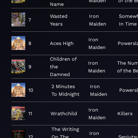
Maiden
of the B
Name
Wasted
Iron
Somewh
7
Years
Maiden
In Time
Iron
8
Aces High
Powersl
Maiden
Children of
Iron
The Num
9
the
Maiden
of the B
Damned
2 Minutes
Iron
10
Powers
To Midnight
Maiden
Iron
11
Wrathchild
Killers
Maiden
The Writing
Iron
12
On The
Senjuts