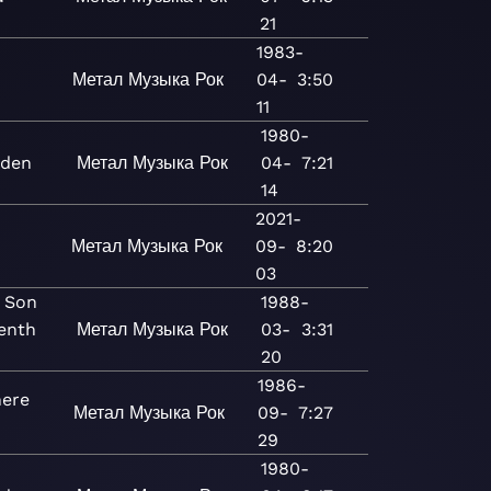
21
1983-
Метал
Музыка
Рок
04-
3:50
11
1980-
iden
Метал
Музыка
Рок
04-
7:21
14
2021-
u
Метал
Музыка
Рок
09-
8:20
03
 Son
1988-
venth
Метал
Музыка
Рок
03-
3:31
20
1986-
ere
Метал
Музыка
Рок
09-
7:27
29
1980-