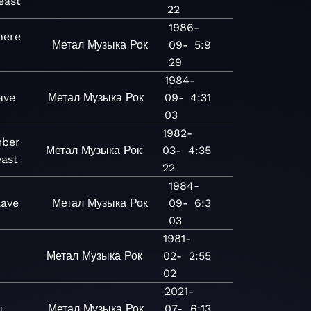
east
22
1986-
ere
Метал
Музыка
Рок
09-
5:9
29
1984-
ave
Метал
Музыка
Рок
09-
4:31
03
1982-
ber
Метал
Музыка
Рок
03-
4:35
east
22
1984-
lave
Метал
Музыка
Рок
09-
6:3
03
1981-
Метал
Музыка
Рок
02-
2:55
02
2021-
u
Метал
Музыка
Рок
07-
6:13