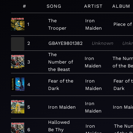
#
SONG
ARTIST
ALBUM
The
Iron
1
Piece of
Trooper
Maiden
2
GBAYE9801382
Unknown
Unk
The
Iron
The Num
3
Number of
Maiden
of the B
the Beast
Fear of the
Iron
Fear of 
4
Dark
Maiden
Dark
Iron
5
Iron Maiden
Iron Mai
Maiden
Hallowed
Iron
The Nu
6
Be Thy