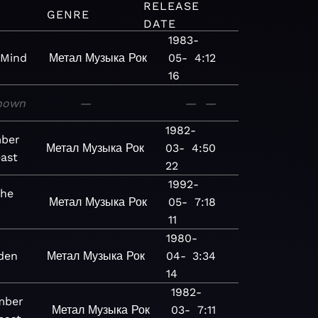
RELEASE
GENRE
DATE
1983-
 Mind
Метал
Музыка
Рок
05-
4:12
16
nown
—
—
—
1982-
ber
Метал
Музыка
Рок
03-
4:50
east
22
1992-
the
Метал
Музыка
Рок
05-
7:18
11
1980-
den
Метал
Музыка
Рок
04-
3:34
14
1982-
mber
Метал
Музыка
Рок
03-
7:11