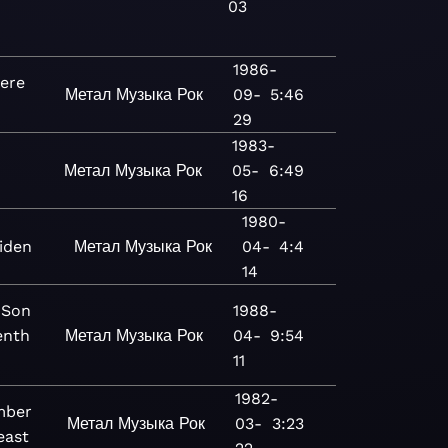
03
1986-
ere
Метал
Музыка
Рок
09-
5:46
29
1983-
Метал
Музыка
Рок
05-
6:49
16
1980-
iden
Метал
Музыка
Рок
04-
4:4
14
 Son
1988-
enth
Метал
Музыка
Рок
04-
9:54
11
1982-
mber
Метал
Музыка
Рок
03-
3:23
east