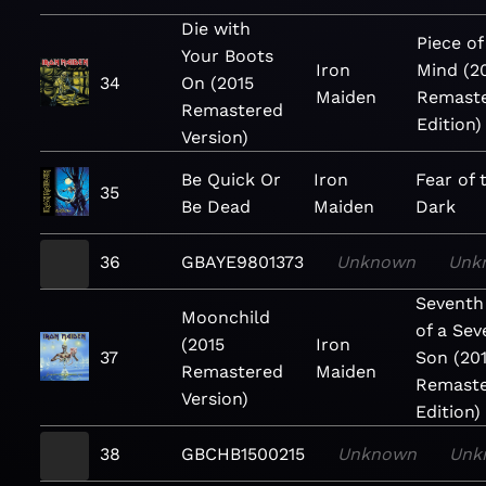
Die with
Piece of
Your Boots
Iron
Mind (2
34
On (2015
Maiden
Remast
Remastered
Edition)
Version)
Be Quick Or
Iron
Fear of 
35
Be Dead
Maiden
Dark
36
GBAYE9801373
Unknown
Unk
Seventh
Moonchild
of a Sev
(2015
Iron
37
Son (20
Remastered
Maiden
Remast
Version)
Edition)
38
GBCHB1500215
Unknown
Unk