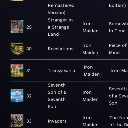
Remastered
Edition)
Version)
Stranger In
Iron
Somewh
29
a Strange
Maiden
In Time
Land
Iron
Piece of
30
Revelations
Maiden
Mind
Iron
31
Transylvania
Iron Ma
Maiden
Seventh
Seventh
Son of a
Iron
32
of a Sev
Seventh
Maiden
Son
Son
Iron
The Nu
33
Invaders
Maiden
of the B