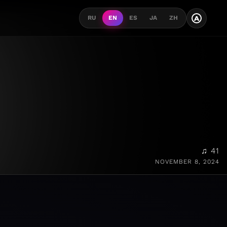
A
RU
EN
ES
JA
ZH
♫ 41
NOVEMBER 8, 2024