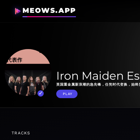
MEOWS.APP
Iron Maiden Es
英国重金属新浪潮的急先锋，任凭时代变换，始终
PLAY
TRACKS