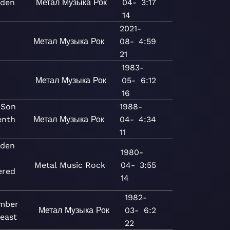
iden
Метал
Музыка
Рок
04-
3:17
14
2021-
u
Метал
Музыка
Рок
08-
4:59
21
1983-
Метал
Музыка
Рок
05-
6:12
16
 Son
1988-
enth
Метал
Музыка
Рок
04-
4:34
11
iden
1980-
Metal
Music
Rock
04-
3:55
ered
14
1982-
mber
Метал
Музыка
Рок
03-
6:2
Beast
22