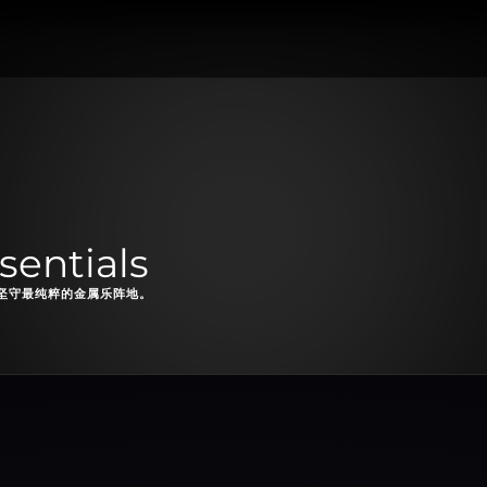
sentials
坚守最纯粹的金属乐阵地。