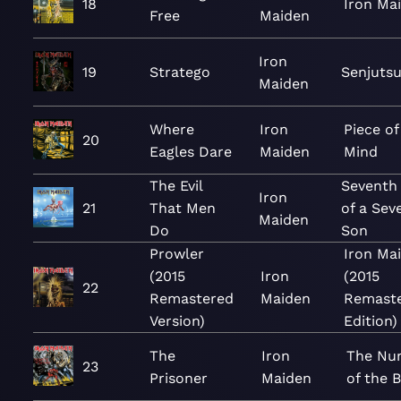
18
Iron Ma
Free
Maiden
Iron
19
Stratego
Senjuts
Maiden
Where
Iron
Piece of
20
Eagles Dare
Maiden
Mind
The Evil
Seventh
Iron
21
That Men
of a Sev
Maiden
Do
Son
Prowler
Iron Ma
(2015
Iron
(2015
22
Remastered
Maiden
Remast
Version)
Edition)
The
Iron
The Nu
23
Prisoner
Maiden
of the 