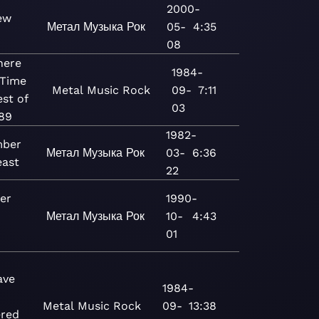
2000-
ew
Метал
Музыка
Рок
05-
4:35
08
ere
1984-
 Time
Metal
Music
Rock
09-
7:11
est of
03
89
1982-
mber
Метал
Музыка
Рок
03-
6:36
east
22
er
1990-
Метал
Музыка
Рок
10-
4:43
01
ave
1984-
Metal
Music
Rock
09-
13:38
red