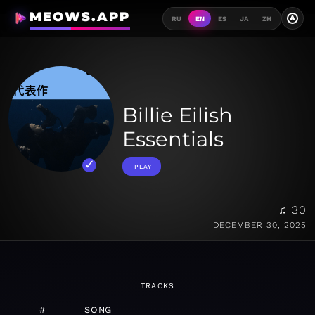
MEOWS.APP
A
RU
EN
ES
JA
ZH
Billie Eilish
Essentials
PLAY
♫ 30
DECEMBER 30, 2025
TRACKS
#
SONG