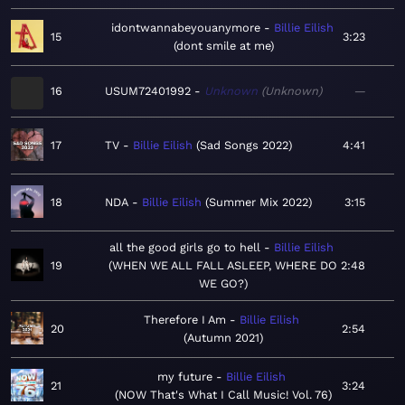
idontwannabeyouanymore
Billie Eilish
15
3:23
dont smile at me
16
USUM72401992
Unknown
Unknown
—
17
TV
Billie Eilish
Sad Songs 2022
4:41
18
NDA
Billie Eilish
Summer Mix 2022
3:15
all the good girls go to hell
Billie Eilish
19
WHEN WE ALL FALL ASLEEP, WHERE DO
2:48
WE GO?
Therefore I Am
Billie Eilish
20
2:54
Autumn 2021
my future
Billie Eilish
21
3:24
NOW That's What I Call Music! Vol. 76