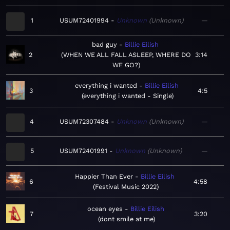
1
USUM72401994
Unknown
Unknown
—
bad guy
Billie Eilish
2
WHEN WE ALL FALL ASLEEP, WHERE DO
3:14
WE GO?
everything i wanted
Billie Eilish
3
4:5
everything i wanted - Single
4
USUM72307484
Unknown
Unknown
—
5
USUM72401991
Unknown
Unknown
—
Happier Than Ever
Billie Eilish
6
4:58
Festival Music 2022
ocean eyes
Billie Eilish
7
3:20
dont smile at me