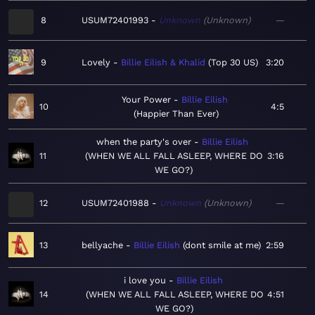
8
USUM72401993
Unknown
Unknown
—
9
Lovely
Billie Eilish & Khalid
Top 30 US
3:20
Your Power
Billie Eilish
10
4:5
Happier Than Ever
when the party's over
Billie Eilish
11
WHEN WE ALL FALL ASLEEP, WHERE DO
3:16
WE GO?
12
USUM72401988
Unknown
Unknown
—
13
bellyache
Billie Eilish
dont smile at me
2:59
i love you
Billie Eilish
14
WHEN WE ALL FALL ASLEEP, WHERE DO
4:51
WE GO?