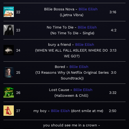
Billie Bossa Nova
Billie Eilish
22
3:16
Ljetna Vibra
No Time To Die
Billie Eilish
23
4:2
No Time To Die - Single
bury a friend
Billie Eilish
24
WHEN WE ALL FALL ASLEEP, WHERE DO
3:13
WE GO?
Bored
Billie Eilish
25
13 Reasons Why (A Netflix Original Series
3:0
Soundtrack)
Lost Cause
Billie Eilish
26
3:32
Halloween & Chill
27
my boy
Billie Eilish
dont smile at me
2:50
you should see me in a crown