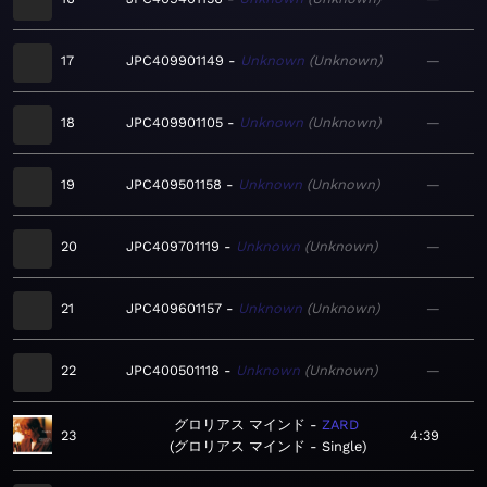
17
JPC409901149
Unknown
Unknown
—
18
JPC409901105
Unknown
Unknown
—
19
JPC409501158
Unknown
Unknown
—
20
JPC409701119
Unknown
Unknown
—
21
JPC409601157
Unknown
Unknown
—
22
JPC400501118
Unknown
Unknown
—
グロリアス マインド
ZARD
23
4:39
グロリアス マインド - Single