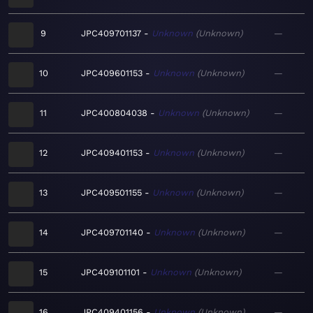
9
JPC409701137
Unknown
Unknown
—
10
JPC409601153
Unknown
Unknown
—
11
JPC400804038
Unknown
Unknown
—
12
JPC409401153
Unknown
Unknown
—
13
JPC409501155
Unknown
Unknown
—
14
JPC409701140
Unknown
Unknown
—
15
JPC409101101
Unknown
Unknown
—
16
JPC409401156
Unknown
Unknown
—