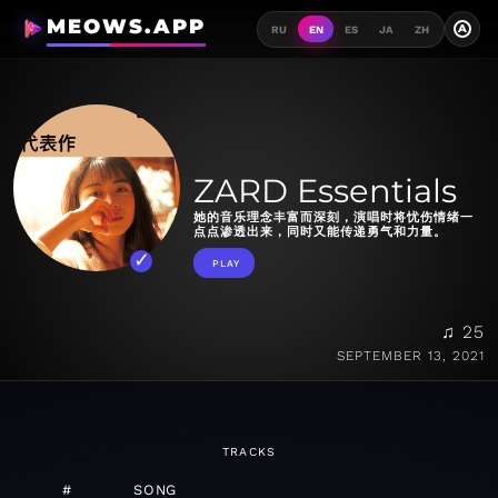
MEOWS.APP
A
RU
EN
ES
JA
ZH
ZARD Essentials
她的音乐理念丰富而深刻，演唱时将忧伤情绪一
点点渗透出来，同时又能传递勇气和力量。
PLAY
♫ 25
SEPTEMBER 13, 2021
TRACKS
#
SONG