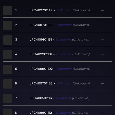
1
JPC409701142
Unknown
Unknown
—
2
JPC409701109
Unknown
Unknown
—
3
JPC409601151
Unknown
Unknown
—
4
JPC409901101
Unknown
Unknown
—
5
JPC409901102
Unknown
Unknown
—
6
JPC409701126
Unknown
Unknown
—
7
JPC400501116
Unknown
Unknown
—
8
JPC409901112
Unknown
Unknown
—