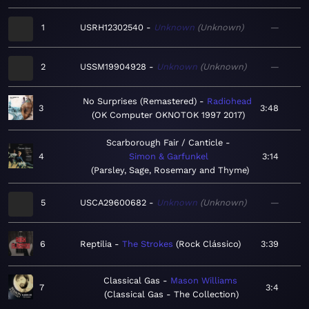
1
USRH12302540
Unknown
Unknown
—
2
USSM19904928
Unknown
Unknown
—
No Surprises (Remastered)
Radiohead
3
3:48
OK Computer OKNOTOK 1997 2017
Scarborough Fair / Canticle
4
Simon & Garfunkel
3:14
Parsley, Sage, Rosemary and Thyme
5
USCA29600682
Unknown
Unknown
—
6
Reptilia
The Strokes
Rock Clássico
3:39
Classical Gas
Mason Williams
7
3:4
Classical Gas - The Collection