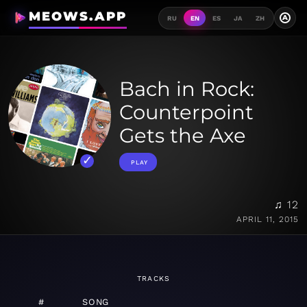
MEOWS.APP
A
RU
EN
ES
JA
ZH
Bach in Rock:
Counterpoint
Gets the Axe
PLAY
♫ 12
APRIL 11, 2015
TRACKS
#
SONG