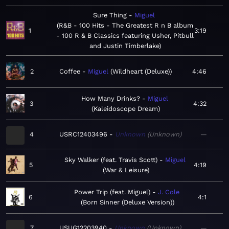
Sure Thing
Miguel
R&B - 100 Hits - The Greatest R n B album
1
3:19
- 100 R & B Classics featuring Usher, Pitbull
and Justin Timberlake
2
Coffee
Miguel
Wildheart (Deluxe)
4:46
How Many Drinks?
Miguel
3
4:32
Kaleidoscope Dream
4
USRC12403496
Unknown
Unknown
—
Sky Walker (feat. Travis Scott)
Miguel
5
4:19
War & Leisure
Power Trip (feat. Miguel)
J. Cole
6
4:1
Born Sinner (Deluxe Version)
7
USUG12203940
Unknown
Unknown
—