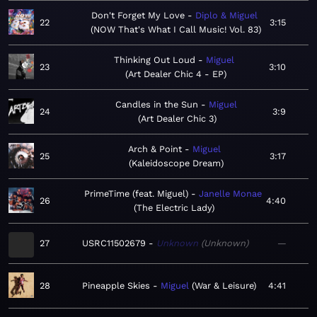
Don't Forget My Love
Diplo & Miguel
22
3:15
NOW That's What I Call Music! Vol. 83
Thinking Out Loud
Miguel
23
3:10
Art Dealer Chic 4 - EP
Candles in the Sun
Miguel
24
3:9
Art Dealer Chic 3
Arch & Point
Miguel
25
3:17
Kaleidoscope Dream
PrimeTime (feat. Miguel)
Janelle Monae
26
4:40
The Electric Lady
27
USRC11502679
Unknown
Unknown
—
28
Pineapple Skies
Miguel
War & Leisure
4:41