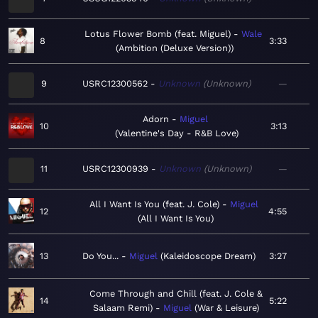
Lotus Flower Bomb (feat. Miguel)
Wale
8
3:33
Ambition (Deluxe Version)
9
USRC12300562
Unknown
Unknown
—
Adorn
Miguel
10
3:13
Valentine's Day - R&B Love
11
USRC12300939
Unknown
Unknown
—
All I Want Is You (feat. J. Cole)
Miguel
12
4:55
All I Want Is You
13
Do You...
Miguel
Kaleidoscope Dream
3:27
Come Through and Chill (feat. J. Cole &
14
5:22
Salaam Remi)
Miguel
War & Leisure