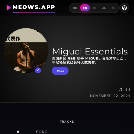
MEOWS.APP
A
RU
EN
ES
JA
ZH
Miguel Essentials
美国新晋 R&B 歌手 MIGUEL 音乐才华出众，
年纪轻轻就已获得无数赞誉。
PLAY
♫ 33
NOVEMBER 22, 2024
TRACKS
#
SONG