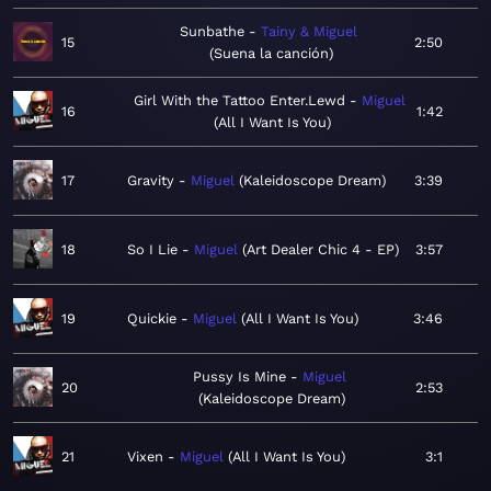
Sunbathe
Tainy & Miguel
15
2:50
Suena la canción
Girl With the Tattoo Enter.Lewd
Miguel
16
1:42
All I Want Is You
17
Gravity
Miguel
Kaleidoscope Dream
3:39
18
So I Lie
Miguel
Art Dealer Chic 4 - EP
3:57
19
Quickie
Miguel
All I Want Is You
3:46
Pussy Is Mine
Miguel
20
2:53
Kaleidoscope Dream
21
Vixen
Miguel
All I Want Is You
3:1