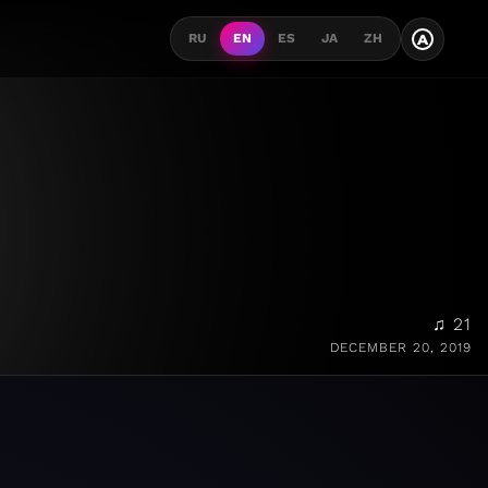
A
RU
EN
ES
JA
ZH
♫ 21
DECEMBER 20, 2019