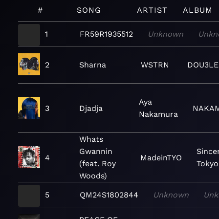
#
SONG
ARTIST
ALBUM
1
FR59R1935512
Unknown
Unkn
2
Sharna
WSTRN
DOU3LE
Aya
3
Djadja
NAKA
Nakamura
Whats
Gwannin
Sincer
4
MadeinTYO
(feat. Roy
Tokyo
Woods)
5
QM24S1802844
Unknown
Unk