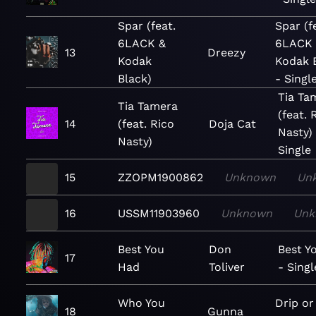
Spar (feat.
Spar (f
6LACK &
6LACK
13
Dreezy
Kodak
Kodak 
Black)
- Singl
Tia Ta
Tia Tamera
(feat. 
14
(feat. Rico
Doja Cat
Nasty)
Nasty)
Single
15
ZZOPM1900862
Unknown
Un
16
USSM11903960
Unknown
Unk
Best You
Don
Best Y
17
Had
Toliver
- Singl
Who You
Drip or
18
Gunna