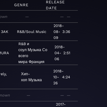
RELEASE
GENRE
DATE
own
—
—
—
2018-
 3AK
R&B/Soul
Music
08-
3:36
09
R&B и
2018-
соул
Музыка
Со
MURA
04-
2:51
всего
06
мира
Франция
2018-
ely,
Хип-
10-
4:24
хоп
Музыка
26
nown
—
—
—
2017-