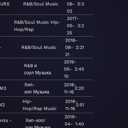
URS
R&B/Soul
Music
06-
5:3
02
2017-
R&B/Soul
Music
Hip-
05-
3:2
Hop/Rap
25
2018-
-
R&B/Soul
Music
08-
2:21
21
2019-
R&B и
05-
2:45
соул
Музыка
10
Хип-
2018-
M2
2:20
хоп
Музыка
11-16
Hip-
2018-
M2
2:51
Hop/Rap
Music
11-16
2019-
mits -
Хип-хоп/
04-
1:40
рэп
Музыка