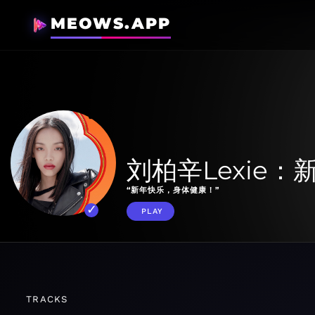
MEOWS.APP
刘柏辛Lexie
“新年快乐，身体健康！”
PLAY
TRACKS