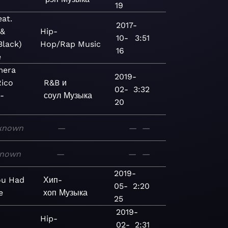
19
eat.
2017-
 &
Hip-
10-
3:51
Black)
Hop/Rap
Music
16
e
mera
2019-
Rico
R&B и
02-
3:32
 -
соул
Музыка
20
known
—
—
—
nown
—
—
—
2019-
ou Had
Хип-
05-
2:20
e
хоп
Музыка
25
2019-
Hip-
02-
2:31