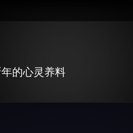
：新年的心灵养料