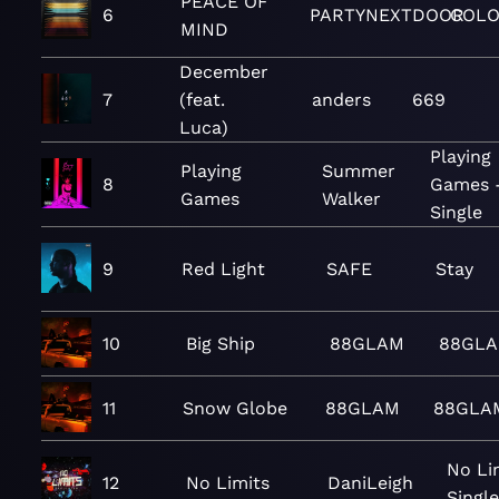
PEACE OF
6
PARTYNEXTDOOR
COLO
MIND
December
7
(feat.
anders
669
Luca)
Playing
Playing
Summer
8
Games 
Games
Walker
Single
9
Red Light
SAFE
Stay
10
Big Ship
88GLAM
88GLA
11
Snow Globe
88GLAM
88GLA
No Li
12
No Limits
DaniLeigh
Single