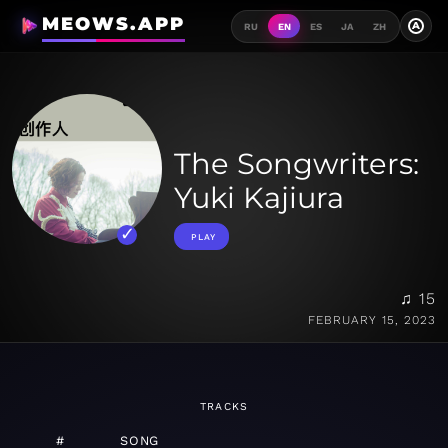
MEOWS.APP
A
RU
EN
ES
JA
ZH
The Songwriters:
Yuki Kajiura
PLAY
♫ 15
FEBRUARY 15, 2023
TRACKS
#
SONG