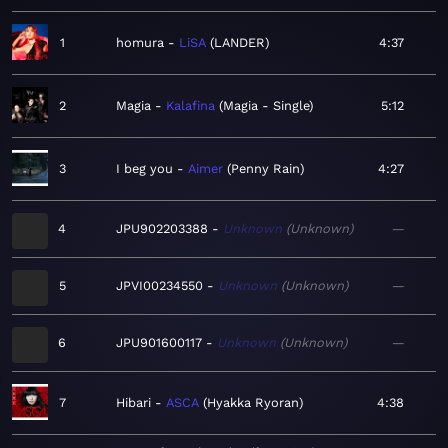
1
homura
LiSA
LANDER
4:37
2
Magia
Kalafina
Magia - Single
5:12
3
I beg you
Aimer
Penny Rain
4:27
4
JPU902203388
Unknown
Unknown
—
5
JPVI00234550
Unknown
Unknown
—
6
JPU901600117
Unknown
Unknown
—
7
Hibari
ASCA
Hyakka Ryoran
4:38