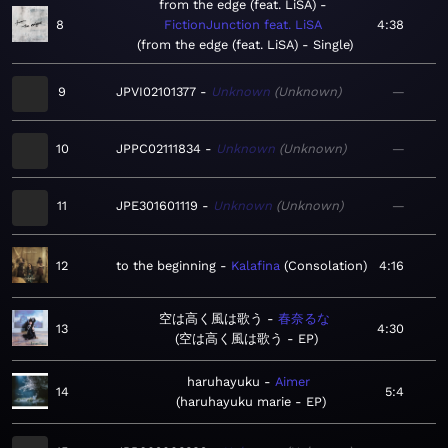
from the edge (feat. LiSA)
8
FictionJunction feat. LiSA
4:38
from the edge (feat. LiSA) - Single
9
JPVI02101377
Unknown
Unknown
—
10
JPPC02111834
Unknown
Unknown
—
11
JPE301601119
Unknown
Unknown
—
12
to the beginning
Kalafina
Consolation
4:16
空は高く風は歌う
春奈るな
13
4:30
空は高く風は歌う - EP
haruhayuku
Aimer
14
5:4
haruhayuku marie - EP