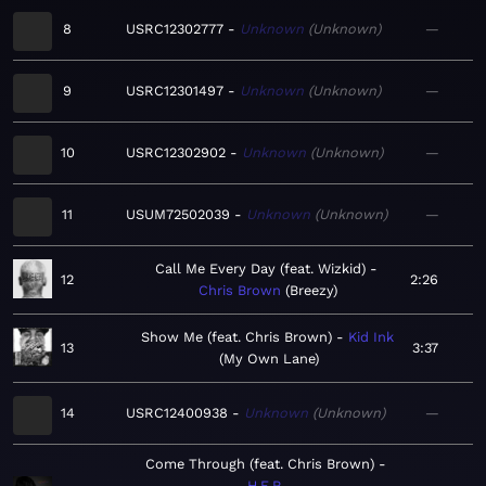
8
USRC12302777
Unknown
Unknown
—
9
USRC12301497
Unknown
Unknown
—
10
USRC12302902
Unknown
Unknown
—
11
USUM72502039
Unknown
Unknown
—
Call Me Every Day (feat. Wizkid)
12
2:26
Chris Brown
Breezy
Show Me (feat. Chris Brown)
Kid Ink
13
3:37
My Own Lane
14
USRC12400938
Unknown
Unknown
—
Come Through (feat. Chris Brown)
H.E.R.