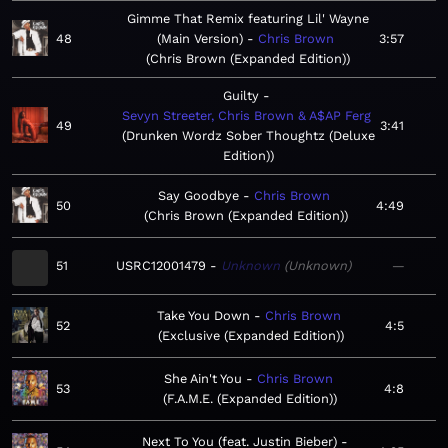
Gimme That Remix featuring Lil' Wayne
48
(Main Version)
Chris Brown
3:57
Chris Brown (Expanded Edition)
Guilty
Sevyn Streeter, Chris Brown & A$AP Ferg
49
3:41
Drunken Wordz Sober Thoughtz (Deluxe
Edition)
Say Goodbye
Chris Brown
50
4:49
Chris Brown (Expanded Edition)
51
USRC12001479
Unknown
Unknown
—
Take You Down
Chris Brown
52
4:5
Exclusive (Expanded Edition)
She Ain't You
Chris Brown
53
4:8
F.A.M.E. (Expanded Edition)
Next To You (feat. Justin Bieber)