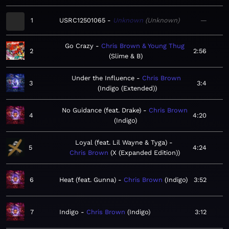
1
USRC12501065
Unknown
Unknown
—
Go Crazy
Chris Brown & Young Thug
2
2:56
Slime & B
Under the Influence
Chris Brown
3
3:4
Indigo (Extended)
No Guidance (feat. Drake)
Chris Brown
4
4:20
Indigo
Loyal (feat. Lil Wayne & Tyga)
5
4:24
Chris Brown
X (Expanded Edition)
6
Heat (feat. Gunna)
Chris Brown
Indigo
3:52
7
Indigo
Chris Brown
Indigo
3:12