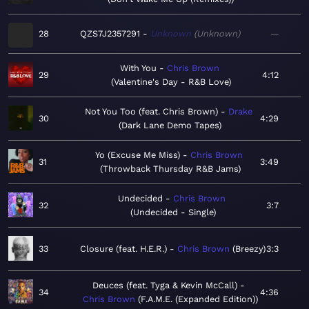
28
QZS7J2357291
Unknown
Unknown
—
With You
Chris Brown
29
4:12
Valentine's Day - R&B Love
Not You Too (feat. Chris Brown)
Drake
30
4:29
Dark Lane Demo Tapes
Yo (Excuse Me Miss)
Chris Brown
31
3:49
Throwback Thursday R&B Jams
Undecided
Chris Brown
32
3:7
Undecided - Single
33
Closure (feat. H.E.R.)
Chris Brown
Breezy
3:3
Deuces (feat. Tyga & Kevin McCall)
34
4:36
Chris Brown
F.A.M.E. (Expanded Edition)