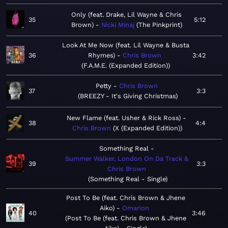
Only (feat. Drake, Lil Wayne & Chris
35
5:12
Brown)
Nicki Minaj
The Pinkprint
Look At Me Now (feat. Lil Wayne & Busta
36
Rhymes)
Chris Brown
3:42
F.A.M.E. (Expanded Edition)
Petty
Chris Brown
37
3:3
BREEZY - It's Giving Christmas
New Flame (feat. Usher & Rick Ross)
38
4:4
Chris Brown
X (Expanded Edition)
Something Real
Summer Walker, London On Da Track &
39
3:3
Chris Brown
Something Real - Single
Post To Be (feat. Chris Brown & Jhene
Aiko)
Omarion
40
3:46
Post To Be (feat. Chris Brown & Jhene