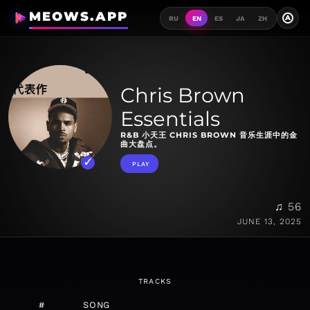
MEOWS.APP
A
RU
EN
ES
JA
ZH
Chris Brown
Essentials
R&B 小天王 CHRIS BROWN 音乐生涯中的金
曲大盘点。
PLAY
♫ 56
JUNE 13, 2025
TRACKS
#
SONG