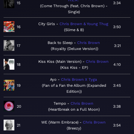
15
3:34
Come Through (feat. Chris Brown) -
Single
City Girls
Chris Brown & Young Thug
16
3:50
Slime & B
Back to Sleep
Chris Brown
17
3:21
Royalty (Deluxe Version)
Kiss Kiss (Main Version)
Chris Brown
18
4:10
Kiss Kiss - EP
Ayo
Chris Brown X Tyga
19
Fan of a Fan the Album (Expanded
3:45
Edition)
Tempo
Chris Brown
20
3:38
Heartbreak on a Full Moon
WE (Warm Embrace)
Chris Brown
21
3:54
Breezy