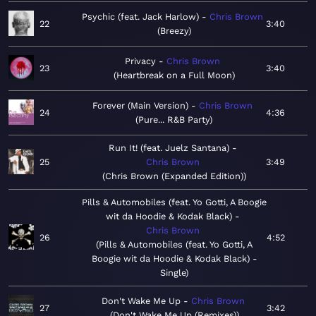
Psychic (feat. Jack Harlow)
Chris Brown
22
3:40
Breezy
Privacy
Chris Brown
23
3:40
Heartbreak on a Full Moon
Forever (Main Version)
Chris Brown
24
4:36
Pure... R&B Party
Run It! (feat. Juelz Santana)
25
Chris Brown
3:49
Chris Brown (Expanded Edition)
Pills & Automobiles (feat. Yo Gotti, A Boogie
wit da Hoodie & Kodak Black)
Chris Brown
26
4:52
Pills & Automobiles (feat. Yo Gotti, A
Boogie wit da Hoodie & Kodak Black) -
Single
Don't Wake Me Up
Chris Brown
27
3:42
Don't Wake Me Up (Remixes)