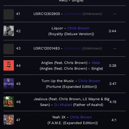
Aiko) - Single
41
USRC12302905
Unknown
Unknown
—
Liquor
Chris Brown
42
3:44
Royalty (Deluxe Version)
43
USRC12001483
Unknown
Unknown
—
Angles (feat. Chris Brown)
Wale
44
3:28
Angles (feat. Chris Brown) - Single
Turn Up the Music
Chris Brown
45
3:47
Fortune (Expanded Edition)
Jealous (feat. Chris Brown, Lil Wayne & Big
46
4:15
Sean)
DJ Khaled
Father of Asahd
Yeah 3X
Chris Brown
47
4:1
F.A.M.E. (Expanded Edition)