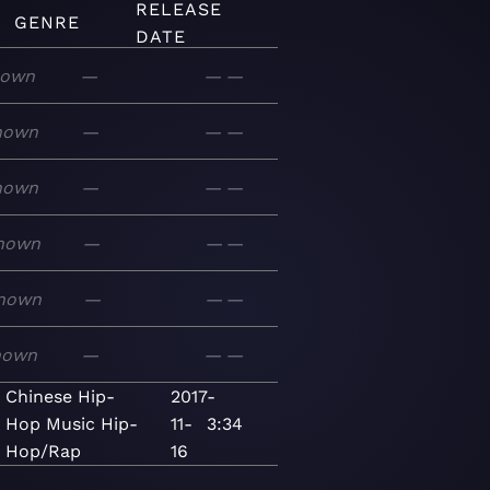
RELEASE
GENRE
DATE
nown
—
—
—
nown
—
—
—
nown
—
—
—
nown
—
—
—
nown
—
—
—
nown
—
—
—
Chinese Hip-
2017-
Hop
Music
Hip-
11-
3:34
Hop/Rap
16