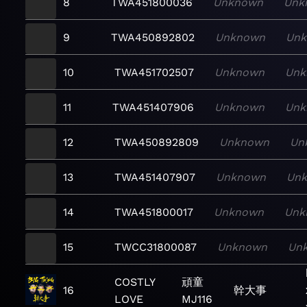
8
TWA451800036
Unknown
Unk
9
TWA450892802
Unknown
Un
10
TWA451702507
Unknown
Unk
11
TWA451407906
Unknown
Unk
12
TWA450892809
Unknown
Un
13
TWA451407907
Unknown
Un
14
TWA451800017
Unknown
Unk
15
TWCC31800087
Unknown
Un
COSTLY
頑童
16
幹大事
LOVE
MJ116