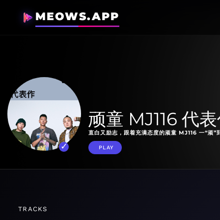
MEOWS.APP
顽童 MJ116 代
直白又励志，跟着充满态度的顽童 MJ116 一“顽”
PLAY
TRACKS