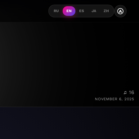
A
RU
EN
ES
JA
ZH
♫ 16
NOVEMBER 6, 2025