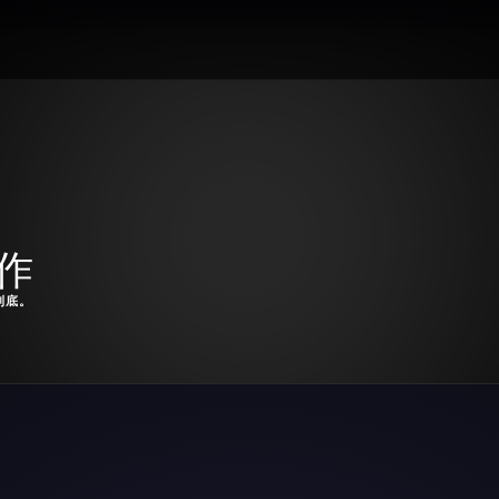
表作
到底。