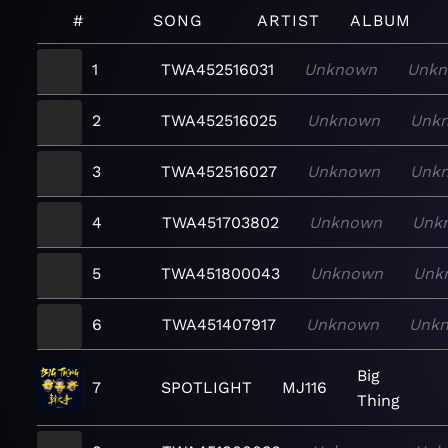
#
SONG
ARTIST
ALBUM
1
TWA452516031
Unknown
Unk
2
TWA452516025
Unknown
Unk
3
TWA452516027
Unknown
Unk
4
TWA451703802
Unknown
Unk
5
TWA451800043
Unknown
Unk
6
TWA451407917
Unknown
Unk
Big
7
SPOTLIGHT
MJ116
Thing