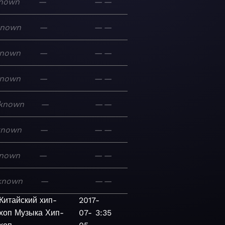
nown
—
—
—
known
—
—
—
nown
—
—
—
nown
—
—
—
known
—
—
—
known
—
—
—
nown
—
—
—
known
—
—
—
Китайский хип-
2017-
хоп
Музыка
Хип-
07-
3:35